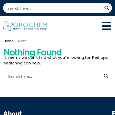
Home
News
/
Nothing Found
It seems we can’t find what you’re looking for. Perhaps
searching can help.
About