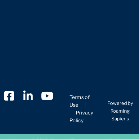
Terms of
Powered by
Use
|
Roaming
Privacy
Sapiens
Policy