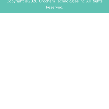
Copyright © 2026, Orochem Technologies Inc. All Rights
Reserved.