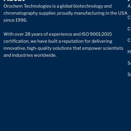
Orochem Technologies is a global biotechnology and
A
chromatography supplier, proudly manufacturing in the USA
C
since 1996.
C
With over 28 years of experience and ISO 9001:2015
C
certification, we have built a reputation for delivering
innovative, high-quality solutions that empower scientists
H
and industries worldwide.
S
S