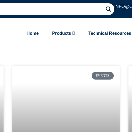
INFO@
Home
Products
Technical Resource
EVENTS