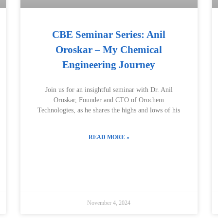
CBE Seminar Series: Anil
Oroskar – My Chemical
Engineering Journey
Join us for an insightful seminar with Dr. Anil
Oroskar, Founder and CTO of Orochem
Technologies, as he shares the highs and lows of his
READ MORE »
November 4, 2024