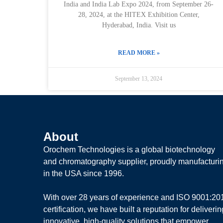
India and India Lab Expo 2024, from September 26-
28, 2024, at the HITEX Exhibition Center,
Hyderabad, India. Visit us
READ MORE »
September 13, 2024
About
Orochem Technologies is a global biotechnology
and chromatography supplier, proudly manufacturi
in the USA since 1996.
With over 28 years of experience and ISO 9001:20
certification, we have built a reputation for deliverin
innovative, high-quality solutions that empower