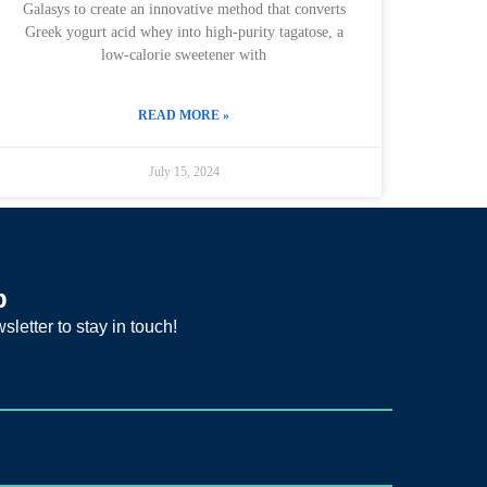
Galasys to create an innovative method that converts
Greek yogurt acid whey into high-purity tagatose, a
low-calorie sweetener with
READ MORE »
July 15, 2024
p
sletter to stay in touch!