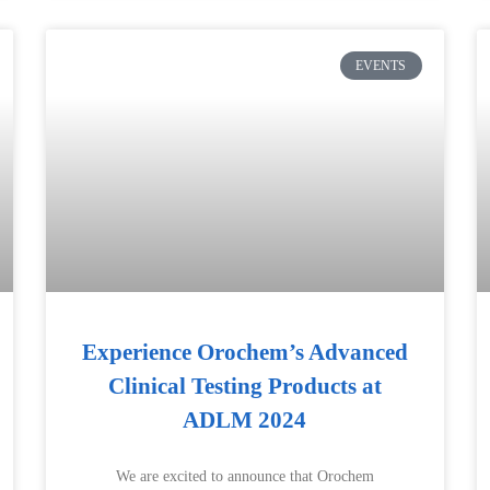
EVENTS
Experience Orochem’s Advanced
Clinical Testing Products at
ADLM 2024
We are excited to announce that Orochem