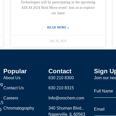
Technologies will be participating in the upcoming
ADLM 2024 Bold Move event! Join us to explore
our latest
READ MORE »
July 26, 2024
Popular
Contact
Sign U
About Us
630 210 8300
Join our new
ng
Contact Us
630 210 8315
Careers
Info@orochem.com
15
Chromatography
340 Shuman Blvd.,
g
Naperville, IL 60563