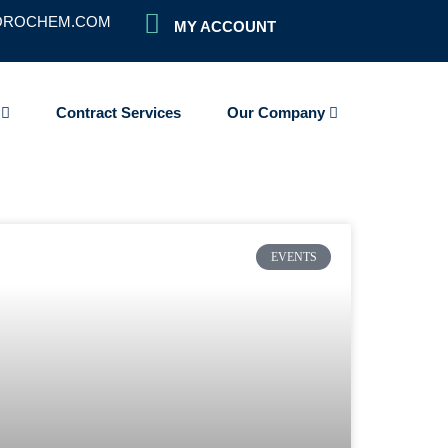
OROCHEM.COM
MY ACCOUNT
s
Contract Services
Our Company
EVENTS