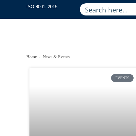
ISO 9001: 2015
Home
News & Events
/
EVENTS