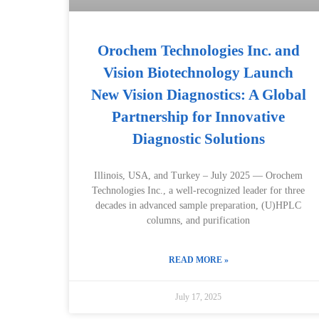
Orochem Technologies Inc. and
Vision Biotechnology Launch
New Vision Diagnostics: A Global
Partnership for Innovative
Diagnostic Solutions
Illinois, USA, and Turkey – July 2025 — Orochem
Technologies Inc., a well-recognized leader for three
decades in advanced sample preparation, (U)HPLC
columns, and purification
READ MORE »
July 17, 2025