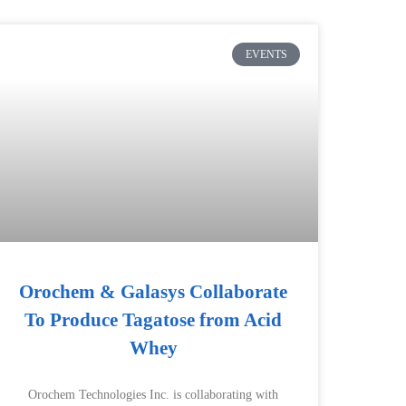
EVENTS
Orochem & Galasys Collaborate
To Produce Tagatose from Acid
Whey
Orochem Technologies Inc. is collaborating with