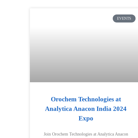
EVENTS
Orochem Technologies at
Analytica Anacon India 2024
Expo
Join Orochem Technologies at Analytica Anacon