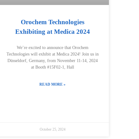
Orochem Technologies
Exhibiting at Medica 2024
We’re excited to announce that Orochem
Technologies will exhibit at Medica 2024! Join us in
Düsseldorf, Germany, from November 11-14, 2024
at Booth #15F02-1, Hall
READ MORE »
October 25, 2024