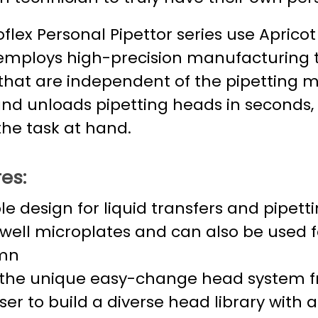
flex Personal Pipettor series use Aprico
employs high-precision manufacturing 
that are independent of the pipetting me
and unloads pipetting heads in seconds,
the task at hand.
es:
ble design for liquid transfers and pipett
well microplates and can also be used for
mn
the unique easy-change head system fr
ser to build a diverse head library with