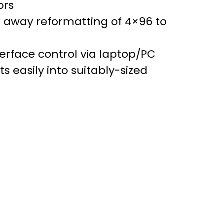
ors
k away reformatting of 4×96 to
nterface control via laptop/PC
s easily into suitably-sized