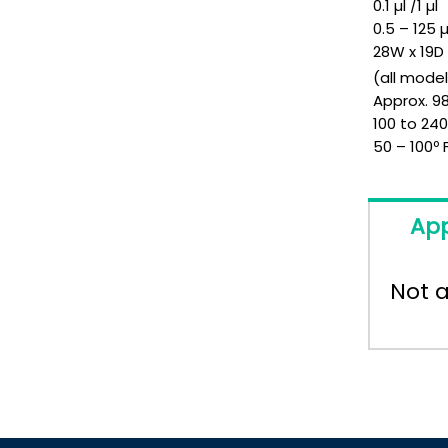
0.1 µl /1 µl
0.5 – 125 µ
28W x 19
(all mode
Approx. 98
100 to 24
50 – 100º 
App
Not a