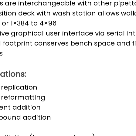
 are interchangeable with other pipett
ition deck with wash station allows wal
 or 1×384 to 4×96
tive graphical user interface via serial i
 footprint conserves bench space and fit
s
ations:
 replication
 reformatting
ent addition
ound addition