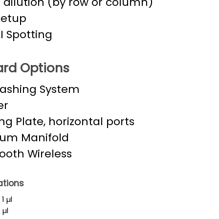
l dilution (by row or column)
Setup
 Spotting
rd Options
Washing System
er
ng Plate, horizontal ports
um Manifold
ooth Wireless
ations
1 µl
 µl