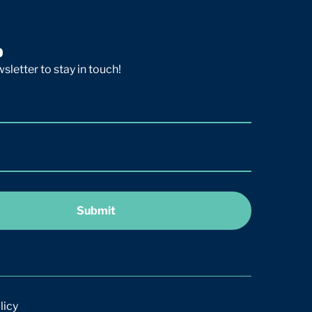
p
sletter to stay in touch!
Submit
licy