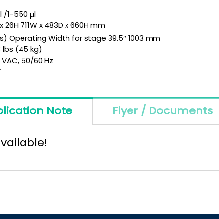
l /1-550 µl
D x 26H 711W x 483D x 660H mm
ls) Operating Width for stage 39.5″ 1003 mm
 lbs (45 kg)
0 VAC, 50/60 Hz
F
lication Note
Flyer / Documents
vailable!