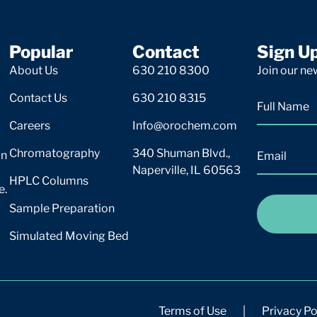
Popular
Contact
Sign U
About Us
630 210 8300
Join our new
Contact Us
630 210 8315
Careers
Info@orochem.com
Chromatography
340 Shuman Blvd.,
on
Naperville, IL 60563
HPLC Columns
e.
Sample Preparation
Simulated Moving Bed
Terms of Use
|
Privacy Po