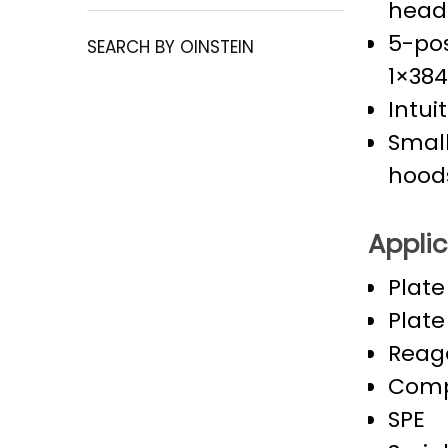
heads
5-pos
SEARCH BY OINSTEIN
1×384
Intui
Small
hood
Applic
Plate
Plate
Reag
Comp
SPE