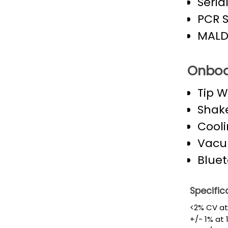
Seria
PCR 
MALDI
Onboa
Tip 
Shak
Cooli
Vacu
Bluet
Specific
<2% CV at 
+/- 1% at 1