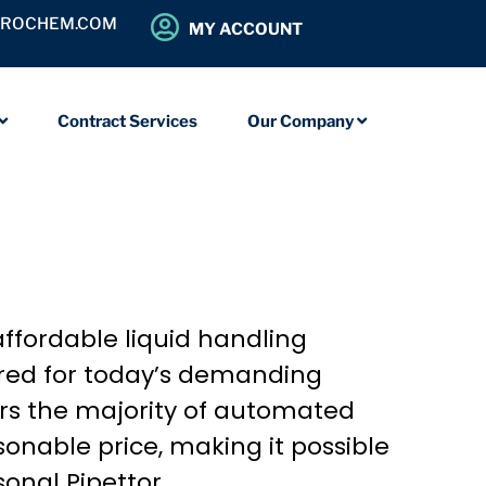
OROCHEM.COM
MY ACCOUNT
Contract Services
Our Company
 affordable liquid handling
uired for today’s demanding
ers the majority of automated
onable price, making it possible
onal Pipettor.