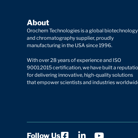
About
Orochem Technologies is a global biotechnology
and chromatography supplier, proudly
manufacturing in the USA since 1996.
With over 28 years of experience and ISO
9001:2015 certification, we have built a reputati
for delivering innovative, high-quality solutions
that empower scientists and industries worldwid
Follow Us