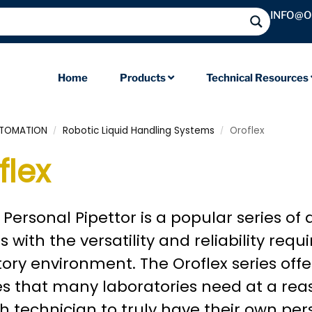
INFO@
Home
Products
Technical Resources
UTOMATION
Robotic Liquid Handling Systems
Oroflex
/
/
flex
 Personal Pipettor is a popular series of
 with the versatility and reliability req
ory environment. The Oroflex series off
s that many laboratories need at a reas
h technician to truly have their own pers