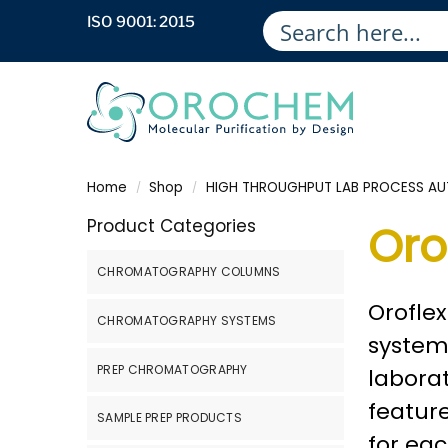
ISO 9001: 2015
Home
Shop
HIGH THROUGHPUT LAB PROCESS A
/
/
Product Categories
Oro
CHROMATOGRAPHY COLUMNS
Oroflex
CHROMATOGRAPHY SYSTEMS
systems
PREP CHROMATOGRAPHY
laborat
feature
SAMPLE PREP PRODUCTS
for eac