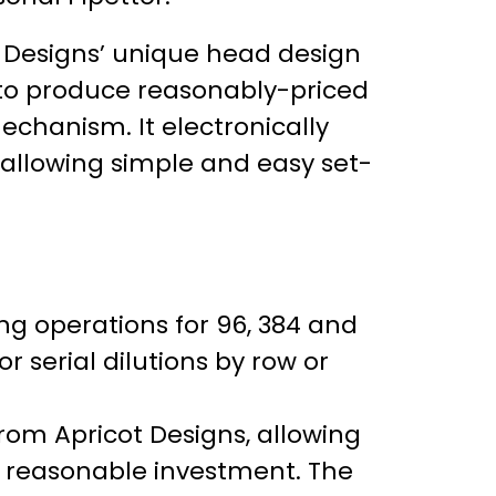
t Designs’ unique head design
to produce reasonably-priced
chanism. It electronically
 allowing simple and easy set-
ing operations for 96, 384 and
 serial dilutions by row or
om Apricot Designs, allowing
 a reasonable investment. The