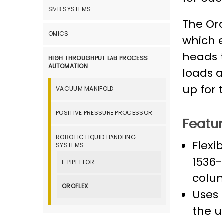
SMB SYSTEMS
The Oro
OMICS
which 
heads 
HIGH THROUGHPUT LAB PROCESS
AUTOMATION
loads 
up for 
VACUUM MANIFOLD
POSITIVE PRESSURE PROCESSOR
Featur
ROBOTIC LIQUID HANDLING
Flexi
SYSTEMS
1536-
I-PIPETTOR
colu
OROFLEX
Uses 
the u