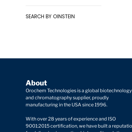
SEARCH BY OINSTEIN
About
Orochem Technologies is a global biotechnology
and chromatography supplier, proudly
manufacturing in the USA since 1996.
With over 28 years of experience and ISO
9001:2015 certification, we have built a reputati