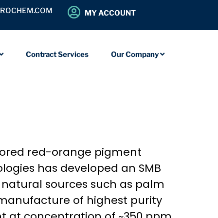
OROCHEM.COM
MY ACCOUNT
Contract Services
Our Company
colored red-orange pigment
ologies has developed an SMB
m natural sources such as palm
manufacture of highest purity
nt at concentration of ~350 ppm