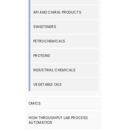
API AND CHIRAL PRODUCTS
SWEETENERS
PETROCHEMICALS
PROTEINS
INDUSTRIAL CHEMICALS
VEGETABLE OILS
OMICS
HIGH THROUGHPUT LAB PROCESS
AUTOMATION