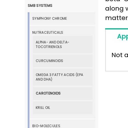
SMB SYSTEMS
along 
matter
SYMPHONY CHROME
NUTRACEUTICALS
App
ALPHA- AND DELTA-
TOCOTRIENOLS
Not a
CURCUMINOIDS
OMEGA 3 FATTY ACIDS (EPA
AND DHA)
CAROTENOIDS
KRILL OIL
BIO-MOLECULES