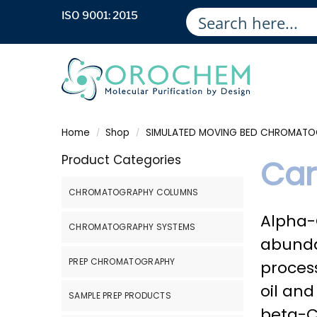
ISO 9001: 2015
Home
Shop
SIMULATED MOVING BED CHROMAT
/
/
Product Categories
Car
CHROMATOGRAPHY COLUMNS
Alpha-C
CHROMATOGRAPHY SYSTEMS
abunda
PREP CHROMATOGRAPHY
proces
oil an
SAMPLE PREP PRODUCTS
beta-C