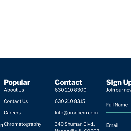
Popular
Contact
Sign U
About Us
630 210 8300
Join our new
Contact Us
630 210 8315
Careers
Info@orochem.com
Chromatography
340 Shuman Blvd.,
on