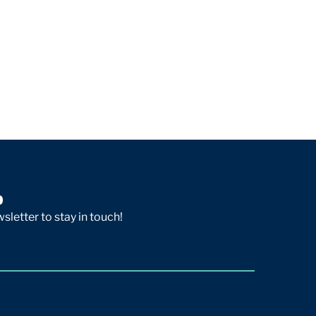
p
sletter to stay in touch!