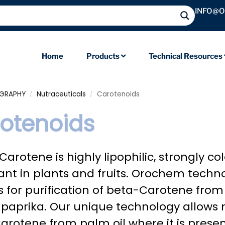
INFO@
Home
Products
Technical Resources
OGRAPHY
Nutraceuticals
Carotenoids
/
/
otenoids
arotene is highly lipophilic, strongly 
nt in plants and fruits. Orochem techn
s for purification of beta-Carotene fro
d paprika. Our unique technology allows 
arotene from palm oil where it is prese