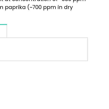
m paprika (~700 ppm in dry