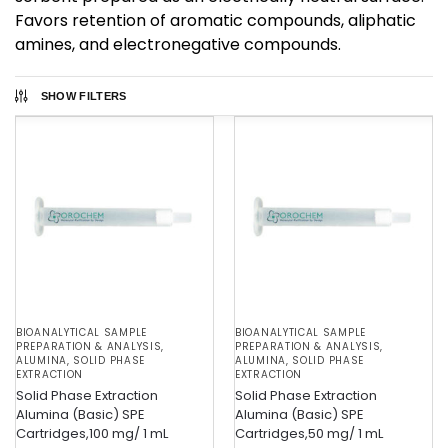
Favors retention of aromatic compounds, aliphatic
amines, and electronegative compounds.
SHOW FILTERS
BIOANALYTICAL SAMPLE
BIOANALYTICAL SAMPLE
PREPARATION & ANALYSIS
,
PREPARATION & ANALYSIS
,
ALUMINA
,
SOLID PHASE
ALUMINA
,
SOLID PHASE
EXTRACTION
EXTRACTION
Solid Phase Extraction
Solid Phase Extraction
Alumina (Basic) SPE
Alumina (Basic) SPE
Cartridges,100 mg/ 1 mL
Cartridges,50 mg/ 1 mL