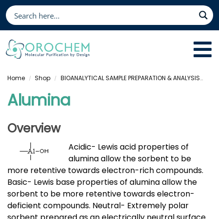
Home
Shop
BIOANALYTICAL SAMPLE PREPARATION & ANALYSIS
Sol
/
/
Alumina
Overview
Acidic- Lewis acid properties of
alumina allow the sorbent to be
more retentive towards electron-rich compounds.
Basic- Lewis base properties of alumina allow the
sorbent to be more retentive towards electron-
deficient compounds. Neutral- Extremely polar
sorbent prepared as an electrically neutral surface.