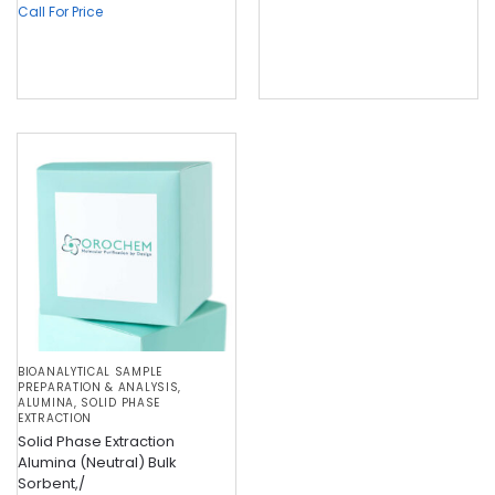
Call For Price
BIOANALYTICAL SAMPLE
PREPARATION & ANALYSIS
,
ALUMINA
,
SOLID PHASE
EXTRACTION
Solid Phase Extraction
Alumina (Neutral) Bulk
Sorbent,/