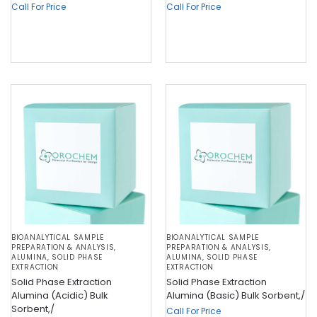
Call For Price
Call For Price
BIOANALYTICAL SAMPLE
BIOANALYTICAL SAMPLE
PREPARATION & ANALYSIS
,
PREPARATION & ANALYSIS
,
ALUMINA
,
SOLID PHASE
ALUMINA
,
SOLID PHASE
EXTRACTION
EXTRACTION
Solid Phase Extraction
Solid Phase Extraction
Alumina (Acidic) Bulk
Alumina (Basic) Bulk Sorbent,/
Sorbent,/
Call For Price