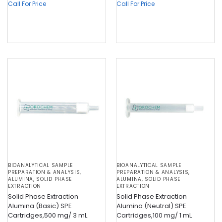
Call For Price
Call For Price
BIOANALYTICAL SAMPLE
BIOANALYTICAL SAMPLE
PREPARATION & ANALYSIS
,
PREPARATION & ANALYSIS
,
ALUMINA
,
SOLID PHASE
ALUMINA
,
SOLID PHASE
EXTRACTION
EXTRACTION
Solid Phase Extraction
Solid Phase Extraction
Alumina (Basic) SPE
Alumina (Neutral) SPE
Cartridges,500 mg/ 3 mL
Cartridges,100 mg/ 1 mL