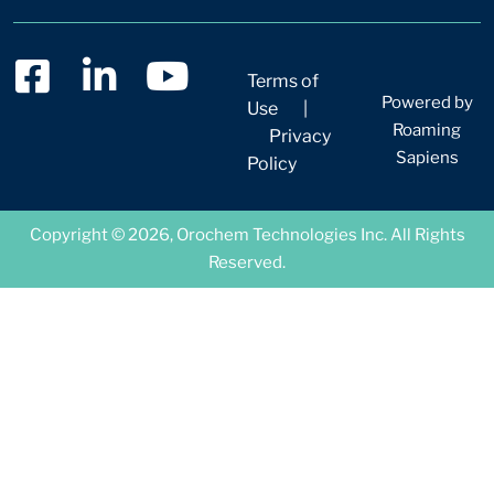
Terms of
Powered by
Use
|
Roaming
Privacy
Sapiens
Policy
Copyright © 2026, Orochem Technologies Inc. All Rights
Reserved.