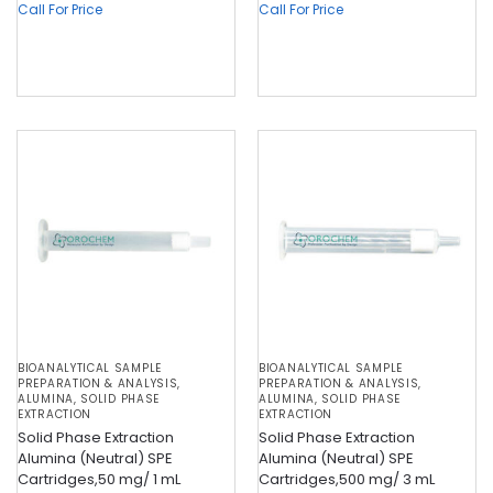
Call For Price
Call For Price
BIOANALYTICAL SAMPLE
BIOANALYTICAL SAMPLE
PREPARATION & ANALYSIS
,
PREPARATION & ANALYSIS
,
ALUMINA
,
SOLID PHASE
ALUMINA
,
SOLID PHASE
EXTRACTION
EXTRACTION
Solid Phase Extraction
Solid Phase Extraction
Alumina (Neutral) SPE
Alumina (Neutral) SPE
Cartridges,50 mg/ 1 mL
Cartridges,500 mg/ 3 mL