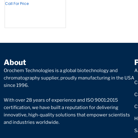
Call For Price
About
Orochem Technologies is a global biotechnology and
A
chromatography supplier, proudly manufacturing in the USA
C
since 1996.
C
With over 28 years of experience and ISO 9001:2015
C
certification, we have built a reputation for delivering
innovative, high-quality solutions that empower scientists
H
and industries worldwide.
S