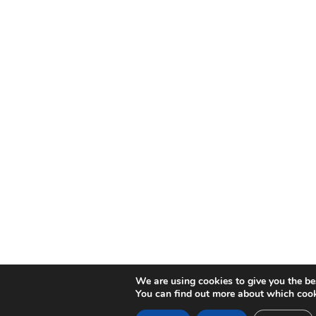
We are using cookies to give you the be
You can find out more about which cook