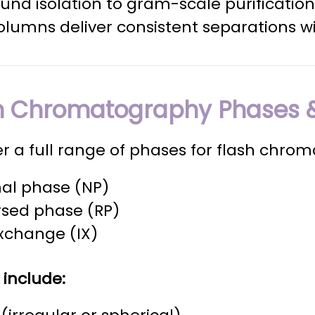
nd isolation to gram-scale purification
olumns deliver consistent separations wi
h Chromatography Phases &
r a full range of phases for flash chro
al phase (NP)
rsed phase (RP)
xchange (IX)
 include: