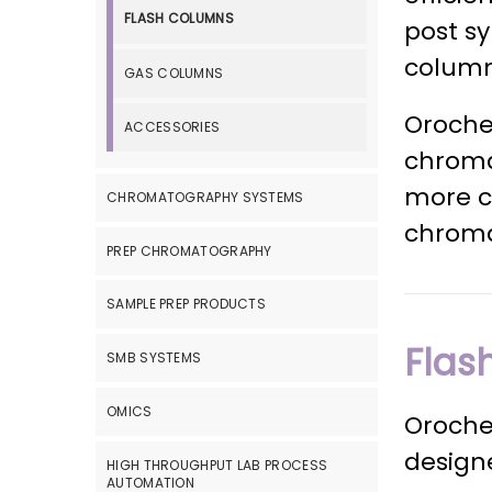
FLASH COLUMNS
post sy
column
GAS COLUMNS
Oroche
ACCESSORIES
chroma
more co
CHROMATOGRAPHY SYSTEMS
chroma
PREP CHROMATOGRAPHY
SAMPLE PREP PRODUCTS
Flas
SMB SYSTEMS
OMICS
Oroche
designe
HIGH THROUGHPUT LAB PROCESS
AUTOMATION