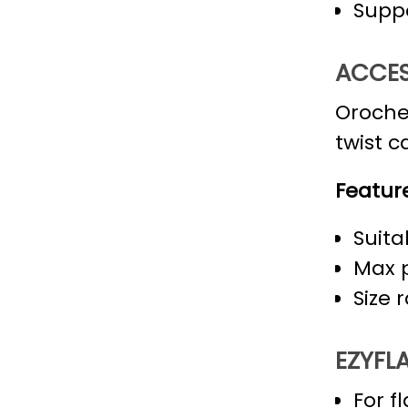
Suppo
ACCES
Oroche
twist c
Feature
Suita
Max p
Size 
EZYFLA
For f