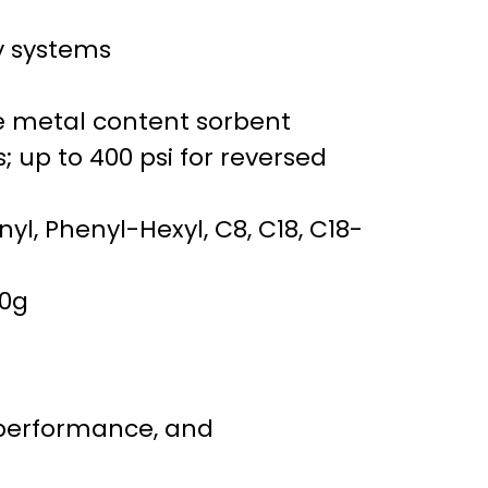
y systems
ce metal content sorbent
; up to 400 psi for reversed
enyl, Phenyl-Hexyl, C8, C18, C18-
30g
 performance, and