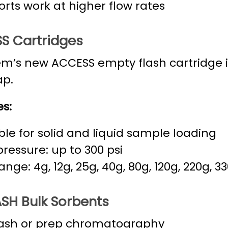
rts work at higher flow rates
S Cartridges
m’s new ACCESS empty flash cartridge 
ap.
s:
ble for solid and liquid sample loading
ressure: up to 300 psi
range: 4g, 12g, 25g, 40g, 80g, 120g, 220g, 3
SH Bulk Sorbents
lash or prep chromatography