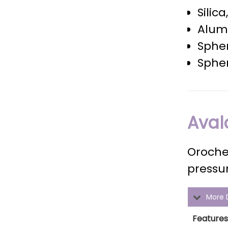
Silic
Alumi
Spher
Spher
Aval
Oroche
pressur
More D
Features