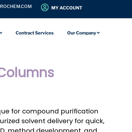
OROCHEM.COM
MY ACCOUNT
Contract Services
Our Company
 Columns
?
que for compound purification
ized solvent delivery for quick,
 R&D, method development, and