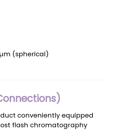
0 µm (spherical)
Connections)
oduct conveniently equipped
most flash chromatography