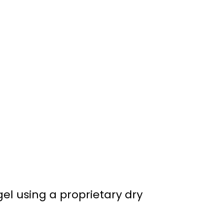
gel using a proprietary dry