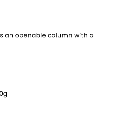
is an openable column with a
30g