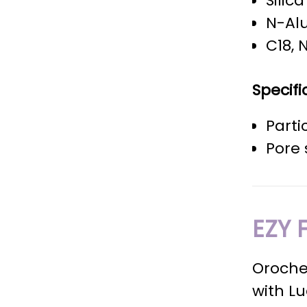
Silic
N-Al
C18, 
Specifi
Parti
Pore 
EZY 
Oroche
with L