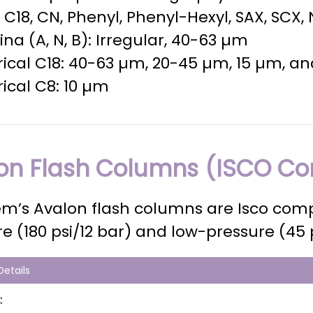
a, C18, CN, Phenyl, Phenyl-Hexyl, SAX, SCX,
na (A, N, B): Irregular, 40-63 µm
ical C18: 40-63 µm, 20-45 µm, 15 µm, a
ical C8: 10 µm
on Flash Columns (ISCO Co
m’s Avalon flash columns are Isco comp
e (180 psi/12 bar) and low-pressure (45 
etails
: