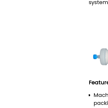
system
Featur
Machi
pack