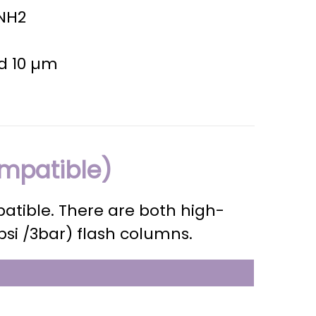
 NH2
nd 10 µm
mpatible)
atible. There are both high-
psi /3bar) flash columns.