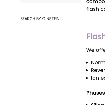
compou
flash c
SEARCH BY OINSTEIN
Flas
We offe
Norm
Reve
Ion e
Phases