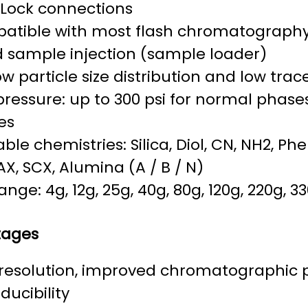
-Lock connections
atible with most flash chromatograph
d sample injection (sample loader)
w particle size distribution and low tra
ressure: up to 300 psi for normal phases
es
able chemistries: Silica, Diol, CN, NH2, Ph
AX, SCX, Alumina (A / B / N)
range: 4g, 12g, 25g, 40g, 80g, 120g, 220g, 3
tages
 resolution, improved chromatographic
ducibility