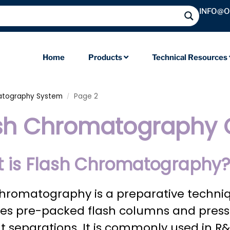
INFO@
Home
Products
Technical Resources
atography System
Page 2
/
sh Chromatography
 is Flash Chromatography
chromatography is a preparative techni
es pre-packed flash columns and pressur
ent separations. It is commonly used in