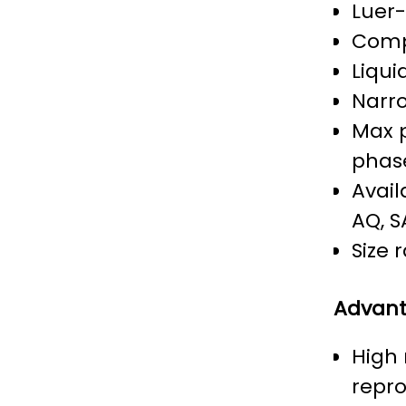
Luer
Comp
Liqui
Narro
Max p
phas
Avail
AQ, S
Size 
Advan
High
repro