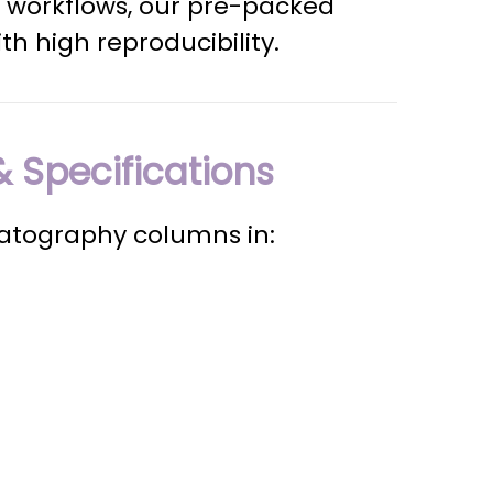
 workflows, our pre-packed
th high reproducibility.
 Specifications
matography columns in: