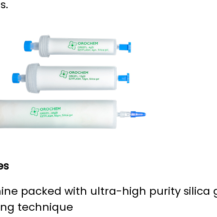
s.
es
ne packed with ultra-high purity silica 
ing technique