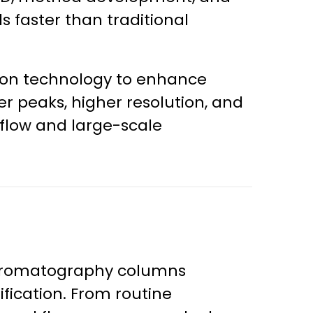
s faster than traditional
on technology to enhance
 peaks, higher resolution, and
-flow and large-scale
hromatography columns
fication. From routine