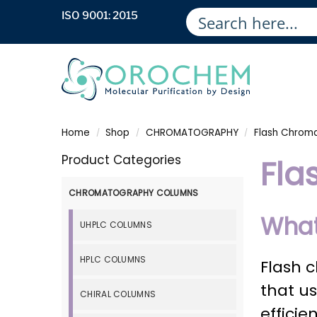
ISO 9001: 2015
Home
Shop
CHROMATOGRAPHY
Flash Chrom
/
/
/
Product Categories
Fla
CHROMATOGRAPHY COLUMNS
What
UHPLC COLUMNS
HPLC COLUMNS
Flash 
that us
CHIRAL COLUMNS
effici