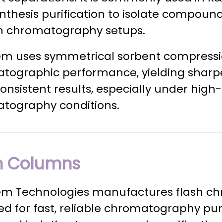
nthesis purification to isolate compound
 chromatography setups.
m uses symmetrical sorbent compressi
tographic performance, yielding sharper
nsistent results, especially under high
tography conditions.
h Columns
m Technologies manufactures flash c
d for fast, reliable chromatography puri