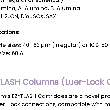
a (irregular or spherical)
umina, A-Alumina, B-Alumina
NH2, CN, Diol, SCX, SAX
cations:
cle sizes: 40–63 µm (irregular) or 10 & 5
size: 60 Å
FLASH Columns (Luer-Lock 
m’s EZYFLASH Cartridges are a novel pr
uer-Lock connections, compatible with 