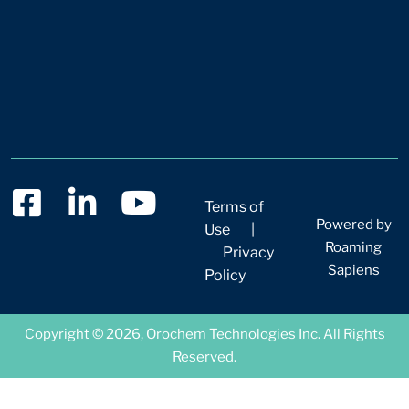
Terms of
Powered by
Use
|
Roaming
Privacy
Sapiens
Policy
Copyright © 2026, Orochem Technologies Inc. All Rights
Reserved.