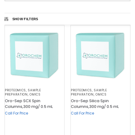
SHOW FILTERS
PROTEOMICS
,
SAMPLE
PROTEOMICS
,
SAMPLE
PREPARATION
,
OMICS
PREPARATION
,
OMICS
Oro-Sep SCX Spin
Oro-Sep Silica Spin
Columns,300 mg/ 0.5 mL
Columns,300 mg/ 0.5 mL
Call For Price
Call For Price