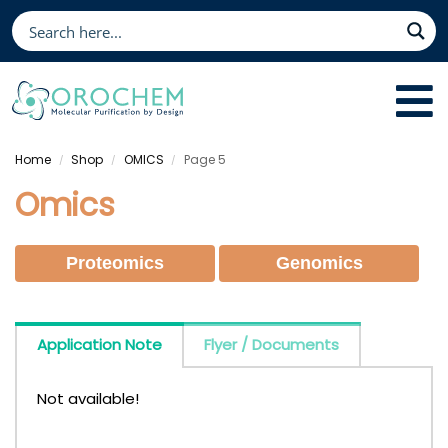
Home
Shop
OMICS
Page 5
/
/
/
Omics
Proteomics
Genomics
Application Note
Flyer / Documents
Not available!