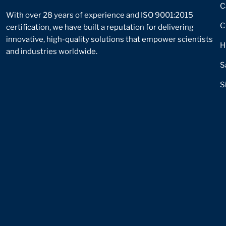
C
With over 28 years of experience and ISO 9001:2015
C
certification, we have built a reputation for delivering
innovative, high-quality solutions that empower scientists
H
and industries worldwide.
S
S