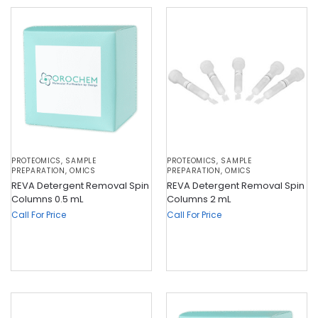
PROTEOMICS
,
SAMPLE
PROTEOMICS
,
SAMPLE
PREPARATION
,
OMICS
PREPARATION
,
OMICS
REVA Detergent Removal Spin
REVA Detergent Removal Spin
Columns 0.5 mL
Columns 2 mL
Call For Price
Call For Price