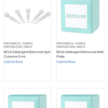
PROTEOMICS
,
SAMPLE
PROTEOMICS
,
SAMPLE
PREPARATION
,
OMICS
PREPARATION
,
OMICS
REVA Detergent Removal Spin
REVA Detergent Removal Well
Columns 5 mL
Plate
Call For Price
Call For Price