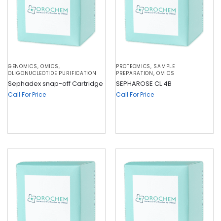
GENOMICS
,
OMICS
,
PROTEOMICS
,
SAMPLE
OLIGONUCLEOTIDE PURIFICATION
PREPARATION
,
OMICS
Sephadex snap-off Cartridge
SEPHAROSE CL 4B
Call For Price
Call For Price