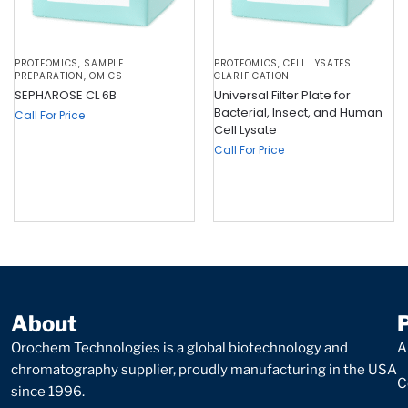
PROTEOMICS
,
SAMPLE
PROTEOMICS
,
CELL LYSATES
PREPARATION
,
OMICS
CLARIFICATION
SEPHAROSE CL 6B
Universal Filter Plate for
Bacterial, Insect, and Human
Call For Price
Cell Lysate
Call For Price
About
Orochem Technologies is a global biotechnology and
A
chromatography supplier, proudly manufacturing in the USA
C
since 1996.