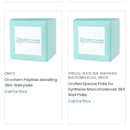
OMICS
SPECIAL PLATE FOR SYNTHESIS
MACROMOLECULE
,
OMICS
Orochem Peptide desalting
Oroflex Special Plate for
384-Well plate
Synthesis Macromolecule 384
Call For Price
Well Plate,
Call For Price