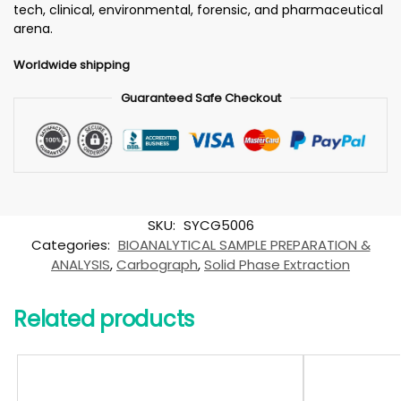
tech, clinical, environmental, forensic, and pharmaceutical
arena.
Worldwide shipping
Guaranteed Safe Checkout
SKU:
SYCG5006
Categories:
BIOANALYTICAL SAMPLE PREPARATION &
ANALYSIS
,
Carbograph
,
Solid Phase Extraction
Related products