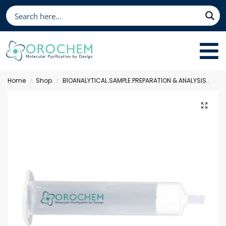
Home
Shop
BIOANALYTICAL SAMPLE PREPARATION & ANALYSIS
Sol
/
/