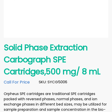
Solid Phase Extraction
Carbograph SPE
Cartridges,500 mg/ 8 mL
Call For Price
SKU: SYCG5006
Orpheus SPE cartridges are traditional SPE cartridges
packed with reversed phases, normal phases, and ion
exchange phases in different bed sizes, may be utilized for
sample preparation and sample concentration in the bio-