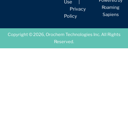
Powered by
Use
|
Roaming
Privacy
Sapiens
Policy
Copyright © 2026, Orochem Technologies Inc. All Rights
Reserved.