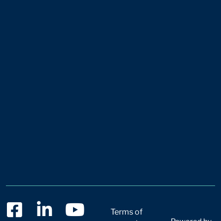
Terms of