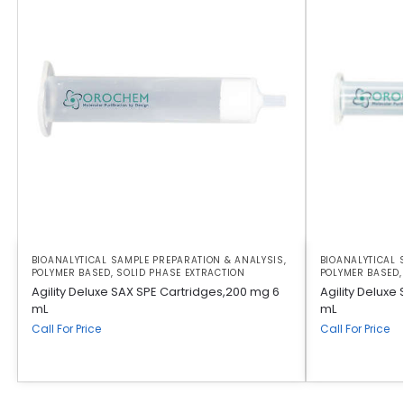
BIOANALYTICAL SAMPLE PREPARATION & ANALYSIS
,
BIOANALYTICAL 
POLYMER BASED
,
SOLID PHASE EXTRACTION
POLYMER BASED
Agility Deluxe SAX SPE Cartridges,200 mg 6
Agility Deluxe
mL
mL
Call For Price
Call For Price