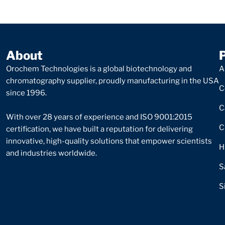
About
Orochem Technologies is a global biotechnology and
A
chromatography supplier, proudly manufacturing in the USA
C
since 1996.
C
With over 28 years of experience and ISO 9001:2015
C
certification, we have built a reputation for delivering
innovative, high-quality solutions that empower scientists
H
and industries worldwide.
S
S