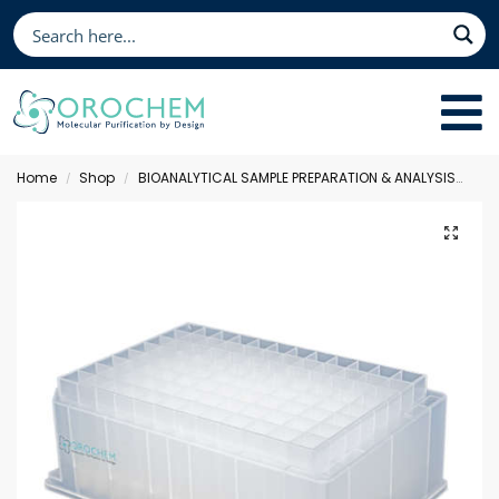
Home
Shop
BIOANALYTICAL SAMPLE PREPARATION & ANALYSIS
Sol
/
/