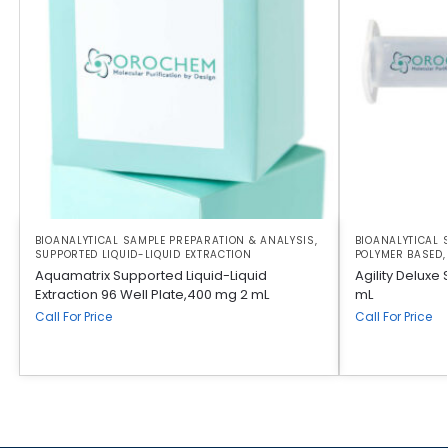
BIOANALYTICAL SAMPLE PREPARATION & ANALYSIS
,
BIOANALYTICAL 
SUPPORTED LIQUID-LIQUID EXTRACTION
POLYMER BASED
Aquamatrix Supported Liquid-Liquid
Agility Deluxe
Extraction 96 Well Plate,400 mg 2 mL
mL
Call For Price
Call For Price