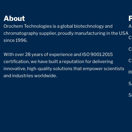
About
Orochem Technologies is a global biotechnology and
A
chromatography supplier, proudly manufacturing in the USA
C
since 1996.
C
With over 28 years of experience and ISO 9001:2015
C
certification, we have built a reputation for delivering
innovative, high-quality solutions that empower scientists
H
and industries worldwide.
S
S