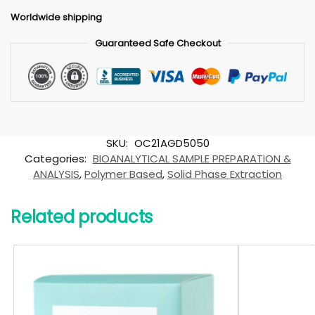
Worldwide shipping
Guaranteed Safe Checkout
SKU:
OC21AGD5050
Categories:
BIOANALYTICAL SAMPLE PREPARATION &
ANALYSIS
,
Polymer Based
,
Solid Phase Extraction
Related products