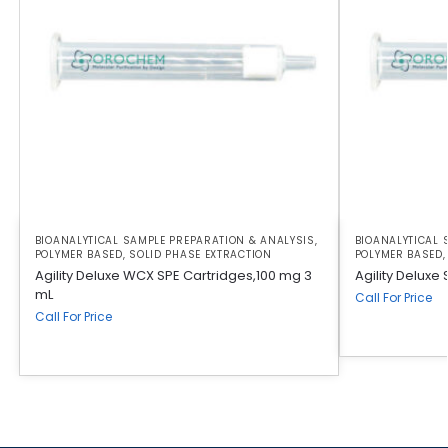
BIOANALYTICAL SAMPLE PREPARATION & ANALYSIS
,
BIOANALYTICAL 
POLYMER BASED
,
SOLID PHASE EXTRACTION
POLYMER BASED
Agility Deluxe WCX SPE Cartridges,100 mg 3
Agility Deluxe
mL
Call For Price
Call For Price