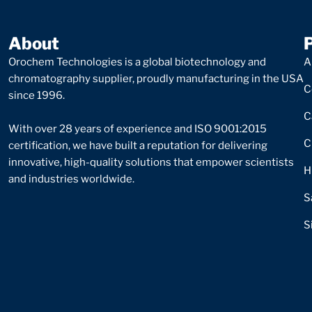
About
Orochem Technologies is a global biotechnology and
A
chromatography supplier, proudly manufacturing in the USA
C
since 1996.
C
With over 28 years of experience and ISO 9001:2015
C
certification, we have built a reputation for delivering
innovative, high-quality solutions that empower scientists
H
and industries worldwide.
S
S