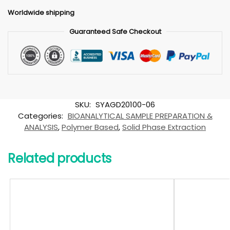
Worldwide shipping
Guaranteed Safe Checkout
SKU:
SYAGD20100-06
Categories:
BIOANALYTICAL SAMPLE PREPARATION &
ANALYSIS
,
Polymer Based
,
Solid Phase Extraction
Related products