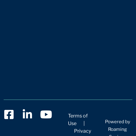
Terms of
Powered by
Use
|
Roaming
Privacy