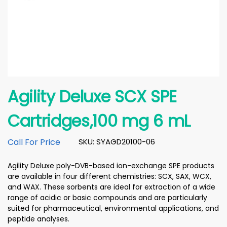
Agility Deluxe SCX SPE
Cartridges,100 mg 6 mL
Call For Price
SKU: SYAGD20100-06
Agility Deluxe poly-DVB-based ion-exchange SPE products
are available in four different chemistries: SCX, SAX, WCX,
and WAX. These sorbents are ideal for extraction of a wide
range of acidic or basic compounds and are particularly
suited for pharmaceutical, environmental applications, and
peptide analyses.