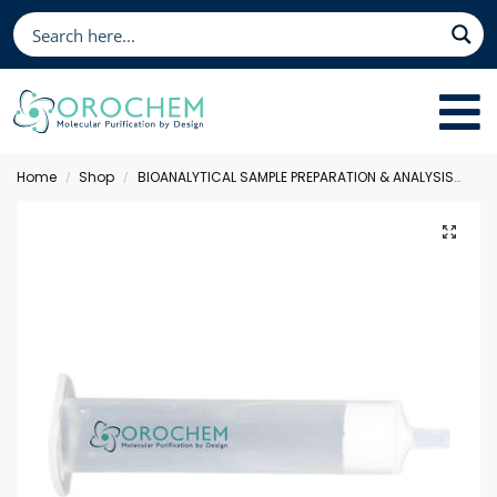
Home
Shop
BIOANALYTICAL SAMPLE PREPARATION & ANALYSIS
Sol
/
/