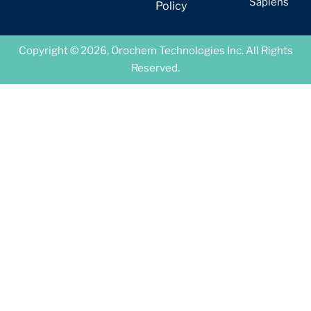
Sapiens
Policy
Copyright © 2026, Orochem Technologies Inc. All Rights
Reserved.