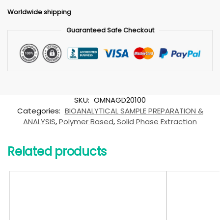
Worldwide shipping
Guaranteed Safe Checkout
SKU:
OMNAGD20100
Categories:
BIOANALYTICAL SAMPLE PREPARATION &
ANALYSIS
,
Polymer Based
,
Solid Phase Extraction
Related products