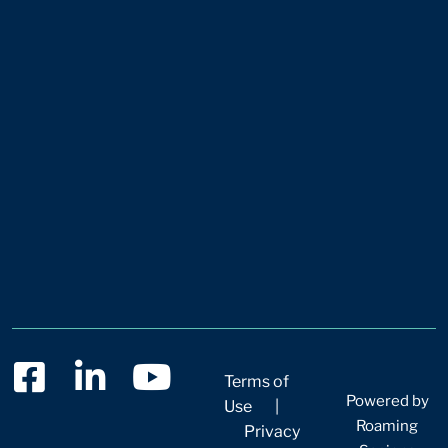
Terms of
Powered by
Use
|
Roaming
Privacy