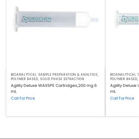
BIOANALYTICAL SAMPLE PREPARATION & ANALYSIS
,
BIOANALYTICAL 
POLYMER BASED
,
SOLID PHASE EXTRACTION
POLYMER BASED
Agility Deluxe WAXSPE Cartridges,200 mg 6
Agility Deluxe
mL
mL
Call For Price
Call For Price