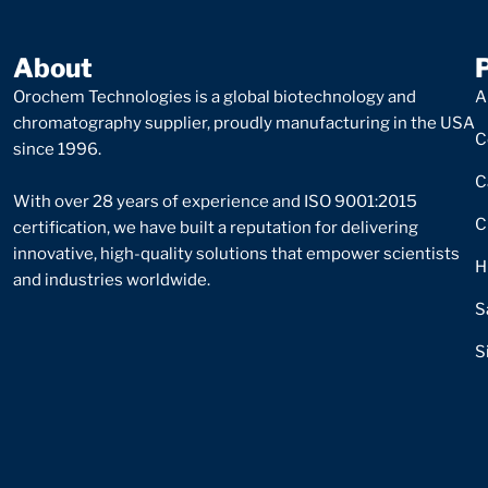
About
Orochem Technologies is a global biotechnology and
A
chromatography supplier, proudly manufacturing in the USA
C
since 1996.
C
With over 28 years of experience and ISO 9001:2015
C
certification, we have built a reputation for delivering
innovative, high-quality solutions that empower scientists
H
and industries worldwide.
S
S