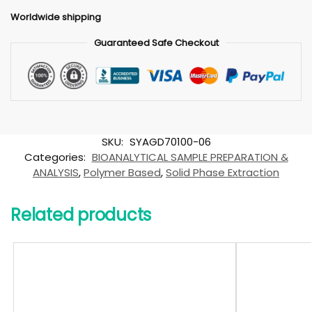
Worldwide shipping
Guaranteed Safe Checkout
SKU:
SYAGD70100-06
Categories:
BIOANALYTICAL SAMPLE PREPARATION &
ANALYSIS
,
Polymer Based
,
Solid Phase Extraction
Related products