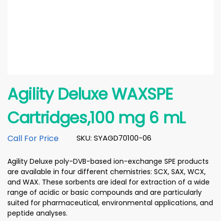
Agility Deluxe WAXSPE
Cartridges,100 mg 6 mL
Call For Price
SKU: SYAGD70100-06
Agility Deluxe poly-DVB-based ion-exchange SPE products
are available in four different chemistries: SCX, SAX, WCX,
and WAX. These sorbents are ideal for extraction of a wide
range of acidic or basic compounds and are particularly
suited for pharmaceutical, environmental applications, and
peptide analyses.