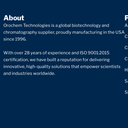
About
Orochem Technologies is a global biotechnology and
A
chromatography supplier, proudly manufacturing in the USA
C
since 1996.
C
With over 28 years of experience and ISO 9001:2015
C
certification, we have built a reputation for delivering
innovative, high-quality solutions that empower scientists
H
and industries worldwide.
S
S