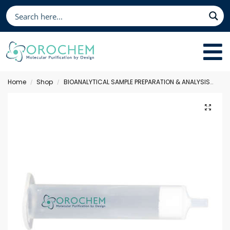
Home
Shop
BIOANALYTICAL SAMPLE PREPARATION & ANALYSIS
Sol
/
/