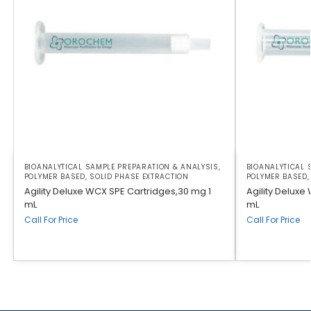
BIOANALYTICAL SAMPLE PREPARATION & ANALYSIS
,
BIOANALYTICAL 
POLYMER BASED
,
SOLID PHASE EXTRACTION
POLYMER BASED
Agility Deluxe WCX SPE Cartridges,30 mg 1
Agility Deluxe
mL
mL
Call For Price
Call For Price