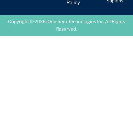
Sapiens
Policy
Copyright © 2026, Orochem Technologies Inc. All Rights
Reserved.