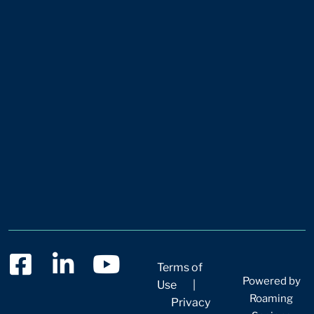
Terms of
Powered by
Use
|
Roaming
Privacy