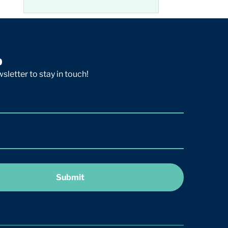
p
sletter to stay in touch!
Submit