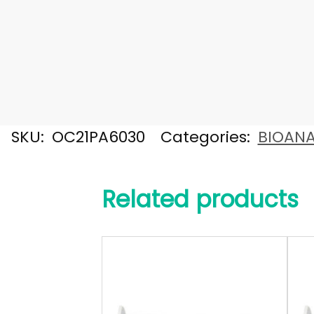
SKU:
OC21PA6030
Categories:
BIOANA
Related products