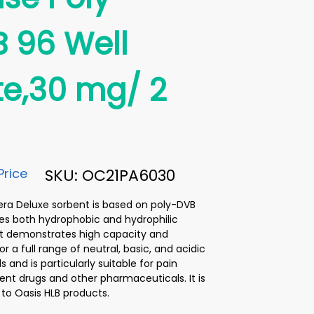
 96 Well
te,30 mg/ 2
Price
SKU: OC21PA6030
ra Deluxe sorbent is based on poly-DVB
es both hydrophobic and hydrophilic
 It demonstrates high capacity and
or a full range of neutral, basic, and acidic
and is particularly suitable for pain
 drugs and other pharmaceuticals. It is
 to Oasis HLB products.