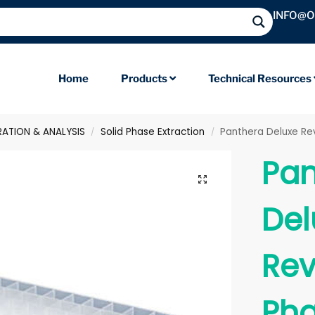
INFO@
Home
Products
Technical Resources
RATION & ANALYSIS
Solid Phase Extraction
Panthera Deluxe Rev
/
/
Pan
Del
Rev
Pha