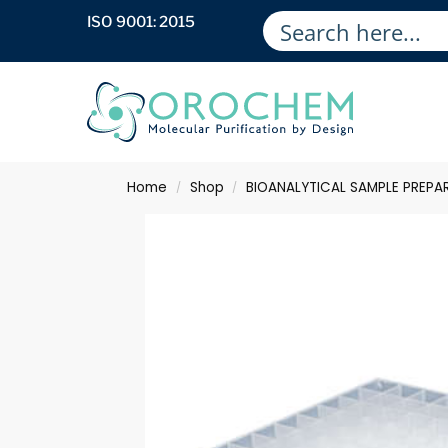
ISO 9001: 2015
Home
Shop
BIOANALYTICAL SAMPLE PREPA
/
/