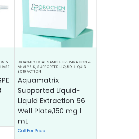
ON &
BIOANALYTICAL SAMPLE PREPARATION &
PHASE
ANALYSIS
,
SUPPORTED LIQUID-LIQUID
EXTRACTION
SPE
Aquamatrix
3
Supported Liquid-
Liquid Extraction 96
Well Plate,150 mg 1
mL
Call For Price