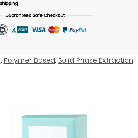
 shipping
Guaranteed Safe Checkout
S
,
Polymer Based
,
Solid Phase Extraction