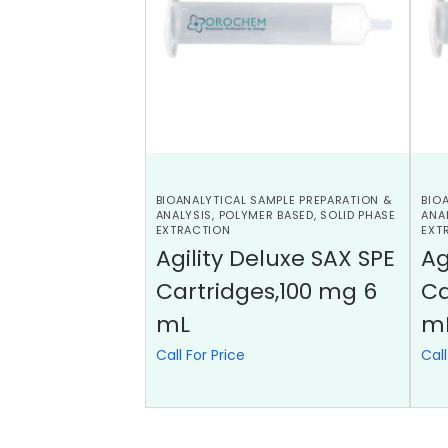
BIOANALYTICAL SAMPLE PREPARATION &
BIO
ANALYSIS
,
POLYMER BASED
,
SOLID PHASE
ANA
EXTRACTION
EXT
Agility Deluxe SAX SPE
Ag
Cartridges,100 mg 6
Ca
mL
m
Call For Price
Call