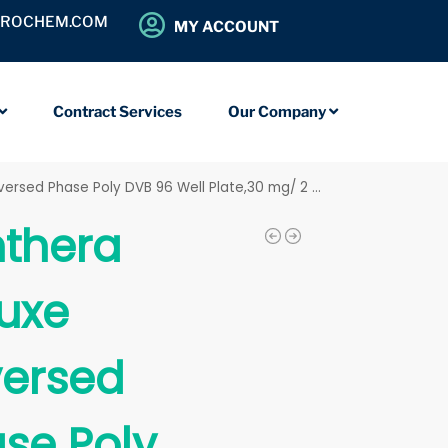
OROCHEM.COM
MY ACCOUNT
Contract Services
Our Company
ersed Phase Poly DVB 96 Well Plate,30 mg/ 2 mL
thera
uxe
ersed
se Poly