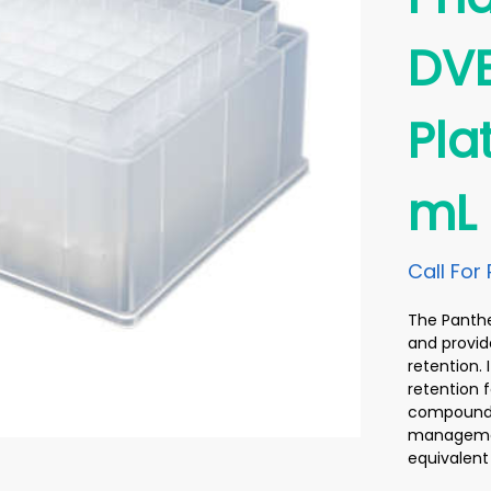
DVB
Pla
mL
Call For 
The Panthe
and provid
retention.
retention f
compounds 
management
equivalent