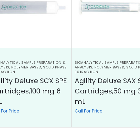
ANALYTICAL SAMPLE PREPARATION &
BIOANALYTICAL SAMPLE PREPARATI
LYSIS
,
POLYMER BASED
,
SOLID PHASE
ANALYSIS
,
POLYMER BASED
,
SOLID 
RACTION
EXTRACTION
ility Deluxe SCX SPE
Agility Deluxe SAX 
rtridges,100 mg 6
Cartridges,50 mg 
L
mL
 For Price
Call For Price