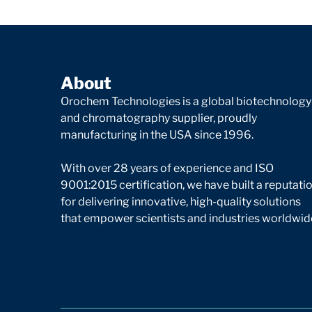
About
Orochem Technologies is a global biotechnology
and chromatography supplier, proudly
manufacturing in the USA since 1996.
With over 28 years of experience and ISO
9001:2015 certification, we have built a reputati
for delivering innovative, high-quality solutions
that empower scientists and industries worldwid