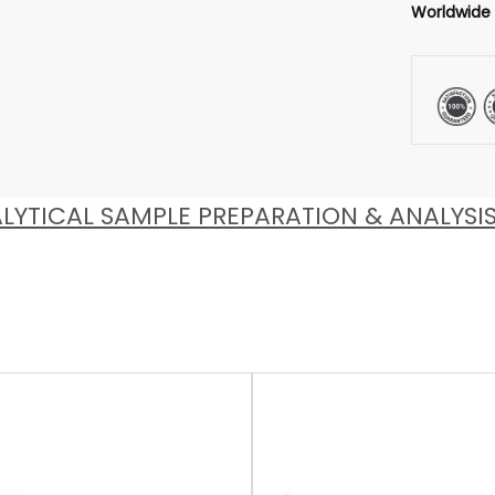
Worldwide
LYTICAL SAMPLE PREPARATION & ANALYSI