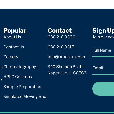
Popular
Contact
Sign U
About Us
630 210 8300
Join our new
Contact Us
630 210 8315
Careers
Info@orochem.com
Chromatography
340 Shuman Blvd.,
on
Naperville, IL 60563
HPLC Columns
e.
Sample Preparation
Simulated Moving Bed