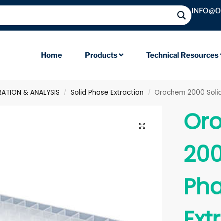
INFO@
Home
Products
Technical Resources
RATION & ANALYSIS
Solid Phase Extraction
Orochem 2000 Solid P
/
/
Or
200
Ph
Ext