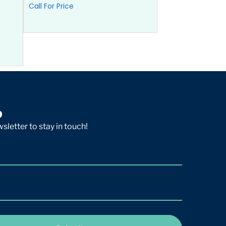
Call For Price
p
sletter to stay in touch!