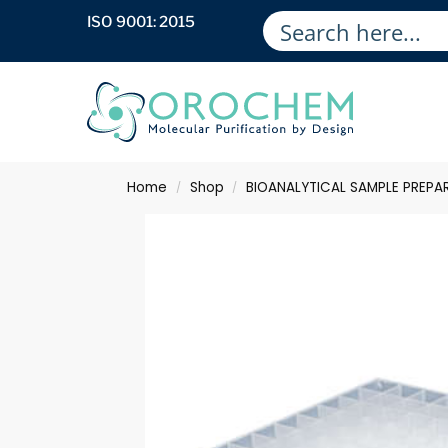
ISO 9001: 2015
Home
Shop
BIOANALYTICAL SAMPLE PREPA
/
/