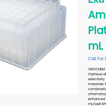
Ami
Pla
mL
Call For 
OROCHEM 20
Orpheus si
selectivit
materials 
combinatio
chromatogr
enhanced d
mL/well SP