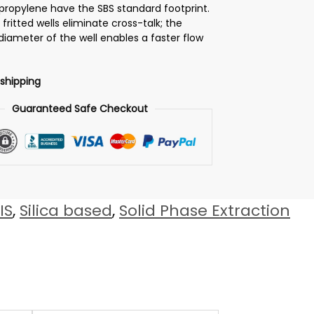
propylene have the SBS standard footprint.
y fritted wells eliminate cross-talk; the
 diameter of the well enables a faster flow
 shipping
Guaranteed Safe Checkout
IS
,
Silica based
,
Solid Phase Extraction