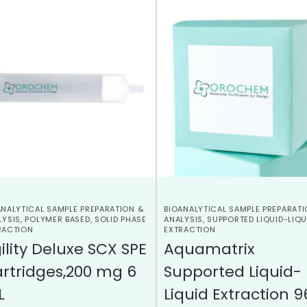
ANALYTICAL SAMPLE PREPARATION &
BIOANALYTICAL SAMPLE PREPARATI
LYSIS
,
POLYMER BASED
,
SOLID PHASE
ANALYSIS
,
SUPPORTED LIQUID-LIQU
RACTION
EXTRACTION
ility Deluxe SCX SPE
Aquamatrix
rtridges,200 mg 6
Supported Liquid-
L
Liquid Extraction 9