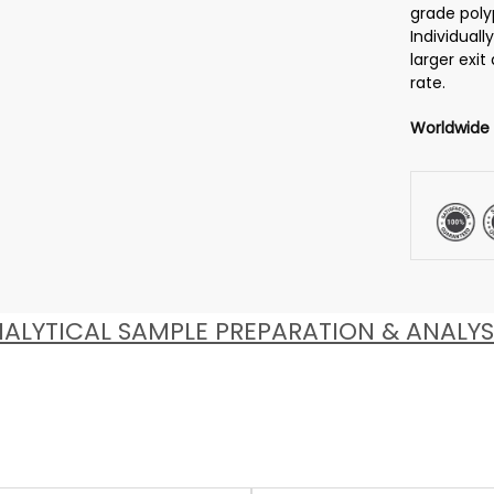
grade poly
Individuall
larger exit
rate.
Worldwide
ALYTICAL SAMPLE PREPARATION & ANALYS