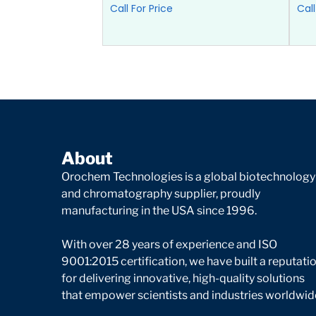
Call For Price
Call
About
Orochem Technologies is a global biotechnology
and chromatography supplier, proudly
manufacturing in the USA since 1996.
With over 28 years of experience and ISO
9001:2015 certification, we have built a reputati
for delivering innovative, high-quality solutions
that empower scientists and industries worldwid