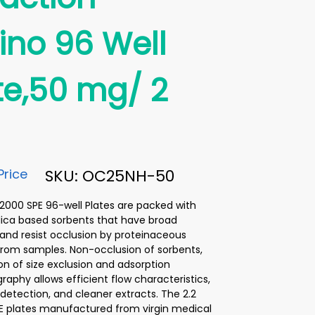
no 96 Well
te,50 mg/ 2
Price
SKU: OC25NH-50
00 SPE 96-well Plates are packed with
lica based sorbents that have broad
y and resist occlusion by proteinaceous
from samples. Non-occlusion of sorbents,
n of size exclusion and adsorption
aphy allows efficient flow characteristics,
etection, and cleaner extracts. The 2.2
E plates manufactured from virgin medical