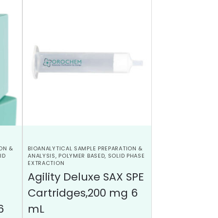
ON &
BIOANALYTICAL SAMPLE PREPARATION &
ID
ANALYSIS
,
POLYMER BASED
,
SOLID PHASE
EXTRACTION
Agility Deluxe SAX SPE
Cartridges,200 mg 6
6
mL