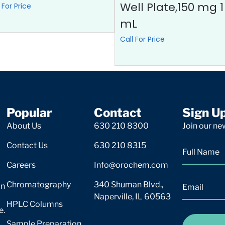
Well Plate,150 mg 1
 For Price
mL
Call For Price
Popular
Contact
Sign U
About Us
630 210 8300
Join our new
Contact Us
630 210 8315
Careers
Info@orochem.com
Chromatography
340 Shuman Blvd.,
on
Naperville, IL 60563
HPLC Columns
e.
Sample Preparation