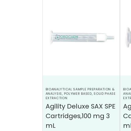
BIOANALYTICAL SAMPLE PREPARATION &
BIO
ANALYSIS
,
POLYMER BASED
,
SOLID PHASE
ANA
EXTRACTION
EXT
Agility Deluxe SAX SPE
Ag
Cartridges,100 mg 3
Ca
mL
m