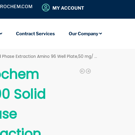
OROCHEM.COM
MY ACCOUNT
Contract Services
Our Company
hase Extraction Amino 96 Well Plate,50 mg/ 2 mL
ochem
0 Solid
ase
raction