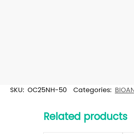
SKU:
OC25NH-50
Categories:
BIOAN
Related products