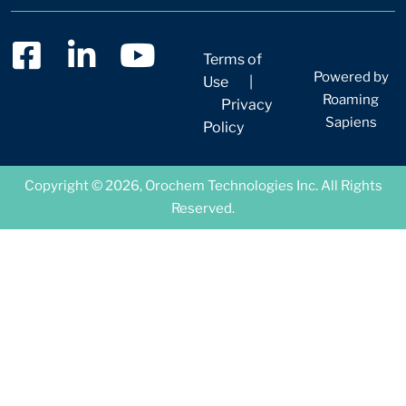
Terms of
Powered by
Use
|
Roaming
Privacy
Sapiens
Policy
Copyright © 2026, Orochem Technologies Inc. All Rights
Reserved.