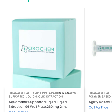
BIOANALYTICAL SAMPLE PREPARATION & ANALYSIS
,
BIOANALYTICAL 
SUPPORTED LIQUID-LIQUID EXTRACTION
POLYMER BASED
Aquamatrix Supported Liquid-Liquid
Agility Deluxe
Extraction 96 Well Plate,260 mg 2 mL
Call For Price