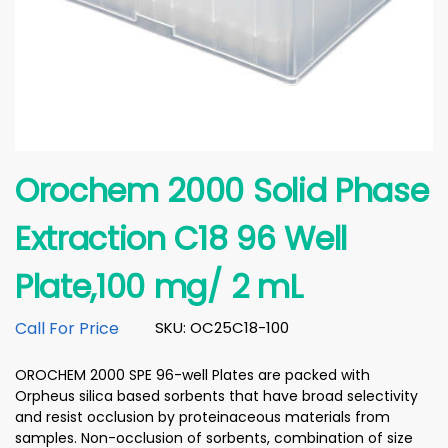
Orochem 2000 Solid Phase
Extraction C18 96 Well
Plate,100 mg/ 2 mL
Call For Price
SKU: OC25C18-100
OROCHEM 2000 SPE 96-well Plates are packed with
Orpheus silica based sorbents that have broad selectivity
and resist occlusion by proteinaceous materials from
samples. Non-occlusion of sorbents, combination of size