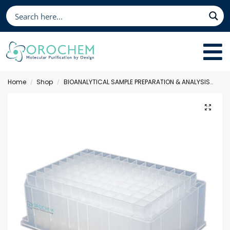
Home
Shop
BIOANALYTICAL SAMPLE PREPARATION & ANALYSIS
Sol
/
/