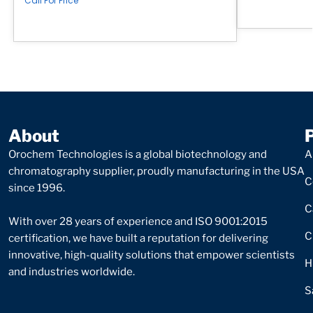
Call For Price
About
Orochem Technologies is a global biotechnology and
A
chromatography supplier, proudly manufacturing in the USA
C
since 1996.
C
With over 28 years of experience and ISO 9001:2015
C
certification, we have built a reputation for delivering
innovative, high-quality solutions that empower scientists
H
and industries worldwide.
S