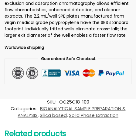
exclusion and adsorption chromatography allows efficient
flow characteristics, enhanced detection, and cleaner
extracts. The 2.2 mL/well SPE plates manufactured from
virgin medical grade polypropylene have the SBS standard
footprint. Individually fritted wells eliminate cross-talk; the
larger exit diameter of the well enables a faster flow rate.
Worldwide shipping
Guaranteed Safe Checkout
SKU:
OC25C18-100
Categories:
BIOANALYTICAL SAMPLE PREPARATION &
ANALYSIS
,
Silica based
,
Solid Phase Extraction
Related products