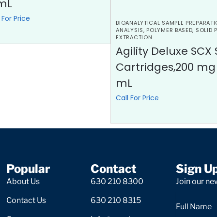
mL
 For Price
BIOANALYTICAL SAMPLE PREPARATI
ANALYSIS
,
POLYMER BASED
,
SOLID 
EXTRACTION
Agility Deluxe SCX 
Cartridges,200 mg
mL
Call For Price
Popular
Contact
Sign U
About Us
630 210 8300
Join our new
Contact Us
630 210 8315