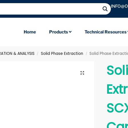
INFO@
Home
Products
Technical Resources
RATION & ANALYSIS
Solid Phase Extraction
Solid Phase Extrac
/
/
Sol
Ext
SCX
Car