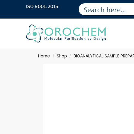
ISO 9001: 2015
Home
Shop
BIOANALYTICAL SAMPLE PREPA
/
/