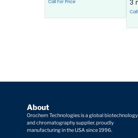
3 
Call For Price
Call
About
Orochem Technologies is a global biotechnology
and chromatography supplier, proudly
manufacturing in the USA since 1996.