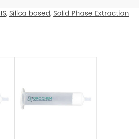
IS
,
Silica based
,
Solid Phase Extraction