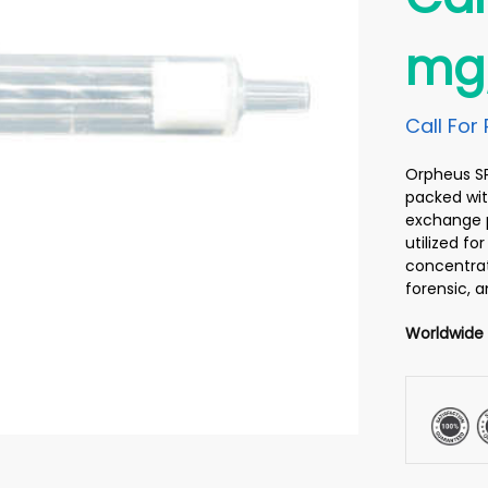
mg
Call For 
Orpheus SPE
packed wit
exchange p
utilized f
concentrati
forensic, 
Worldwide