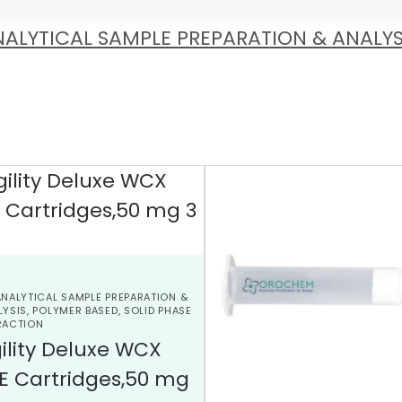
ALYTICAL SAMPLE PREPARATION & ANALYS
ANALYTICAL SAMPLE PREPARATION &
LYSIS
,
POLYMER BASED
,
SOLID PHASE
RACTION
ility Deluxe WCX
E Cartridges,50 mg