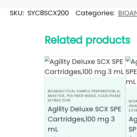
SKU:
SYC8SCX200
Categories:
BIOAN
Related products
BIOANALYTICAL SAMPLE PREPARATION &
ANALYSIS
,
POLYMER BASED
,
SOLID PHASE
EXTRACTION
BIO
ANA
Agility Deluxe SCX SPE
EXT
Cartridges,100 mg 3
Ag
mL
SP