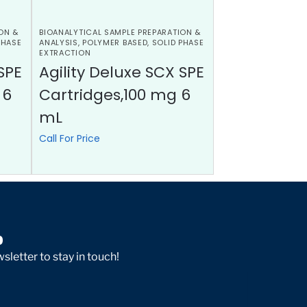
ON &
BIOANALYTICAL SAMPLE PREPARATION &
PHASE
ANALYSIS
,
POLYMER BASED
,
SOLID PHASE
EXTRACTION
SPE
Agility Deluxe SCX SPE
 6
Cartridges,100 mg 6
mL
Call For Price
p
sletter to stay in touch!