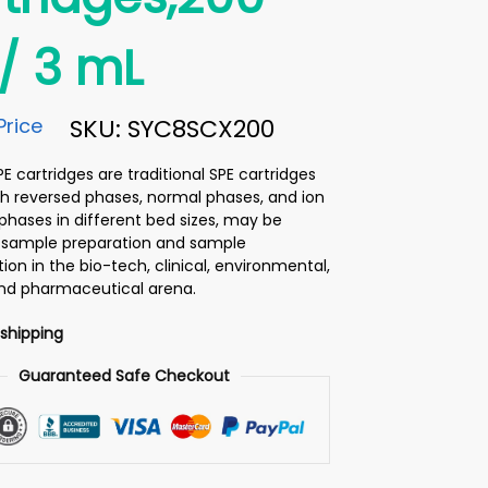
/ 3 mL
Price
SKU: SYC8SCX200
 cartridges are traditional SPE cartridges
h reversed phases, normal phases, and ion
hases in different bed sizes, may be
or sample preparation and sample
on in the bio-tech, clinical, environmental,
and pharmaceutical arena.
 shipping
Guaranteed Safe Checkout