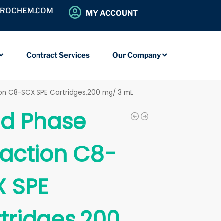
OROCHEM.COM
MY ACCOUNT
Contract Services
Our Company
tion C8-SCX SPE Cartridges,200 mg/ 3 mL
id Phase
raction C8-
 SPE
tridges,200