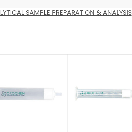
LYTICAL SAMPLE PREPARATION & ANALYSIS