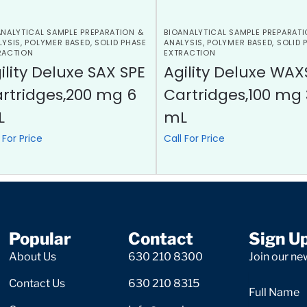
ANALYTICAL SAMPLE PREPARATION &
BIOANALYTICAL SAMPLE PREPARATI
LYSIS
,
POLYMER BASED
,
SOLID PHASE
ANALYSIS
,
POLYMER BASED
,
SOLID 
RACTION
EXTRACTION
ility Deluxe SAX SPE
Agility Deluxe WAX
rtridges,200 mg 6
Cartridges,100 mg 
L
mL
 For Price
Call For Price
Popular
Contact
Sign U
About Us
630 210 8300
Join our new
Contact Us
630 210 8315