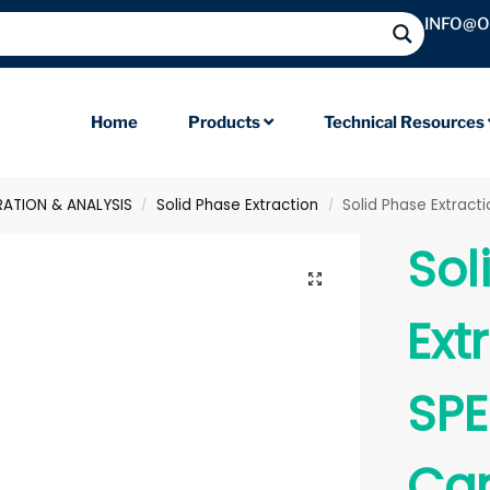
INFO@
Home
Products
Technical Resources
RATION & ANALYSIS
Solid Phase Extraction
Solid Phase Extract
/
/
Sol
Ext
SPE
Car