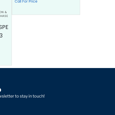
Call For Price
ON &
PHASE
SPE
3
p
sletter to stay in touch!