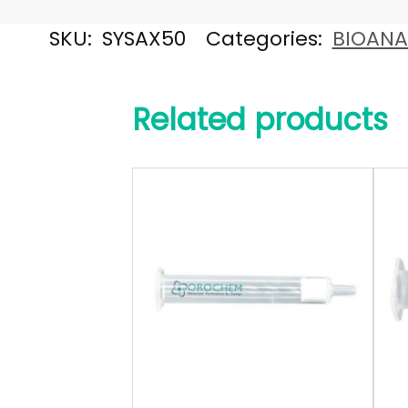
SKU:
SYSAX50
Categories:
BIOANA
Related products