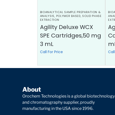
BIOANALYTICAL SAMPLE PREPARATION &
BIO
ANALYSIS
,
POLYMER BASED
,
SOLID PHASE
ANA
EXTRACTION
EXT
Agility Deluxe WCX
Ag
SPE Cartridges,50 mg
Ca
3 mL
m
Call For Price
Call
About
Orochem Technologies is a global biotechnology
and chromatography supplier, proudly
manufacturing in the USA since 1996.