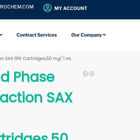
OROCHEM.COM
MY ACCOUNT
Contract Services
Our Company
ion SAX SPE Cartridges,50 mg/ 1 mL
id Phase
raction SAX
tridges,50