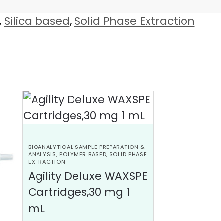
,
Silica based
,
Solid Phase Extraction
BIOANALYTICAL SAMPLE PREPARATION &
ANALYSIS
,
POLYMER BASED
,
SOLID PHASE
EXTRACTION
Agility Deluxe WAXSPE
Cartridges,30 mg 1
mL