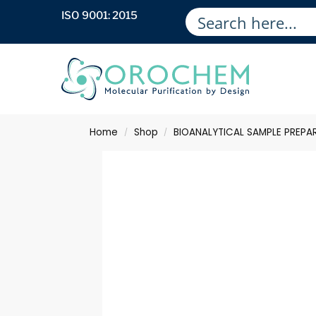
ISO 9001: 2015
Home
Shop
BIOANALYTICAL SAMPLE PREPA
/
/