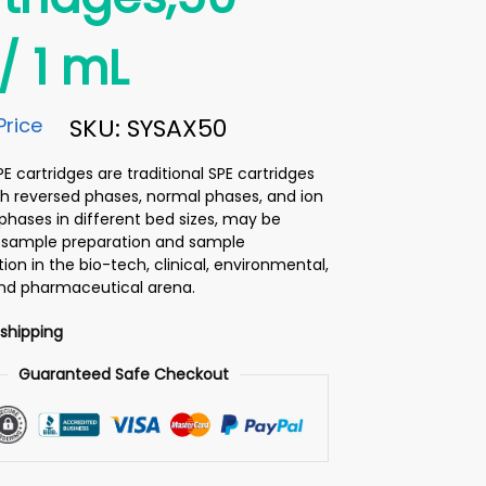
 1 mL
Price
SKU: SYSAX50
 cartridges are traditional SPE cartridges
h reversed phases, normal phases, and ion
hases in different bed sizes, may be
or sample preparation and sample
on in the bio-tech, clinical, environmental,
and pharmaceutical arena.
 shipping
Guaranteed Safe Checkout