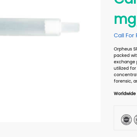
mg/
Call For 
Orpheus SPE
packed wit
exchange p
utilized f
concentrati
forensic, 
Worldwide