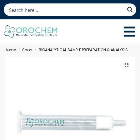
Home
Shop
BIOANALYTICAL SAMPLE PREPARATION & ANALYSIS
Sol
/
/