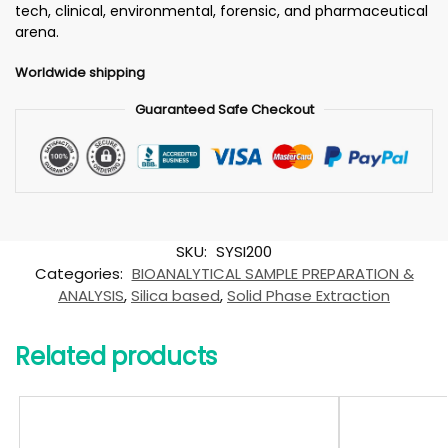
tech, clinical, environmental, forensic, and pharmaceutical
arena.
Worldwide shipping
Guaranteed Safe Checkout
SKU:
SYSI200
Categories:
BIOANALYTICAL SAMPLE PREPARATION &
ANALYSIS
,
Silica based
,
Solid Phase Extraction
Related products