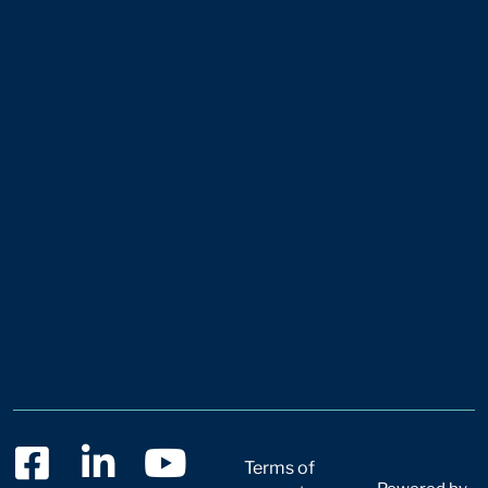
Terms of