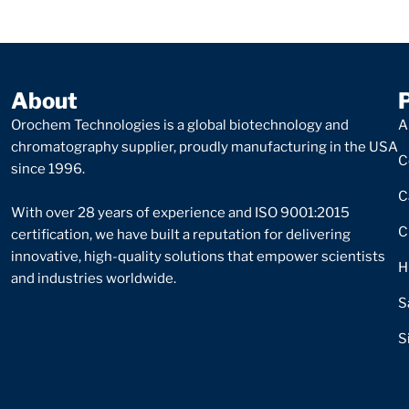
About
Orochem Technologies is a global biotechnology and
A
chromatography supplier, proudly manufacturing in the USA
C
since 1996.
C
With over 28 years of experience and ISO 9001:2015
C
certification, we have built a reputation for delivering
innovative, high-quality solutions that empower scientists
H
and industries worldwide.
S
S