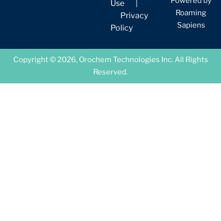
Powered by
Use
|
Roaming
Privacy
Sapiens
Policy
Copyright © 2026, Orochem Technologies Inc. All Rights
Reserved.