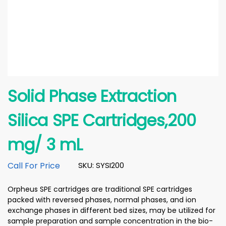
Solid Phase Extraction
Silica SPE Cartridges,200
mg/ 3 mL
Call For Price
SKU: SYSI200
Orpheus SPE cartridges are traditional SPE cartridges
packed with reversed phases, normal phases, and ion
exchange phases in different bed sizes, may be utilized for
sample preparation and sample concentration in the bio-