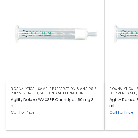
BIOANALYTICAL SAMPLE PREPARATION & ANALYSIS
,
BIOANALYTICAL 
POLYMER BASED
,
SOLID PHASE EXTRACTION
POLYMER BASED
Agility Deluxe WAXSPE Cartridges,50 mg 3
Agility Deluxe
mL
mL
Call For Price
Call For Price