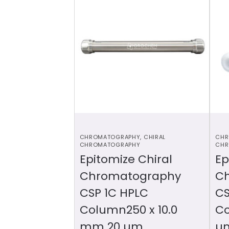
CHROMATOGRAPHY
,
CHIRAL
CHR
CHROMATOGRAPHY
CHR
Epitomize Chiral
Ep
Chromatography
C
CSP 1C HPLC
CS
Column250 x 10.0
Co
mm 20 µm
µ