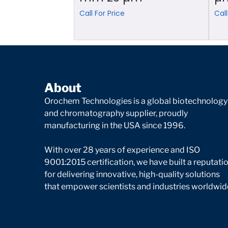
Call For Price
Call
About
Orochem Technologies is a global biotechnology
and chromatography supplier, proudly
manufacturing in the USA since 1996.
With over 28 years of experience and ISO
9001:2015 certification, we have built a reputati
for delivering innovative, high-quality solutions
that empower scientists and industries worldwid