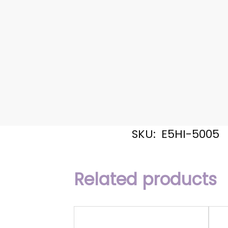
SKU:
E5HI-5005
Related products