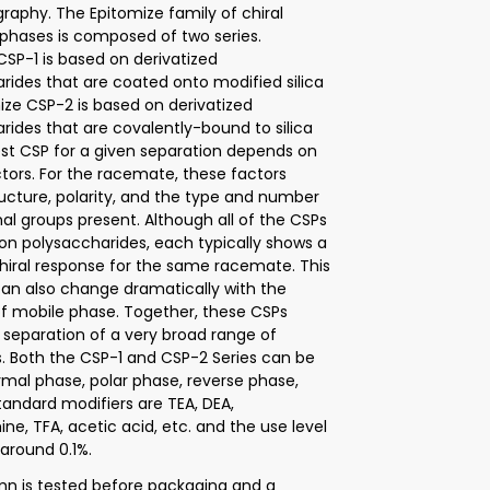
aphy. The Epitomize family of chiral
 phases is composed of two series.
CSP-1 is based on derivatized
rides that are coated onto modified silica
mize CSP-2 is based on derivatized
rides that are covalently-bound to silica
est CSP for a given separation depends on
ctors. For the racemate, these factors
ructure, polarity, and the type and number
nal groups present. Although all of the CSPs
on polysaccharides, each typically shows a
chiral response for the same racemate. This
an also change dramatically with the
of mobile phase. Together, these CSPs
 separation of a very broad range of
 Both the CSP-1 and CSP-2 Series can be
rmal phase, polar phase, reverse phase,
tandard modifiers are TEA, DEA,
ne, TFA, acetic acid, etc. and the use level
y around 0.1%.
n is tested before packaging and a