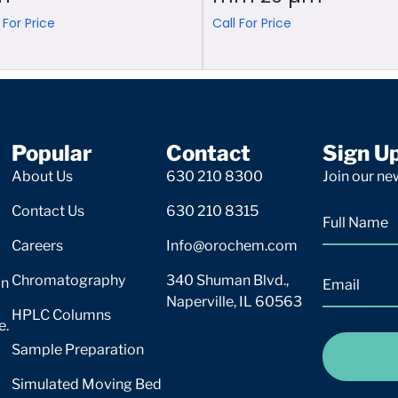
 For Price
Call For Price
Popular
Contact
Sign U
About Us
630 210 8300
Join our new
Contact Us
630 210 8315
Careers
Info@orochem.com
Chromatography
340 Shuman Blvd.,
on
Naperville, IL 60563
HPLC Columns
e.
Sample Preparation
Simulated Moving Bed