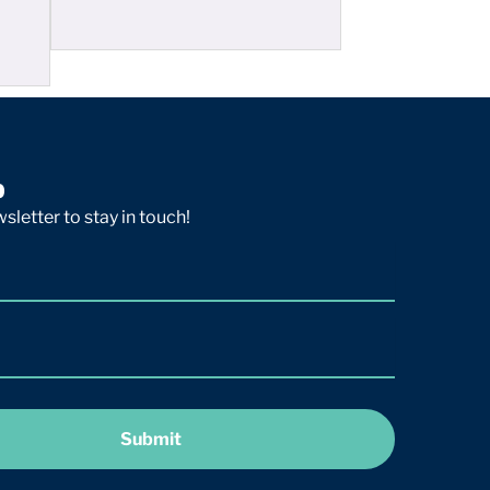
p
sletter to stay in touch!
Submit