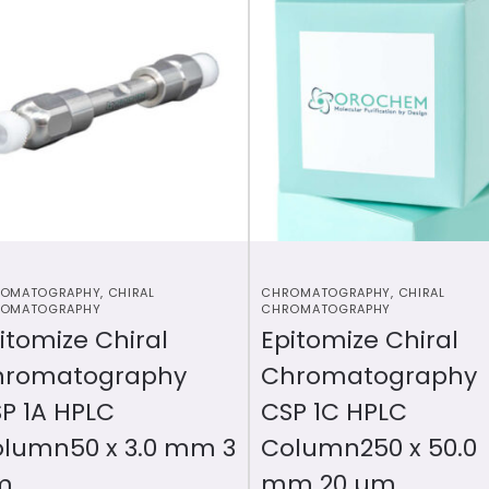
OMATOGRAPHY
,
CHIRAL
CHROMATOGRAPHY
,
CHIRAL
OMATOGRAPHY
CHROMATOGRAPHY
itomize Chiral
Epitomize Chiral
hromatography
Chromatography
P 1A HPLC
CSP 1C HPLC
lumn50 x 3.0 mm 3
Column250 x 50.0
m
mm 20 µm