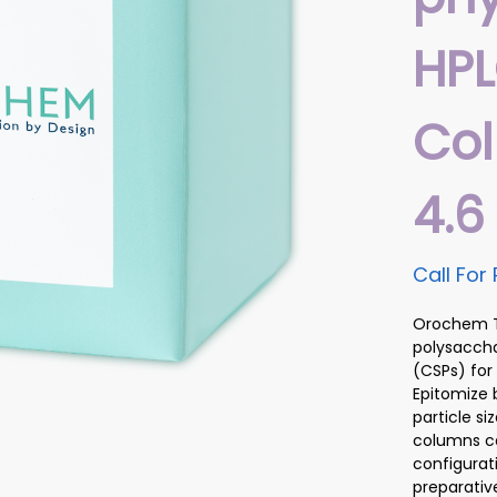
HP
Co
4.
Call For 
Orochem Te
polysaccha
(CSPs) for
Epitomize 
particle s
columns ca
configurat
preparativ