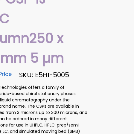
LC
lumn250 x
6 mm 5 µm
Price
SKU: E5HI-5005
chnologies offers a family of
ride-based chiral stationary phases
 liquid chromatography under the
brand name. The CSPs are available in
izes from 3 microns up to 300 microns, and
n be ordered in many different
ions for use in UHPLC, HPLC, prep/semi-
e LC, and simulated moving bed (SMB)