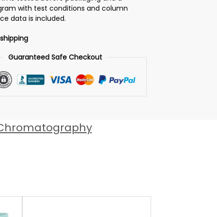
ram with test conditions and column
e data is included.
 shipping
Guaranteed Safe Checkout
 Chromatography