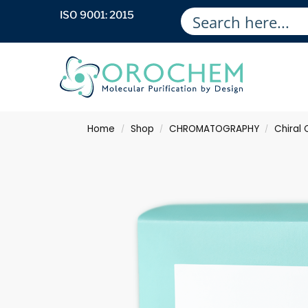
ISO 9001: 2015
Home
Shop
CHROMATOGRAPHY
Chiral
/
/
/