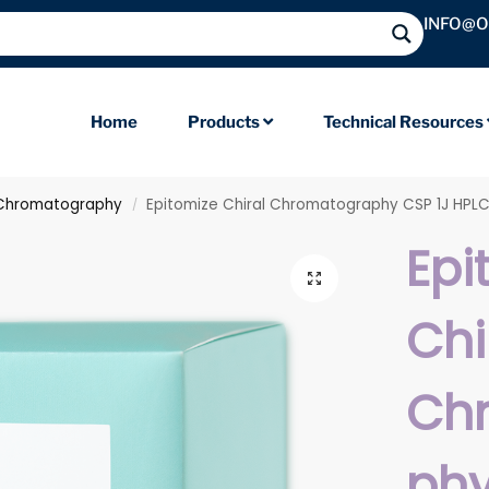
INFO@
Home
Products
Technical Resources
 Chromatography
Epitomize Chiral Chromatography CSP 1J HPL
/
Epi
Chi
Ch
phy