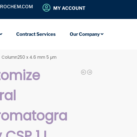
OROCHEM.COM
MY ACCOUNT
Contract Services
Our Company
C Column250 x 4.6 mm 5 µm
tomize
ral
romatogra
 CSP 1J