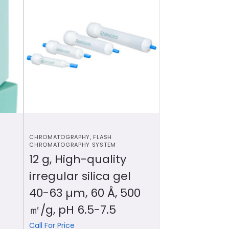
CHROMATOGRAPHY
,
FLASH
CHROMATOGRAPHY SYSTEM
12 g, High-quality
irregular silica gel
40-63 µm, 60 Å, 500
㎡/g, pH 6.5-7.5
Call For Price