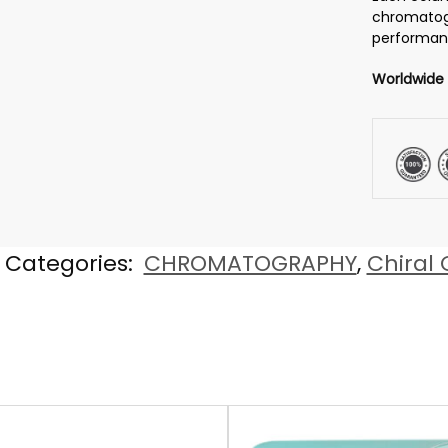
chromatog
performanc
Worldwide
Categories:
CHROMATOGRAPHY
,
Chiral