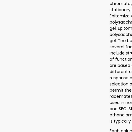
chromatogr
stationary
Epitomize 
polysaccha
gel. Epito
polysaccha
gel. The b
several fa
include st
of functio
are based 
different 
response c
selection 
permit the
racemates.
used in no
and SFC. S
ethanolami
is typicall
Each colum