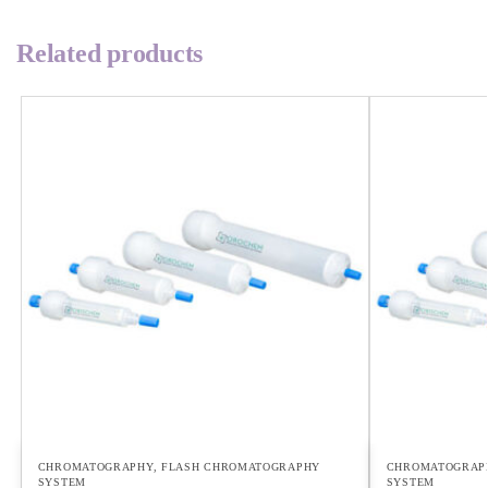
Related products
CHROMATOGRAPHY
,
FLASH CHROMATOGRAPHY
CHROMATOGRAP
SYSTEM
SYSTEM