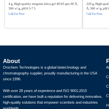
4 g, High-quality irregular silica gel 40-63 µm, 60 Å,
220 g, High-quali
500 ㎡/g, pH 6.5-7.5
Å, 500 ㎡/g, pH 6
Call For Price
Call For Price
About
Orochem Technologies is a global biotechnology and
A
chromatography supplier, proudly manufacturing in the USA
C
since 1996.
C
With over 28 years of experience and ISO 9001:2015
C
certification, we have built a reputation for delivering innovative,
high-quality solutions that empower scientists and industries
H
worldwide.