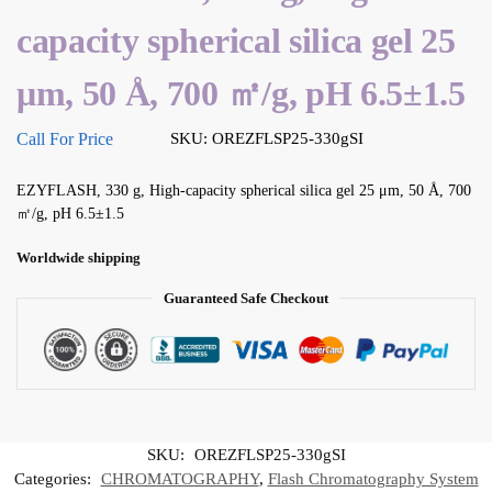
capacity spherical silica gel 25
μm, 50 Å, 700 ㎡/g, pH 6.5±1.5
Call For Price
SKU: OREZFLSP25-330gSI
EZYFLASH, 330 g, High-capacity spherical silica gel 25 μm, 50 Å, 700
㎡/g, pH 6.5±1.5
Worldwide shipping
Guaranteed Safe Checkout
SKU:
OREZFLSP25-330gSI
Categories:
CHROMATOGRAPHY
,
Flash Chromatography System