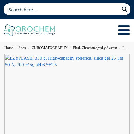
Home
Shop
CHROMATOGRAPHY
Flash Chromatography System
EZYFLASH, 330 g, High-capacity spherical silica gel 25 μm, 50 Å, 700 ㎡/g, pH 6.5±1.5
/
/
/
/