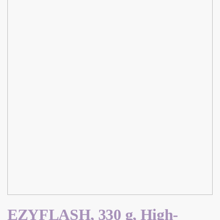
EZYFLASH, 330 g, High-