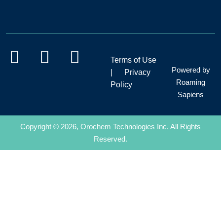
Terms of Use
Powered by
|
Privacy
Roaming
Policy
Sapiens
Copyright © 2026, Orochem Technologies Inc. All Rights
Reserved.