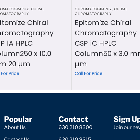
OMATOGRAPHY
,
CHIRAL
CHROMATOGRAPHY
,
CHIRAL
OMATOGRAPHY
CHROMATOGRAPHY
itomize Chiral
Epitomize Chiral
hromatography
Chromatography
P 1A HPLC
CSP 1C HPLC
lumn250 x 10.0
Column50 x 3.0 m
m 20 µm
µm
 For Price
Call For Price
Popular
Contact
Sign U
About Us
630 210 8300
Join our new
Contact Us
630 210 8315