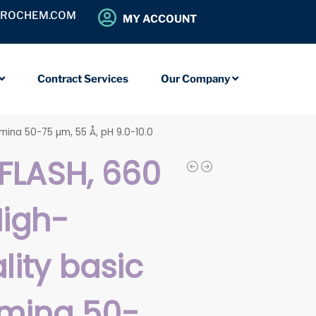
OROCHEM.COM
MY ACCOUNT
Contract Services
Our Company
umina 50-75 µm, 55 Å, pH 9.0-10.0
FLASH, 660
High-
lity basic
mina 50-