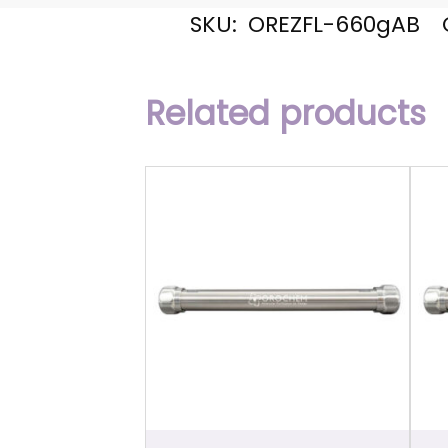
SKU:
OREZFL-660gAB
Related products