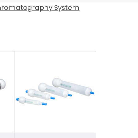
hromatography System