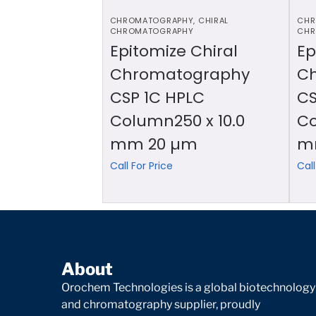
CHROMATOGRAPHY
,
CHIRAL
CHR
CHROMATOGRAPHY
CHR
Epitomize Chiral
Ep
Chromatography
C
CSP 1C HPLC
CS
Column250 x 10.0
Co
mm 20 µm
m
Call For Price
Call
About
Orochem Technologies is a global biotechnology
and chromatography supplier, proudly