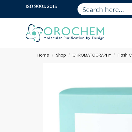
ISO 9001: 2015
Home
Shop
CHROMATOGRAPHY
Flash 
/
/
/