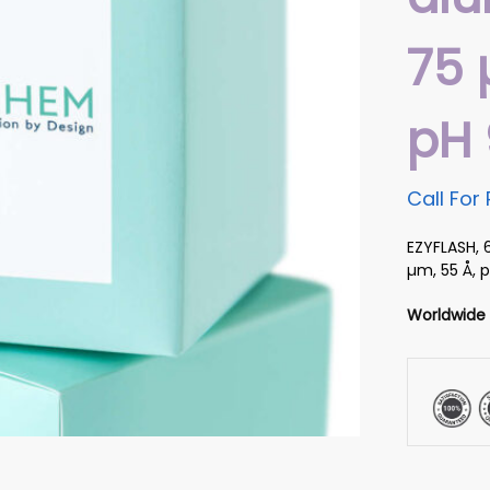
75 
pH 
Call For 
EZYFLASH, 
µm, 55 Å, p
Worldwide