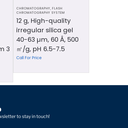
CHROMATOGRAPHY
,
FLASH
CHROMATOGRAPHY SYSTEM
12 g, High-quality
irregular silica gel
40-63 µm, 60 Å, 500
m 3
㎡/g, pH 6.5-7.5
Call For Price
p
sletter to stay in touch!