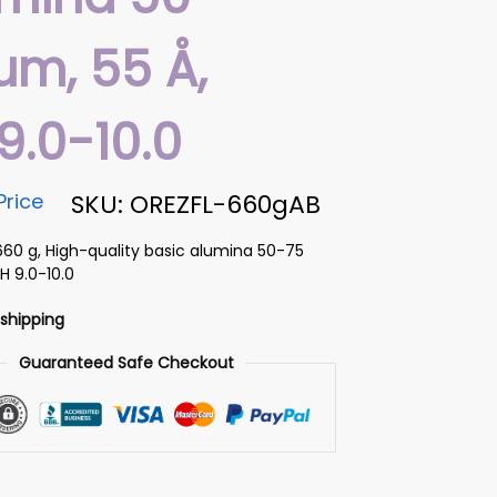
µm, 55 Å,
9.0-10.0
Price
SKU: OREZFL-660gAB
660 g, High-quality basic alumina 50-75
H 9.0-10.0
 shipping
Guaranteed Safe Checkout