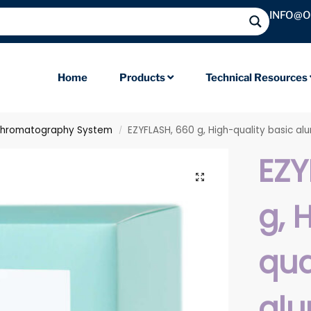
INFO@
Home
Products
Technical Resources
Chromatography System
EZYFLASH, 660 g, High-quality basic al
/
EZY
g, 
qua
alu