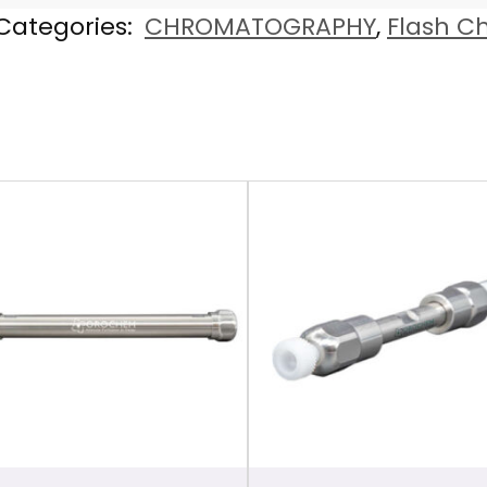
Categories:
CHROMATOGRAPHY
,
Flash C