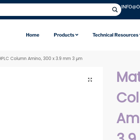
INFO@
Home
Products
Technical Resources
 HPLC Column Amino, 300 x 3.9 mm 3 µm
Mat
Co
Ami
3.