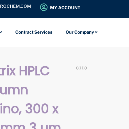
OROCHEM.COM
MY ACCOUNT
Contract Services
Our Company
rix HPLC
lumn
no, 300 x
9 mm 3 µm