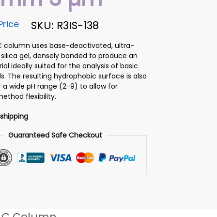
Price
SKU: R3IS-138
C column uses base-deactivated, ultra-
 silica gel, densely bonded to produce an
ial ideally suited for the analysis of basic
 The resulting hydrophobic surface is also
 a wide pH range (2-9) to allow for
ethod flexibility.
 shipping
Guaranteed Safe Checkout
LC Column