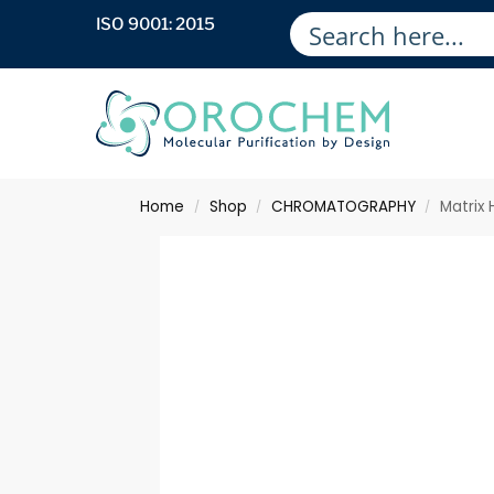
ISO 9001: 2015
Home
Shop
CHROMATOGRAPHY
Matrix
/
/
/