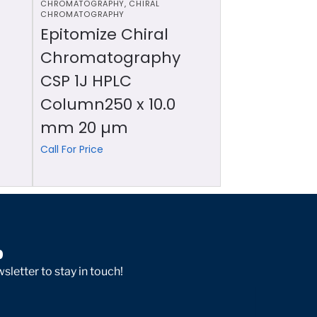
CHROMATOGRAPHY
,
CHIRAL
CHROMATOGRAPHY
Epitomize Chiral
Chromatography
CSP 1J HPLC
Column250 x 10.0
mm 20 µm
Call For Price
p
sletter to stay in touch!