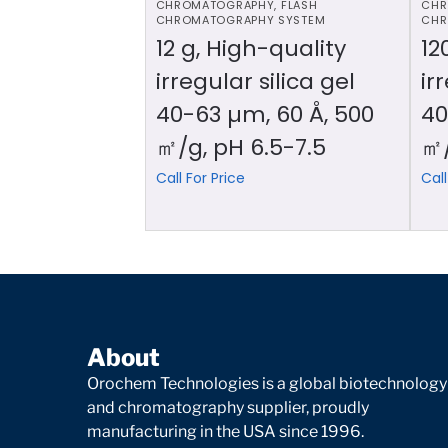
CHROMATOGRAPHY
,
FLASH
CHR
CHROMATOGRAPHY SYSTEM
CHR
12 g, High-quality
12
irregular silica gel
ir
40-63 µm, 60 Å, 500
40
㎡/g, pH 6.5-7.5
㎡/
Call For Price
Call
About
Orochem Technologies is a global biotechnology
and chromatography supplier, proudly
manufacturing in the USA since 1996.