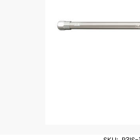
SKU:
R3IS-