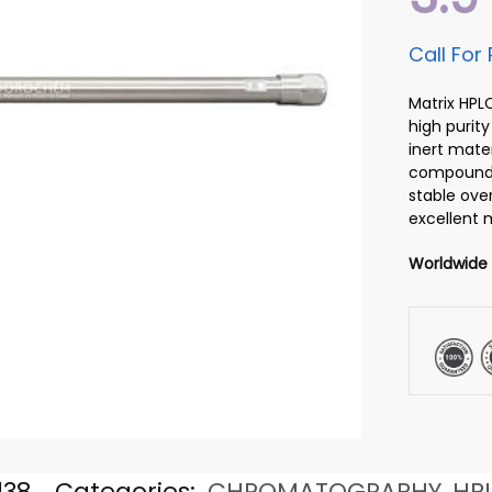
Call For 
Matrix HPL
high purity
inert mater
compounds.
stable over
excellent m
Worldwide
138
Categories:
CHROMATOGRAPHY
,
HP