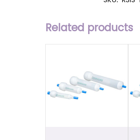
Related products