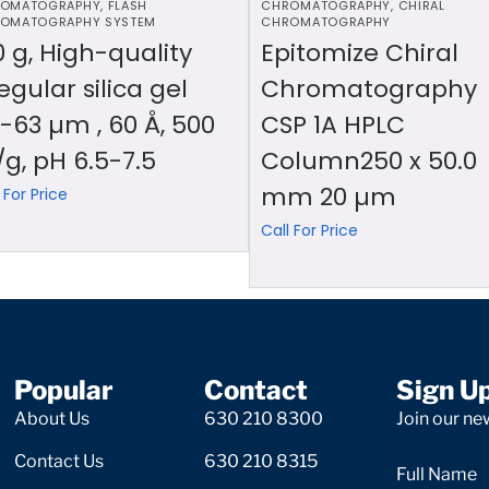
OMATOGRAPHY
,
FLASH
CHROMATOGRAPHY
,
CHIRAL
OMATOGRAPHY SYSTEM
CHROMATOGRAPHY
0 g, High-quality
Epitomize Chiral
regular silica gel
Chromatography
-63 µm , 60 Å, 500
CSP 1A HPLC
g, pH 6.5-7.5
Column250 x 50.0
mm 20 µm
 For Price
Call For Price
Popular
Contact
Sign U
About Us
630 210 8300
Join our new
Contact Us
630 210 8315