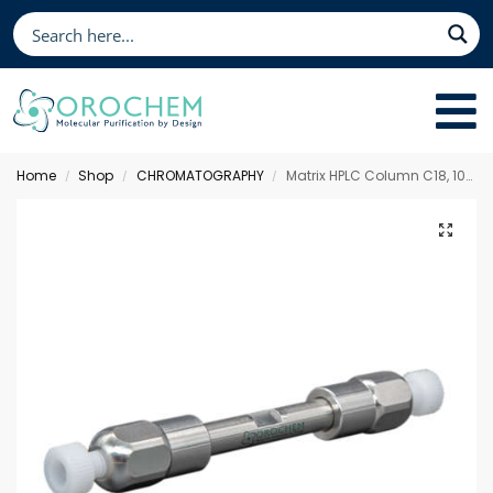
Home
Shop
CHROMATOGRAPHY
Matrix HPLC Column C18, 100 x 3.0 mm 3 µm
/
/
/