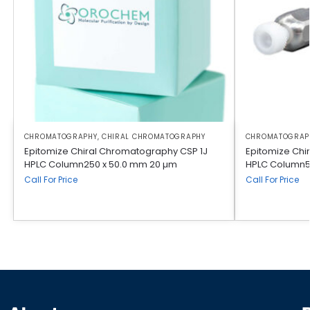
CHROMATOGRAPHY
,
CHIRAL CHROMATOGRAPHY
CHROMATOGRAP
Epitomize Chiral Chromatography CSP 1J
Epitomize Chi
HPLC Column250 x 50.0 mm 20 µm
HPLC Column5
Call For Price
Call For Price