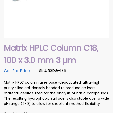
Matrix HPLC Column C18,
100 x 3.0 mm 3 µm
Call For Price
SKU: R3DG-136
Matrix HPLC column uses base-deactivated, ultra-high
purity silica gel, densely bonded to produce an inert
material ideally suited for the analysis of basic compounds.
The resulting hydrophobic surface is also stable over a wide
pH range (2-9) to allow for excellent method flexibility.