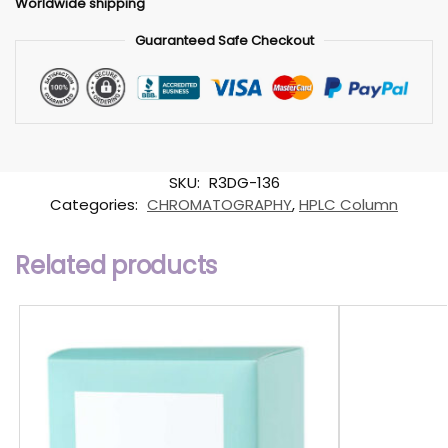
Worldwide shipping
Guaranteed Safe Checkout
SKU:
R3DG-136
Categories:
CHROMATOGRAPHY
,
HPLC Column
Related products