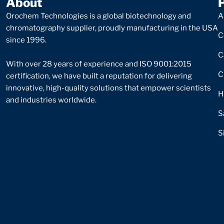
About
Orochem Technologies is a global biotechnology and
A
chromatography supplier, proudly manufacturing in the USA
C
since 1996.
C
With over 28 years of experience and ISO 9001:2015
C
certification, we have built a reputation for delivering
innovative, high-quality solutions that empower scientists
H
and industries worldwide.
S
S