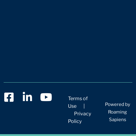
Terms of
Powered by
Use
|
Roaming
Privacy
Sapiens
Policy