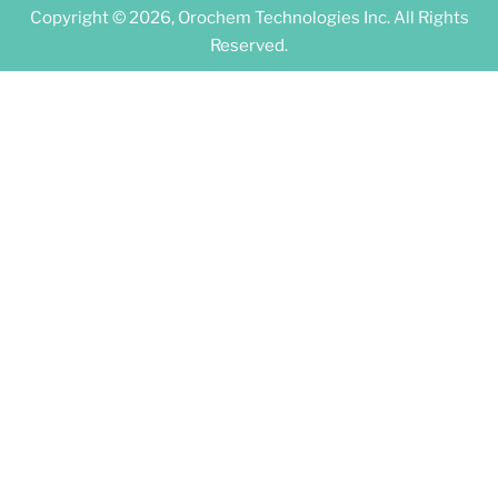
Copyright © 2026, Orochem Technologies Inc. All Rights
Reserved.