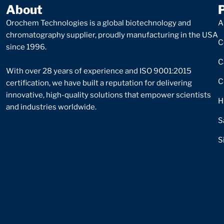
About
Orochem Technologies is a global biotechnology and
A
chromatography supplier, proudly manufacturing in the USA
C
since 1996.
C
With over 28 years of experience and ISO 9001:2015
C
certification, we have built a reputation for delivering
innovative, high-quality solutions that empower scientists
H
and industries worldwide.
S
S