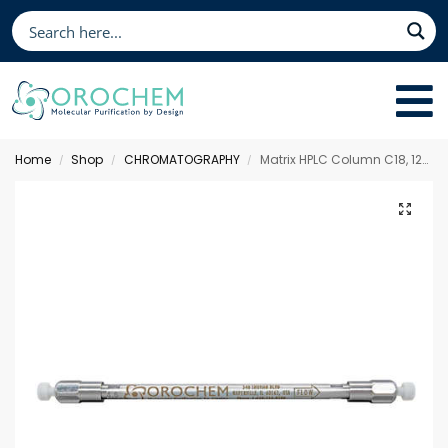
Home
Shop
CHROMATOGRAPHY
Matrix HPLC Column C18, 125 x 3.0 mm 5 µm
/
/
/