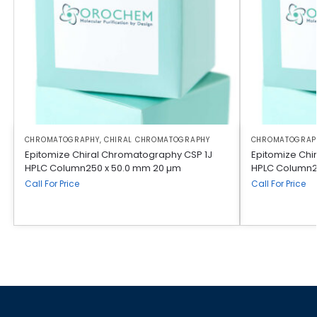
CHROMATOGRAPHY
,
CHIRAL CHROMATOGRAPHY
CHROMATOGRAP
Epitomize Chiral Chromatography CSP 1J
Epitomize Chi
HPLC Column250 x 50.0 mm 20 µm
HPLC Column2
Call For Price
Call For Price