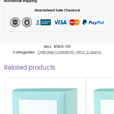
Worldwide shipping
Guaranteed Safe Checkout
SKU:
R5EG-131
Categories:
CHROMATOGRAPHY
,
HPLC Column
Related products