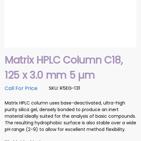
Matrix HPLC Column C18,
125 x 3.0 mm 5 µm
Call For Price
SKU: R5EG-131
Matrix HPLC column uses base-deactivated, ultra-high
purity silica gel, densely bonded to produce an inert
material ideally suited for the analysis of basic compounds.
The resulting hydrophobic surface is also stable over a wide
pH range (2-9) to allow for excellent method flexibility.