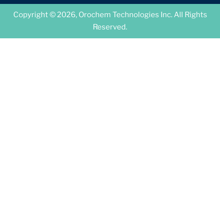
Copyright © 2026, Orochem Technologies Inc. All Rights
Reserved.