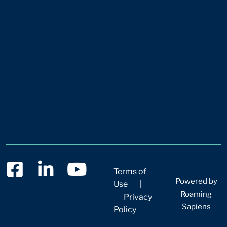
Terms of
Powered by
Use
|
Roaming
Privacy
Sapiens
Policy