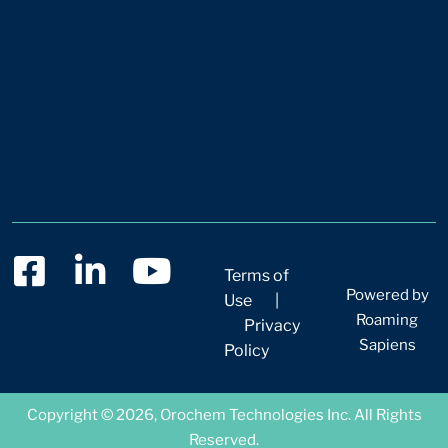
Terms of
Powered by
Use
|
Roaming
Privacy
Sapiens
Policy
Copyright © 2026, Orochem Technologies Inc. All Rights
Reserved.