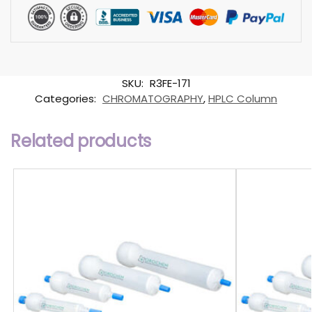
SKU:
R3FE-171
Categories:
CHROMATOGRAPHY
,
HPLC Column
Related products