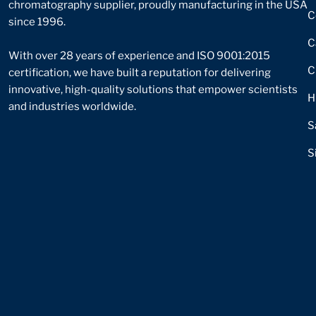
chromatography supplier, proudly manufacturing in the USA
C
since 1996.
C
With over 28 years of experience and ISO 9001:2015
C
certification, we have built a reputation for delivering
innovative, high-quality solutions that empower scientists
H
and industries worldwide.
S
S