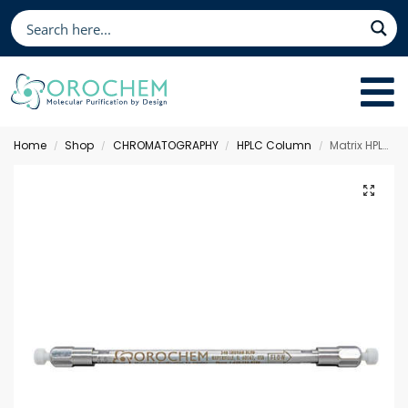
Home
Shop
CHROMATOGRAPHY
HPLC Column
Matrix HPLC Column C18 AQ, 150 x 2.1 mm 3 µm
/
/
/
/