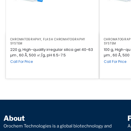
CHROMATOGRAPHY
,
FLASH CHROMATOGRAPHY
CHROMATOGRAP
SYSTEM
SYSTEM
220 g, High-quality irregular silica gel 40-63
100 g, High-qua
µm , 60 Å, 500 ㎡/g, pH 6.5-7.5
µm , 60 Å, 500
Call For Price
Call For Price
About
Orochem Technologies is a global biotechnology and
A