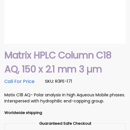
Matrix HPLC Column C18
AQ, 150 x 2.1 mm 3 µm
Call For Price
SKU: R3FE-171
Matix C18 AQ- Polar analysis in high Aqueous Mobile phases.
Interspersed with hydrophilic end-capping group.
Worldwide shipping
Guaranteed Safe Checkout