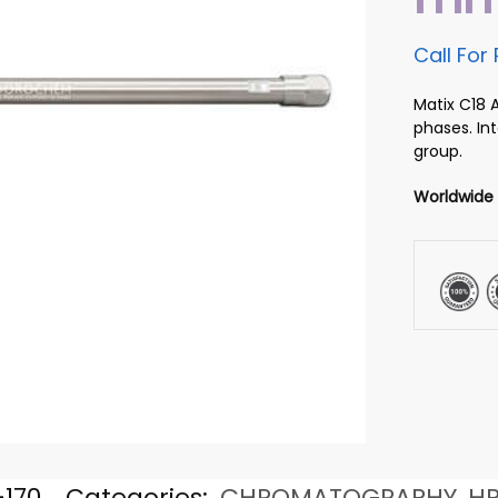
Call For 
Matix C18 
phases. In
group.
Worldwide
170
Categories:
CHROMATOGRAPHY
,
H