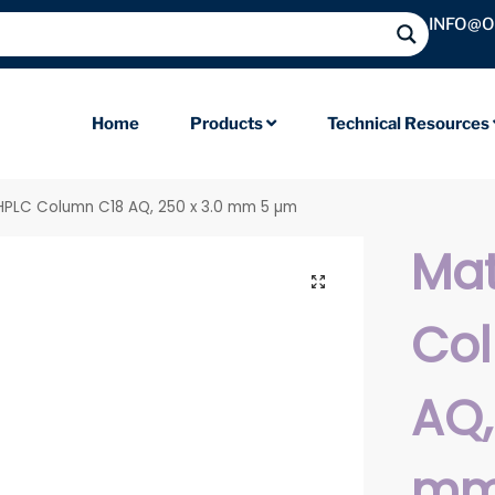
INFO@
Home
Products
Technical Resources
 HPLC Column C18 AQ, 250 x 3.0 mm 5 µm
Mat
Co
AQ,
mm