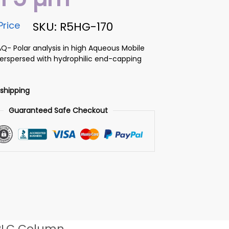
Price
SKU: R5HG-170
AQ- Polar analysis in high Aqueous Mobile
terspersed with hydrophilic end-capping
 shipping
Guaranteed Safe Checkout
PLC Column