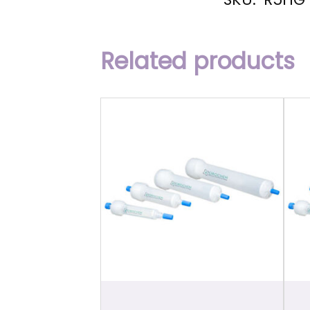
Related products