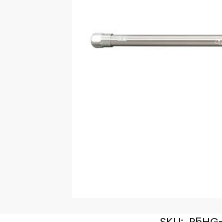
SKU:
R5HG-