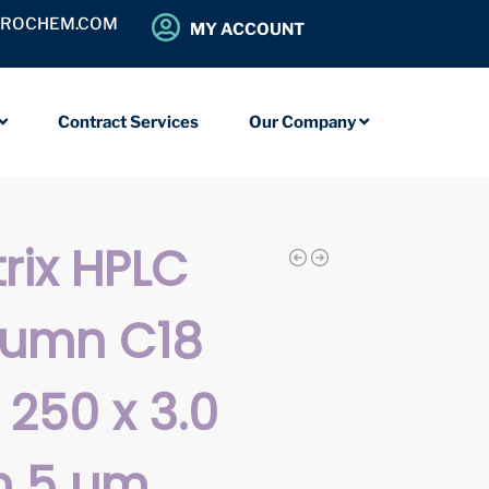
OROCHEM.COM
MY ACCOUNT
Contract Services
Our Company
rix HPLC
lumn C18
 250 x 3.0
 5 µm