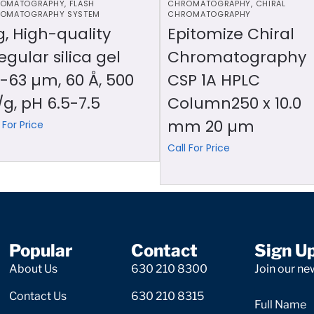
OMATOGRAPHY
,
FLASH
CHROMATOGRAPHY
,
CHIRAL
OMATOGRAPHY SYSTEM
CHROMATOGRAPHY
g, High-quality
Epitomize Chiral
regular silica gel
Chromatography
-63 µm, 60 Å, 500
CSP 1A HPLC
g, pH 6.5-7.5
Column250 x 10.0
mm 20 µm
 For Price
Call For Price
Popular
Contact
Sign U
About Us
630 210 8300
Join our new
Contact Us
630 210 8315