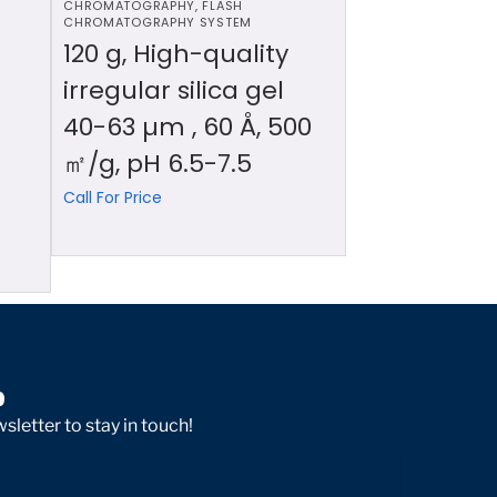
CHROMATOGRAPHY
,
FLASH
CHROMATOGRAPHY SYSTEM
120 g, High-quality
irregular silica gel
40-63 µm , 60 Å, 500
㎡/g, pH 6.5-7.5
Call For Price
p
sletter to stay in touch!