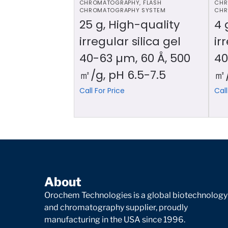
CHROMATOGRAPHY
,
FLASH
CHR
CHROMATOGRAPHY SYSTEM
CHR
25 g, High-quality
4 
irregular silica gel
ir
40-63 µm, 60 Å, 500
40
㎡/g, pH 6.5-7.5
㎡/
Call For Price
Call
About
Orochem Technologies is a global biotechnology
and chromatography supplier, proudly
manufacturing in the USA since 1996.