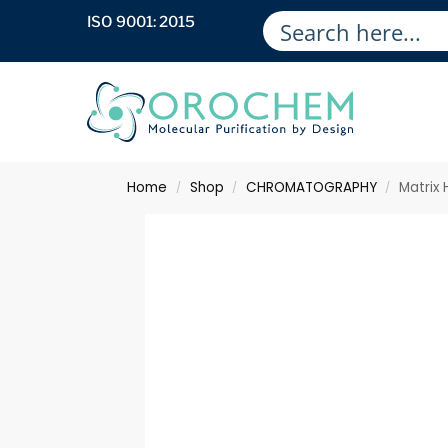
ISO 9001: 2015
Home
Shop
CHROMATOGRAPHY
Matrix
/
/
/