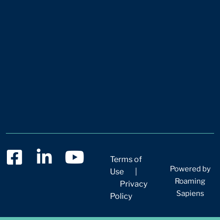
Terms of
Powered by
Use
|
Roaming
Privacy
Sapiens
Policy