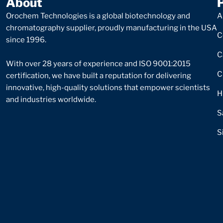
About
Orochem Technologies is a global biotechnology and
A
chromatography supplier, proudly manufacturing in the USA
C
since 1996.
C
With over 28 years of experience and ISO 9001:2015
C
certification, we have built a reputation for delivering
innovative, high-quality solutions that empower scientists
H
and industries worldwide.
S
S