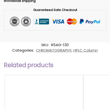
Worldwide shipping
Guaranteed Safe Checkout
SKU:
R5AG-130
Categories:
CHROMATOGRAPHY
,
HPLC Column
Related products