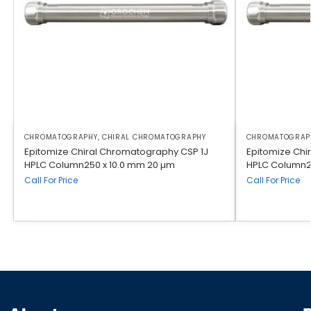
CHROMATOGRAPHY
,
CHIRAL CHROMATOGRAPHY
CHROMATOGRAP
Epitomize Chiral Chromatography CSP 1J
Epitomize Chi
HPLC Column250 x 10.0 mm 20 µm
HPLC Column2
Call For Price
Call For Price