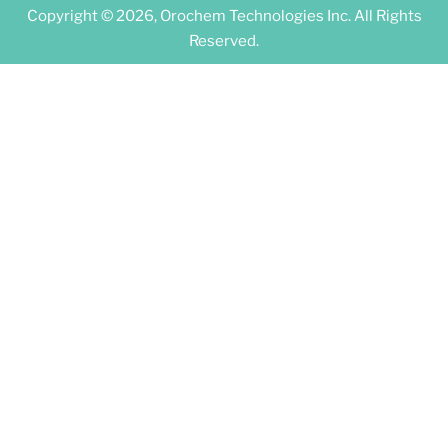
Copyright © 2026, Orochem Technologies Inc. All Rights
Reserved.