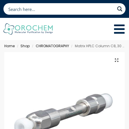
Home
Shop
CHROMATOGRAPHY
Matrix HPLC Column C8, 30 x 3.0 mm 5 µm
/
/
/