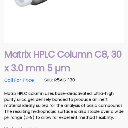
Matrix HPLC Column C8, 30
x 3.0 mm 5 µm
Call For Price
SKU: R5AG-130
Matrix HPLC column uses base-deactivated, ultra-high
purity silica gel, densely bonded to produce an inert
material ideally suited for the analysis of basic compounds.
The resulting hydrophobic surface is also stable over a wide
pH range (2-9) to allow for excellent method flexibility.