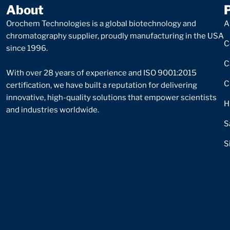
About
Orochem Technologies is a global biotechnology and
A
chromatography supplier, proudly manufacturing in the USA
C
since 1996.
C
With over 28 years of experience and ISO 9001:2015
C
certification, we have built a reputation for delivering
innovative, high-quality solutions that empower scientists
H
and industries worldwide.
S
S