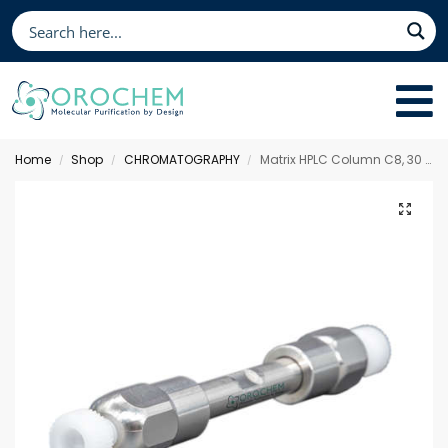
Home
Shop
CHROMATOGRAPHY
Matrix HPLC Column C8, 30 x 4.6 mm 5 µm
/
/
/