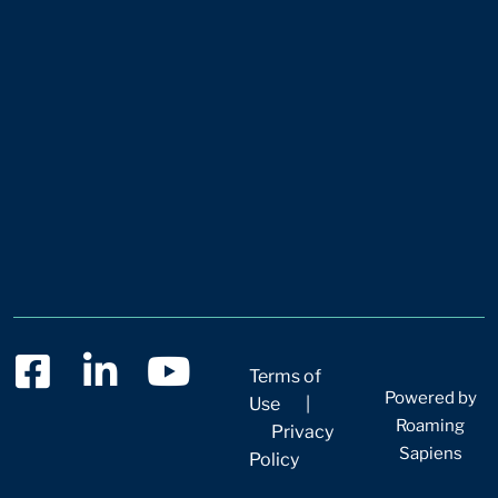
Terms of
Powered by
Use
|
Roaming
Privacy
Sapiens
Policy