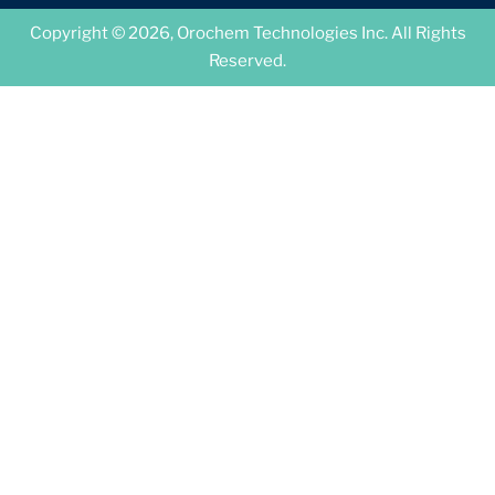
Copyright © 2026, Orochem Technologies Inc. All Rights
Reserved.