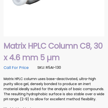
Matrix HPLC Column C8, 30
x 4.6 mm 5 µm
Call For Price
SKU: R5AI-130
Matrix HPLC column uses base-deactivated, ultra-high
purity silica gel, densely bonded to produce an inert
material ideally suited for the analysis of basic compounds.
The resulting hydrophobic surface is also stable over a wide
pH range (2-9) to allow for excellent method flexibility.