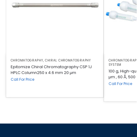
CHROMATOGRAPHY
,
CHIRAL CHROMATOGRAPHY
CHROMATOGRAP
SYSTEM
Epitomize Chiral Chromatography CSP 1J
100 g, High-qua
HPLC Column250 x 4.6 mm 20 µm
µm , 60 Å, 500
Call For Price
Call For Price