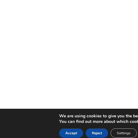
We are using cookies to give you the be
You can find out more about which cook
Accept
Reject
Settings