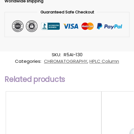
Worldwide shipping
Guaranteed Safe Checkout
SKU:
R5AI-130
Categories:
CHROMATOGRAPHY
,
HPLC Column
Related products