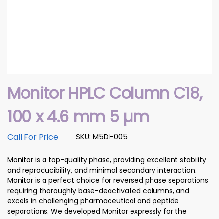
Monitor HPLC Column C18,
100 x 4.6 mm 5 µm
Call For Price
SKU: M5DI-005
Monitor is a top-quality phase, providing excellent stability
and reproducibility, and minimal secondary interaction.
Monitor is a perfect choice for reversed phase separations
requiring thoroughly base-deactivated columns, and
excels in challenging pharmaceutical and peptide
separations. We developed Monitor expressly for the