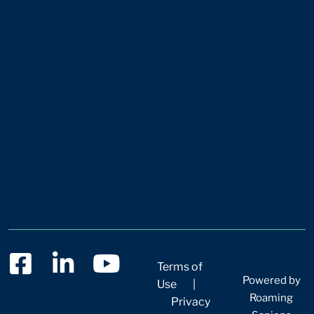
Terms of
Powered by
Use
|
Roaming
Privacy