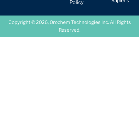
Sapiens
Policy
Copyright © 2026, Orochem Technologies Inc. All Rights
Reserved.