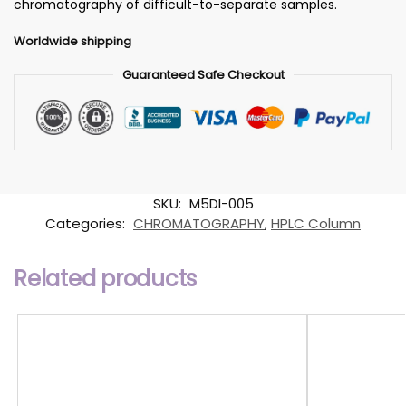
chromatography of difficult-to-separate samples.
Worldwide shipping
Guaranteed Safe Checkout
SKU:
M5DI-005
Categories:
CHROMATOGRAPHY
,
HPLC Column
Related products