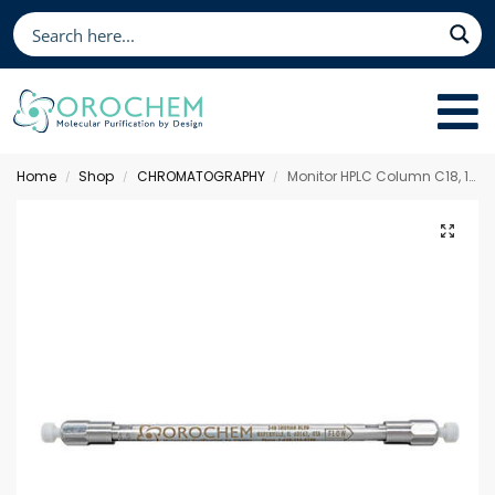
Home
Shop
CHROMATOGRAPHY
Monitor HPLC Column C18, 100 x 4.6 mm 5 µm
/
/
/