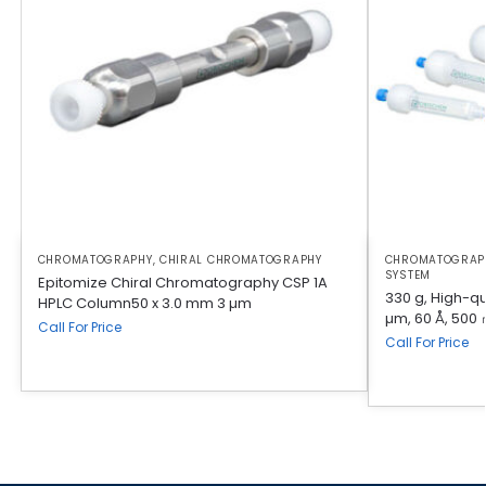
CHROMATOGRAPHY
,
CHIRAL CHROMATOGRAPHY
CHROMATOGRAP
SYSTEM
Epitomize Chiral Chromatography CSP 1A
330 g, High-qua
HPLC Column50 x 3.0 mm 3 µm
µm, 60 Å, 500 
Call For Price
Call For Price