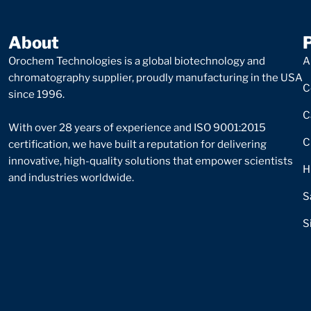
About
Orochem Technologies is a global biotechnology and
A
chromatography supplier, proudly manufacturing in the USA
C
since 1996.
C
With over 28 years of experience and ISO 9001:2015
C
certification, we have built a reputation for delivering
innovative, high-quality solutions that empower scientists
H
and industries worldwide.
S
S