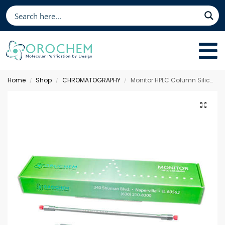
Home
Shop
CHROMATOGRAPHY
Monitor HPLC Column Silica, 150 x 3.0 mm 3 µm
/
/
/