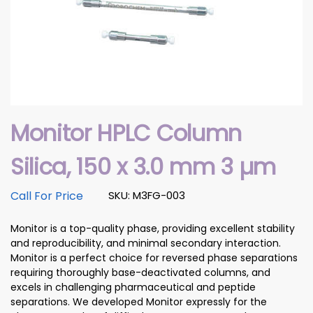
Monitor HPLC Column
Silica, 150 x 3.0 mm 3 µm
Call For Price
SKU: M3FG-003
Monitor is a top-quality phase, providing excellent stability
and reproducibility, and minimal secondary interaction.
Monitor is a perfect choice for reversed phase separations
requiring thoroughly base-deactivated columns, and
excels in challenging pharmaceutical and peptide
separations. We developed Monitor expressly for the