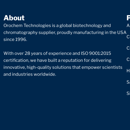
About
Orochem Technologies is a global biotechnology and
A
chromatography supplier, proudly manufacturing in the USA
C
since 1996.
C
With over 28 years of experience and ISO 9001:2015
C
certification, we have built a reputation for delivering
innovative, high-quality solutions that empower scientists
H
and industries worldwide.
S
S