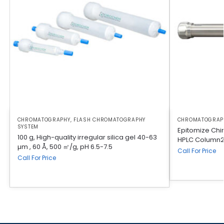
CHROMATOGRAPHY
,
FLASH CHROMATOGRAPHY
CHROMATOGRAP
SYSTEM
Epitomize Chi
100 g, High-quality irregular silica gel 40-63
HPLC Column2
µm , 60 Å, 500 ㎡/g, pH 6.5-7.5
Call For Price
Call For Price