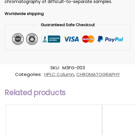
chromatography of difficult-to-separate samples.
Worldwide shipping
Guaranteed Safe Checkout
SKU:
M3FG-003
Categories:
HPLC Column
,
CHROMATOGRAPHY
Related products