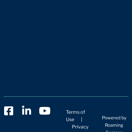
Terms of
Powered by
Use
|
Roaming
Privacy