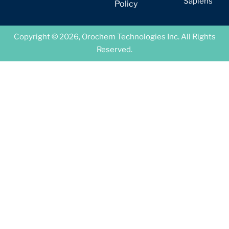
Sapiens
Policy
Copyright © 2026, Orochem Technologies Inc. All Rights
Reserved.