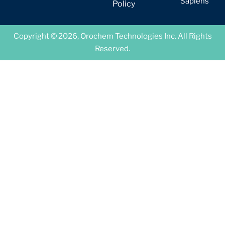
Sapiens
Policy
Copyright © 2026, Orochem Technologies Inc. All Rights
Reserved.