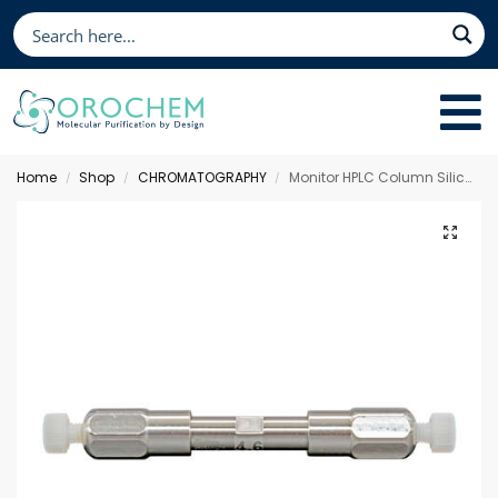
Home
Shop
CHROMATOGRAPHY
Monitor HPLC Column Silica, 50 x 4.6 mm 5 µm
/
/
/