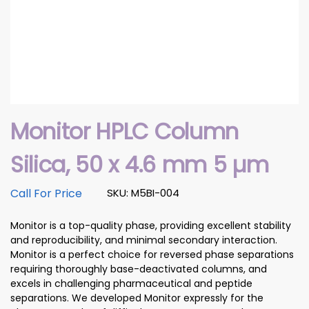
Monitor HPLC Column
Silica, 50 x 4.6 mm 5 µm
Call For Price
SKU: M5BI-004
Monitor is a top-quality phase, providing excellent stability
and reproducibility, and minimal secondary interaction.
Monitor is a perfect choice for reversed phase separations
requiring thoroughly base-deactivated columns, and
excels in challenging pharmaceutical and peptide
separations. We developed Monitor expressly for the