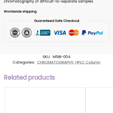
chromatography of difficult-to-separate samples.
Worldwide shipping
Guaranteed Safe Checkout
SKU:
M5BI-004
Categories:
CHROMATOGRAPHY
,
HPLC Column
Related products