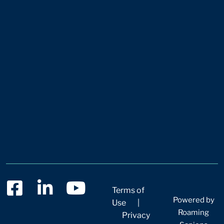
Terms of
Powered by
Use
|
Roaming
Privacy