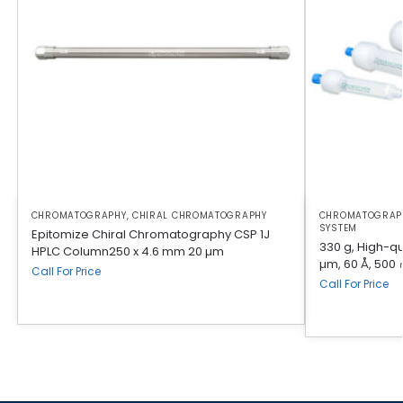
CHROMATOGRAPHY
,
CHIRAL CHROMATOGRAPHY
CHROMATOGRAP
SYSTEM
Epitomize Chiral Chromatography CSP 1J
330 g, High-qua
HPLC Column250 x 4.6 mm 20 µm
µm, 60 Å, 500 
Call For Price
Call For Price