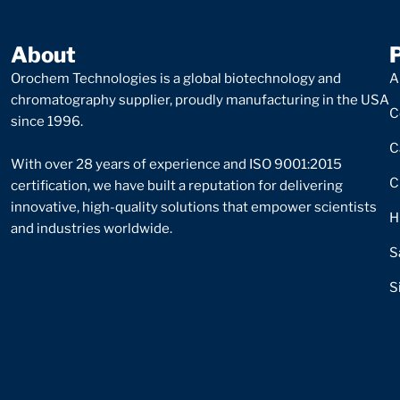
About
Orochem Technologies is a global biotechnology and
A
chromatography supplier, proudly manufacturing in the USA
C
since 1996.
C
With over 28 years of experience and ISO 9001:2015
C
certification, we have built a reputation for delivering
innovative, high-quality solutions that empower scientists
H
and industries worldwide.
S
S