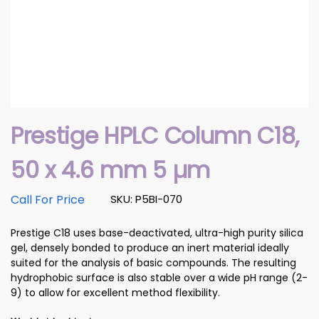
Prestige HPLC Column C18,
50 x 4.6 mm 5 µm
Call For Price
SKU: P5BI-070
Prestige C18 uses base-deactivated, ultra-high purity silica
gel, densely bonded to produce an inert material ideally
suited for the analysis of basic compounds. The resulting
hydrophobic surface is also stable over a wide pH range (2-
9) to allow for excellent method flexibility.