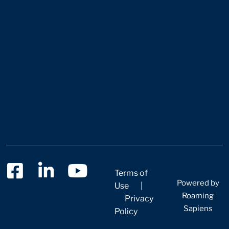
Terms of
Powered by
Use
|
Roaming
Privacy
Sapiens
Policy