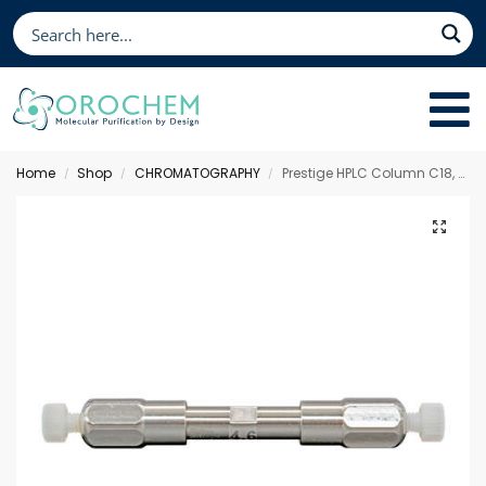
Home
Shop
CHROMATOGRAPHY
Prestige HPLC Column C18, 50 x 4.6 mm 5 µm
/
/
/