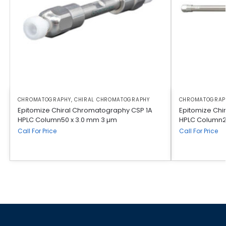
CHROMATOGRAPHY
,
CHIRAL CHROMATOGRAPHY
CHROMATOGRAP
Epitomize Chiral Chromatography CSP 1A
Epitomize Chi
HPLC Column50 x 3.0 mm 3 µm
HPLC Column2
Call For Price
Call For Price