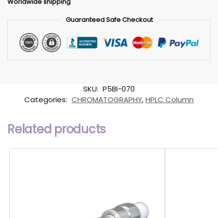
Worldwide shipping
Guaranteed Safe Checkout
SKU:
P5BI-070
Categories:
CHROMATOGRAPHY
,
HPLC Column
Related products