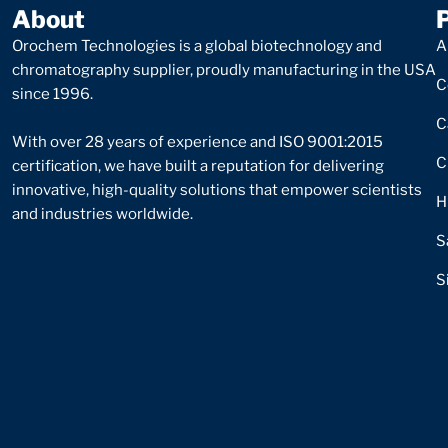
About
Orochem Technologies is a global biotechnology and
A
chromatography supplier, proudly manufacturing in the USA
C
since 1996.
C
With over 28 years of experience and ISO 9001:2015
C
certification, we have built a reputation for delivering
innovative, high-quality solutions that empower scientists
H
and industries worldwide.
S
S