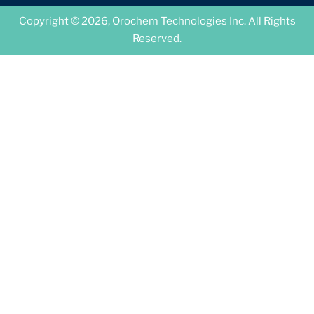
Copyright © 2026, Orochem Technologies Inc. All Rights
Reserved.