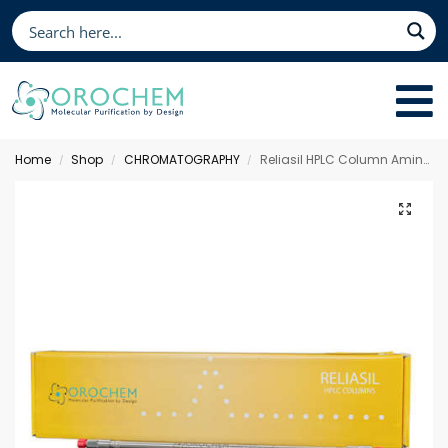
Home
Shop
CHROMATOGRAPHY
Reliasil HPLC Column Amino, 150 x 2.1 mm 3 µm
/
/
/