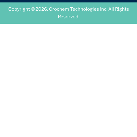
Copyright © 2026, Orochem Technologies Inc. All Rights
Reserved.