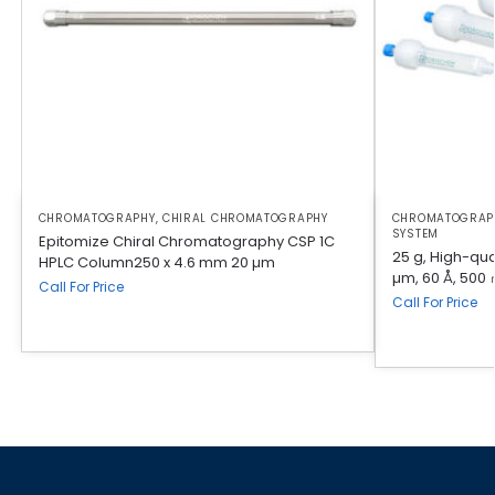
CHROMATOGRAPHY
,
CHIRAL CHROMATOGRAPHY
CHROMATOGRAP
SYSTEM
Epitomize Chiral Chromatography CSP 1C
25 g, High-qual
HPLC Column250 x 4.6 mm 20 µm
µm, 60 Å, 500 
Call For Price
Call For Price