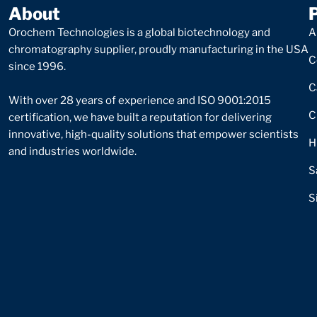
About
Orochem Technologies is a global biotechnology and
A
chromatography supplier, proudly manufacturing in the USA
C
since 1996.
C
With over 28 years of experience and ISO 9001:2015
C
certification, we have built a reputation for delivering
innovative, high-quality solutions that empower scientists
H
and industries worldwide.
S
S