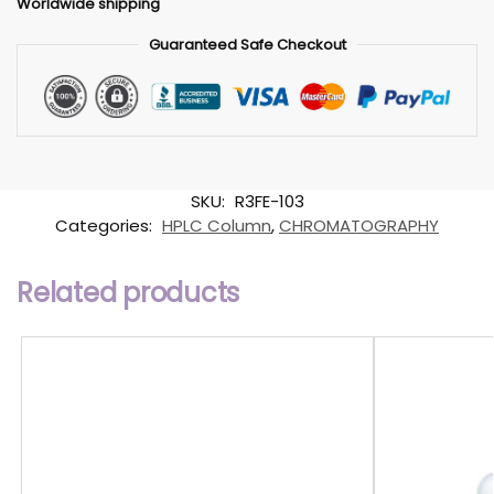
Worldwide shipping
Guaranteed Safe Checkout
SKU:
R3FE-103
Categories:
HPLC Column
,
CHROMATOGRAPHY
Related products