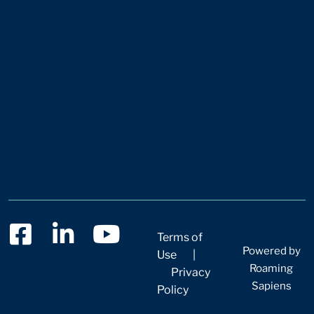
Terms of
Powered by
Use
|
Roaming
Privacy
Sapiens
Policy