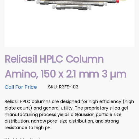
Reliasil HPLC Column
Amino, 150 x 2.1 mm 3 µm
Call For Price
SKU: R3FE-103
Reliasil HPLC columns are designed for high efficiency (high
plate count) and general utility. The proprietary silica gel
manufacturing process yields a Gaussian particle size
distribution, narrow pore-size distribution, and strong
resistance to high pH.