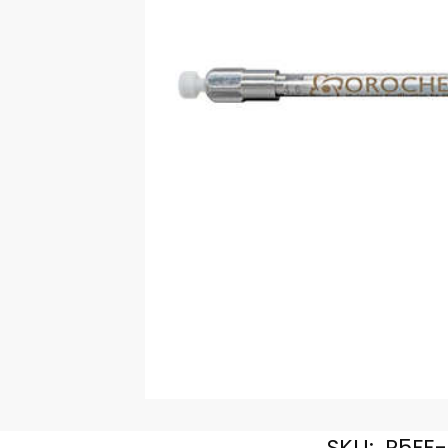
SKU:
R5FE-