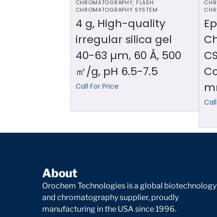
CHROMATOGRAPHY
,
FLASH
CHR
CHROMATOGRAPHY SYSTEM
CHR
4 g, High-quality
Ep
irregular silica gel
C
40-63 µm, 60 Å, 500
CS
㎡/g, pH 6.5-7.5
Co
m
Call For Price
Call
About
Orochem Technologies is a global biotechnology
and chromatography supplier, proudly
manufacturing in the USA since 1996.