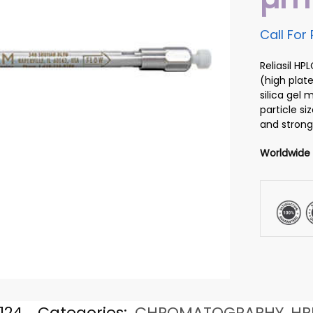
Call For 
Reliasil H
(high plate
silica gel
particle si
and strong
Worldwide
124
Categories:
CHROMATOGRAPHY
,
HP