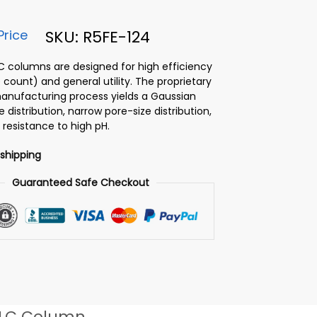
Price
SKU: R5FE-124
PLC columns are designed for high efficiency
 count) and general utility. The proprietary
 manufacturing process yields a Gaussian
ze distribution, narrow pore-size distribution,
 resistance to high pH.
 shipping
Guaranteed Safe Checkout
LC Column