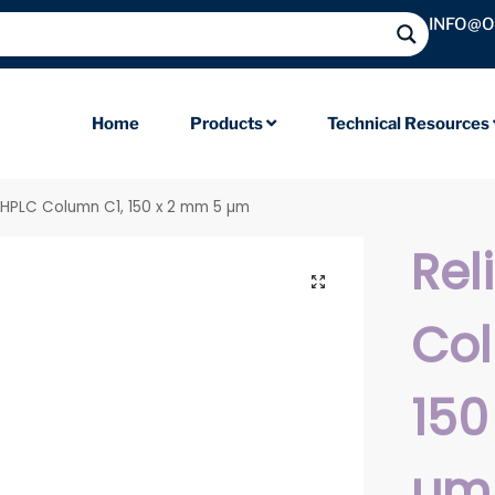
INFO@
Home
Products
Technical Resources
l HPLC Column C1, 150 x 2 mm 5 µm
Rel
Col
150
µm