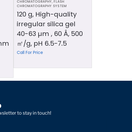
CHROMATOGRAPHY
,
FLASH
CHROMATOGRAPHY SYSTEM
120 g, High-quality
irregular silica gel
40-63 µm , 60 Å, 500
 mm
㎡/g, pH 6.5-7.5
Call For Price
p
sletter to stay in touch!