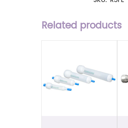
Related products