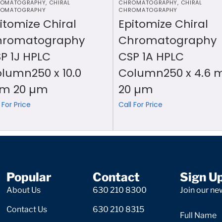
OMATOGRAPHY
,
CHIRAL
CHROMATOGRAPHY
,
CHIRAL
OMATOGRAPHY
CHROMATOGRAPHY
itomize Chiral
Epitomize Chiral
hromatography
Chromatography
P 1J HPLC
CSP 1A HPLC
lumn250 x 10.0
Column250 x 4.6
m 20 µm
20 µm
 For Price
Call For Price
Popular
Contact
Sign U
About Us
630 210 8300
Join our new
Contact Us
630 210 8315