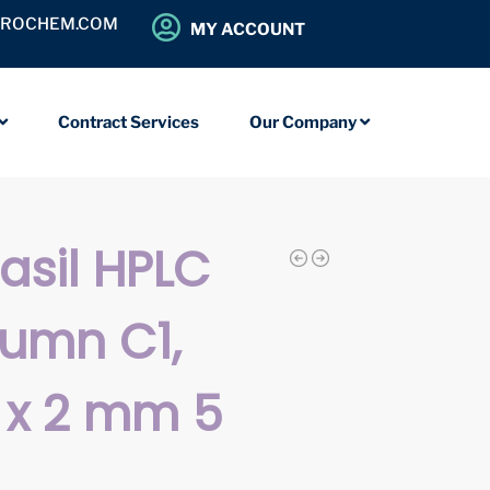
OROCHEM.COM
MY ACCOUNT
Contract Services
Our Company
iasil HPLC
umn C1,
 x 2 mm 5