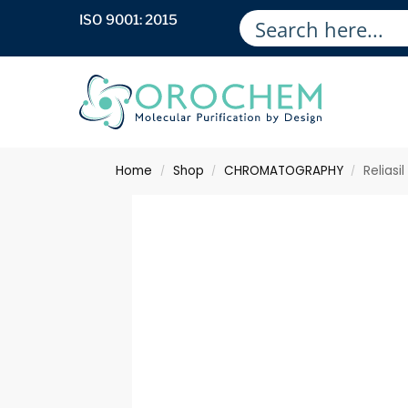
ISO 9001: 2015
Home
Shop
CHROMATOGRAPHY
Reliasi
/
/
/