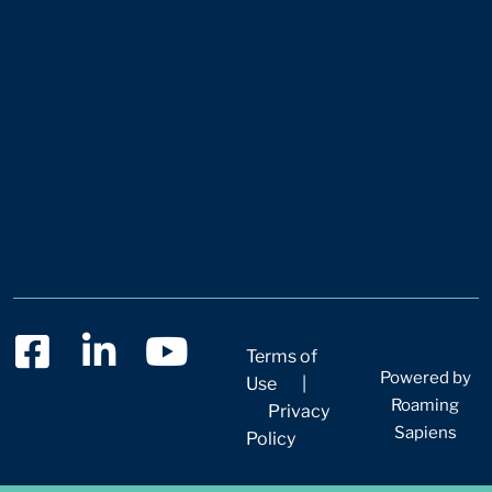
Terms of
Powered by
Use
|
Roaming
Privacy
Sapiens
Policy