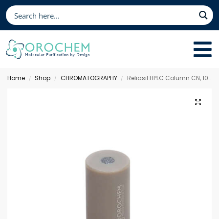
Home
Shop
CHROMATOGRAPHY
Reliasil HPLC Column CN, 10 x 4.0 mm 3 µm
/
/
/