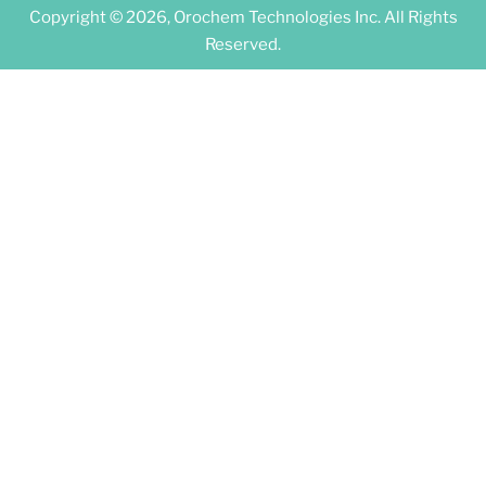
Copyright © 2026, Orochem Technologies Inc. All Rights
Reserved.