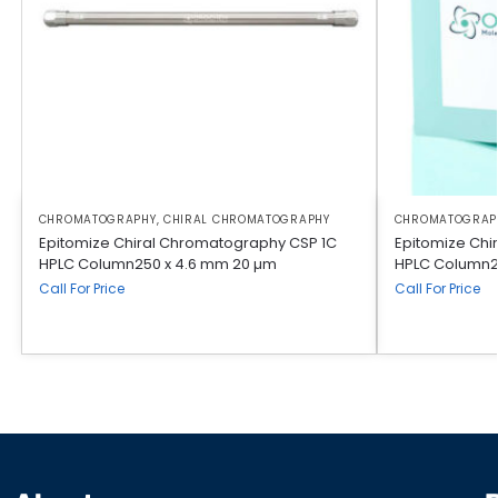
CHROMATOGRAPHY
,
CHIRAL CHROMATOGRAPHY
CHROMATOGRAP
Epitomize Chiral Chromatography CSP 1C
Epitomize Chi
HPLC Column250 x 4.6 mm 20 µm
HPLC Column2
Call For Price
Call For Price