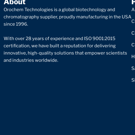
About
Orochem Technologies is a global biotechnology and
A
chromatography supplier, proudly manufacturing in the USA
C
since 1996.
C
With over 28 years of experience and ISO 9001:2015
C
certification, we have built a reputation for delivering
innovative, high-quality solutions that empower scientists
H
and industries worldwide.
S
S