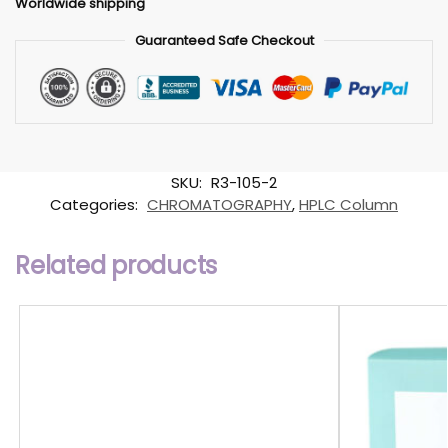
Worldwide shipping
Guaranteed Safe Checkout
SKU:
R3-105-2
Categories:
CHROMATOGRAPHY
,
HPLC Column
Related products