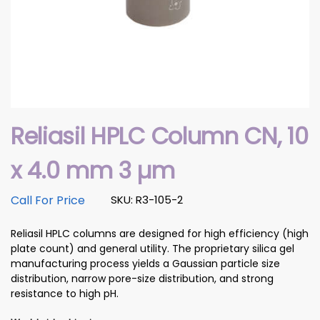
Reliasil HPLC Column CN, 10
x 4.0 mm 3 µm
Call For Price
SKU: R3-105-2
Reliasil HPLC columns are designed for high efficiency (high
plate count) and general utility. The proprietary silica gel
manufacturing process yields a Gaussian particle size
distribution, narrow pore-size distribution, and strong
resistance to high pH.