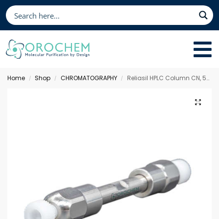
Home
Shop
CHROMATOGRAPHY
Reliasil HPLC Column CN, 50 x 2 mm 5 µm
/
/
/