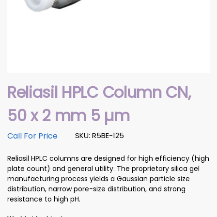
Reliasil HPLC Column CN,
50 x 2 mm 5 µm
Call For Price
SKU: R5BE-125
Reliasil HPLC columns are designed for high efficiency (high
plate count) and general utility. The proprietary silica gel
manufacturing process yields a Gaussian particle size
distribution, narrow pore-size distribution, and strong
resistance to high pH.