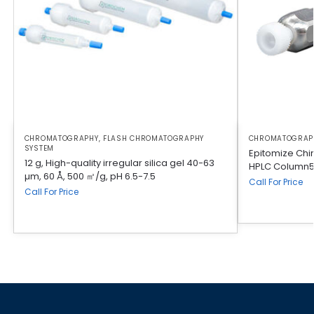
CHROMATOGRAPHY
,
FLASH CHROMATOGRAPHY
CHROMATOGRAP
SYSTEM
Epitomize Chi
12 g, High-quality irregular silica gel 40-63
HPLC Column5
µm, 60 Å, 500 ㎡/g, pH 6.5-7.5
Call For Price
Call For Price