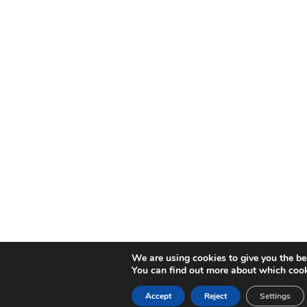
We are using cookies to give you the be
You can find out more about which cook
Accept
Reject
Settings