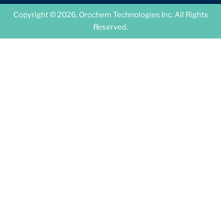
Copyright © 2026, Orochem Technologies Inc. All Rights
Reserved.