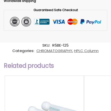
Worldwide shipping
Guaranteed Safe Checkout
SKU:
R5BE-125
Categories:
CHROMATOGRAPHY
,
HPLC Column
Related products