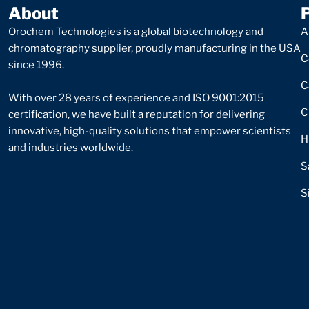
About
Orochem Technologies is a global biotechnology and
A
chromatography supplier, proudly manufacturing in the USA
C
since 1996.
C
With over 28 years of experience and ISO 9001:2015
C
certification, we have built a reputation for delivering
innovative, high-quality solutions that empower scientists
H
and industries worldwide.
S
S