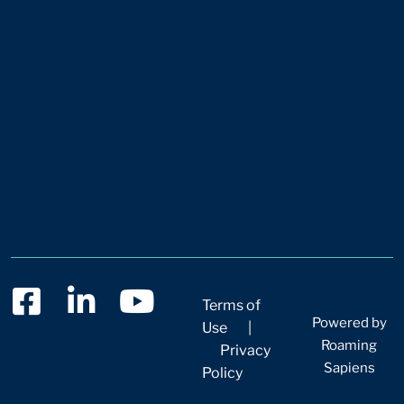
Terms of
Powered by
Use
|
Roaming
Privacy
Sapiens
Policy