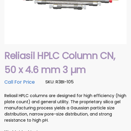
Reliasil HPLC Column CN,
50 x 4.6 mm 3 µm
Call For Price
SKU: R3BI-105
Reliasil HPLC columns are designed for high efficiency (high
plate count) and general utility. The proprietary silica gel
manufacturing process yields a Gaussian particle size
distribution, narrow pore-size distribution, and strong
resistance to high pH.