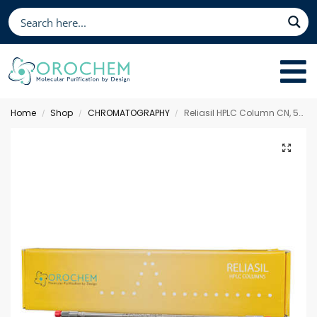
Home
Shop
CHROMATOGRAPHY
Reliasil HPLC Column CN, 50 x 4.6 mm 3 µm
/
/
/