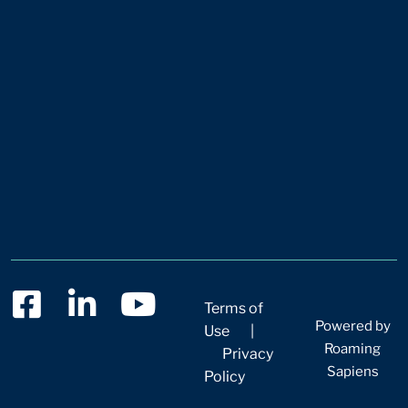
Terms of
Powered by
Use
|
Roaming
Privacy
Sapiens
Policy