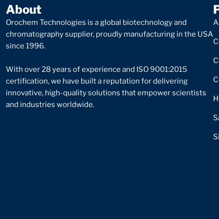
About
Orochem Technologies is a global biotechnology and
A
chromatography supplier, proudly manufacturing in the USA
C
since 1996.
C
With over 28 years of experience and ISO 9001:2015
C
certification, we have built a reputation for delivering
innovative, high-quality solutions that empower scientists
H
and industries worldwide.
S
S