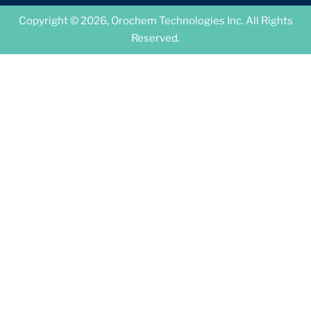
Copyright © 2026, Orochem Technologies Inc. All Rights
Reserved.