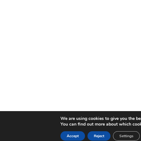
We are using cookies to give you the be
You can find out more about which cook
Accept
Reject
Settings