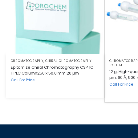
CHROMATOGRAPHY
,
CHIRAL CHROMATOGRAPHY
CHROMATOGRAP
SYSTEM
Epitomize Chiral Chromatography CSP 1C
12 g, High-qual
HPLC Column250 x 50.0 mm 20 µm
µm, 60 Å, 500 
Call For Price
Call For Price