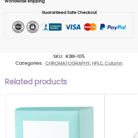
Worldwide shipping
Guaranteed Safe Checkout
SKU:
R3BI-105
Categories:
CHROMATOGRAPHY
,
HPLC Column
Related products