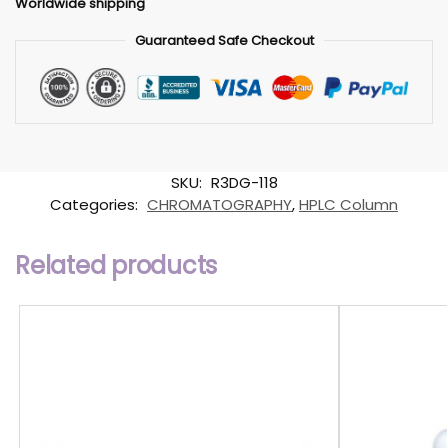
Worldwide shipping
Guaranteed Safe Checkout
SKU:
R3DG-118
Categories:
CHROMATOGRAPHY
,
HPLC Column
Related products