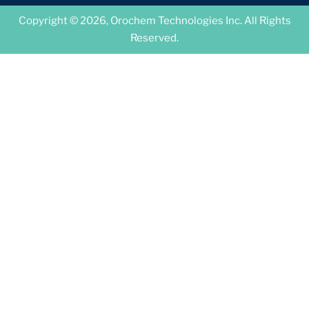
Copyright © 2026, Orochem Technologies Inc. All Rights
Reserved.