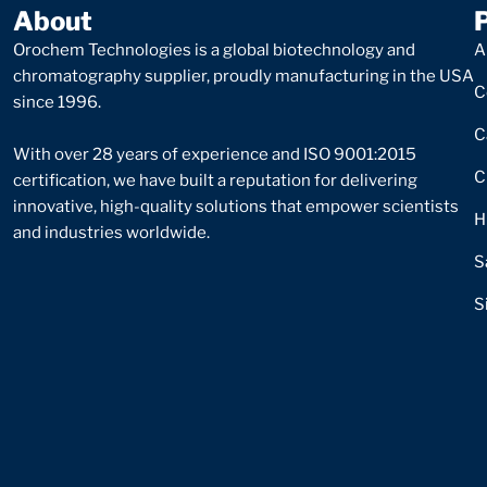
About
Orochem Technologies is a global biotechnology and
A
chromatography supplier, proudly manufacturing in the USA
C
since 1996.
C
With over 28 years of experience and ISO 9001:2015
C
certification, we have built a reputation for delivering
innovative, high-quality solutions that empower scientists
H
and industries worldwide.
S
S