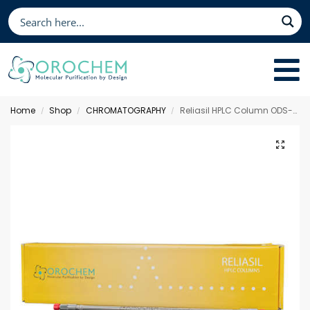
Home
Shop
CHROMATOGRAPHY
Reliasil HPLC Column ODS-1, 100 x 3.0 mm 3 µm
/
/
/