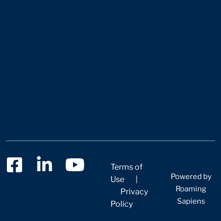
Terms of
Powered by
Use
|
Roaming
Privacy
Sapiens
Policy