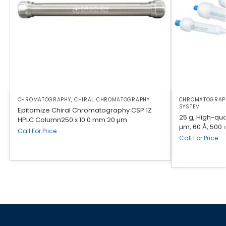
CHROMATOGRAPHY
,
CHIRAL CHROMATOGRAPHY
CHROMATOGRAP
SYSTEM
Epitomize Chiral Chromatography CSP 1Z
25 g, High-qual
HPLC Column250 x 10.0 mm 20 µm
µm, 60 Å, 500 
Call For Price
Call For Price