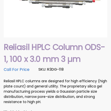
Reliasil HPLC Column ODS-
1, 100 x 3.0 mm 3 µm
Call For Price
SKU: R3DG-118
Reliasil HPLC columns are designed for high efficiency (high
plate count) and general utility. The proprietary silica gel
manufacturing process yields a Gaussian particle size
distribution, narrow pore-size distribution, and strong
resistance to high pH.