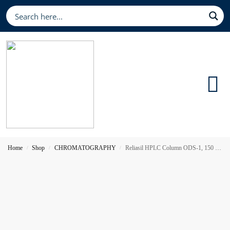
Home
Shop
CHROMATOGRAPHY
Reliasil HPLC Column ODS-1, 150 x 4.6 mm 3 µm
/
/
/