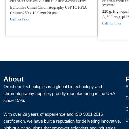
CHROMATOGRAPHY
,
CHIRAL CHROMATOGRAPHY
CHROMATOGRAP
SYSTEM
Epitomize Chiral Chromatography CSP 1C HPLC
220 g, High-quali
Column250 x 10.0 mm 20 µm
Å, 500 ㎡/g, pH 6
Call For Price
Call For Price
About
Orochem Technologies is a global biotechnology and
A
chromatography supplier, proudly manufacturing in the USA
C
since 1996.
C
With over 28 years of experience and ISO 9001:2015
C
certification, we have built a reputation for delivering innovative,
high-quality solutions that empower scientists and industries