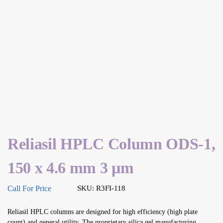
Reliasil HPLC Column ODS-1,
150 x 4.6 mm 3 µm
Call For Price
SKU: R3FI-118
Reliasil HPLC columns are designed for high efficiency (high plate
count) and general utility. The proprietary silica gel manufacturing