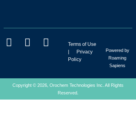
Terms of Use
Powered by
|
Privacy
Roaming
Policy
Sapiens
Copyright © 2026, Orochem Technologies Inc. All Rights
Reserved.