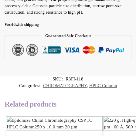
process yields a Gaussian particle size distribution, narrow pore-size
distribution, and strong resistance to high pH.
Worldwide shipping
Guaranteed Safe Checkout
SKU:
R3FI-118
Categories:
CHROMATOGRAPHY
,
HPLC Column
Related products