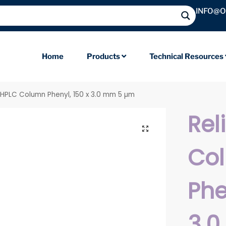
INFO@
Home
Products
Technical Resources
l HPLC Column Phenyl, 150 x 3.0 mm 5 µm
Rel
Co
Phe
3.