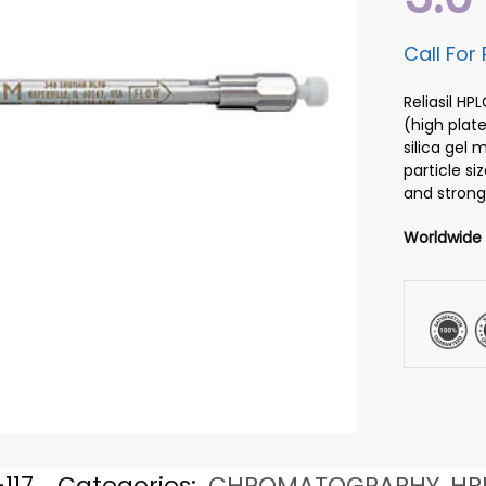
Call For 
Reliasil H
(high plate
silica gel
particle si
and strong
Worldwide
117
Categories:
CHROMATOGRAPHY
,
HP