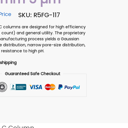
Price
SKU: R5FG-117
PLC columns are designed for high efficiency
 count) and general utility. The proprietary
 manufacturing process yields a Gaussian
ze distribution, narrow pore-size distribution,
 resistance to high pH.
 shipping
Guaranteed Safe Checkout
LC Column