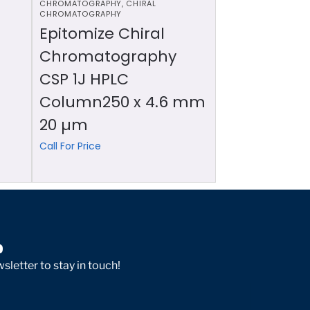
CHROMATOGRAPHY
,
CHIRAL
CHROMATOGRAPHY
Epitomize Chiral
Chromatography
CSP 1J HPLC
Column250 x 4.6 mm
20 µm
Call For Price
p
sletter to stay in touch!