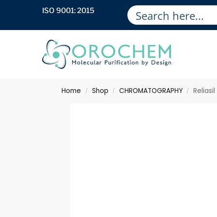
ISO 9001: 2015
Home
Shop
CHROMATOGRAPHY
Reliasi
/
/
/