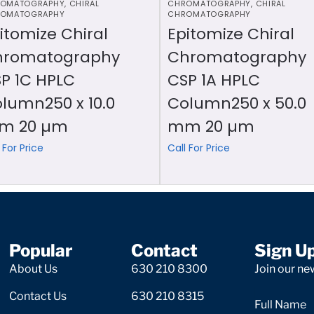
OMATOGRAPHY
,
CHIRAL
CHROMATOGRAPHY
,
CHIRAL
OMATOGRAPHY
CHROMATOGRAPHY
itomize Chiral
Epitomize Chiral
hromatography
Chromatography
P 1C HPLC
CSP 1A HPLC
lumn250 x 10.0
Column250 x 50.0
m 20 µm
mm 20 µm
 For Price
Call For Price
Popular
Contact
Sign U
About Us
630 210 8300
Join our new
Contact Us
630 210 8315