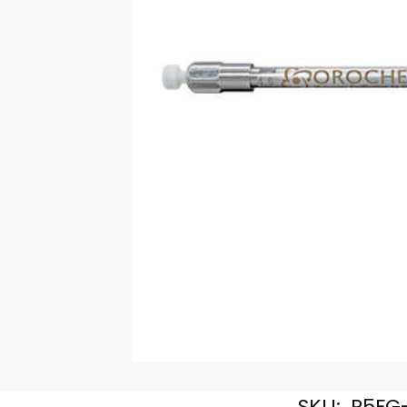
SKU:
R5FG-