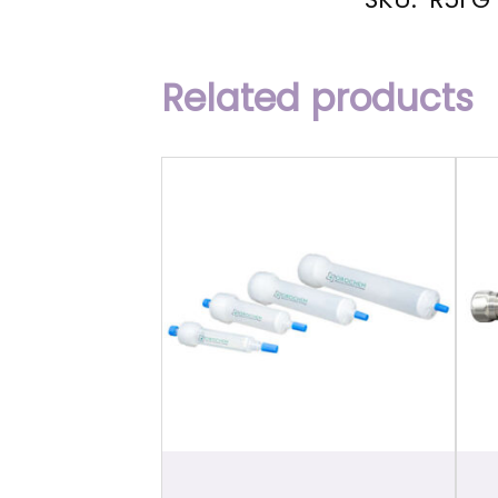
Related products