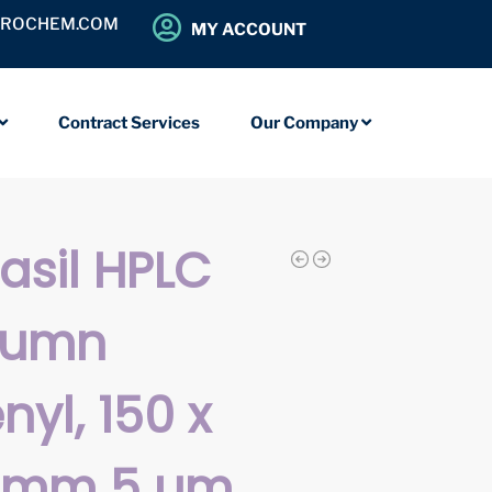
OROCHEM.COM
MY ACCOUNT
Contract Services
Our Company
iasil HPLC
lumn
nyl, 150 x
0 mm 5 µm