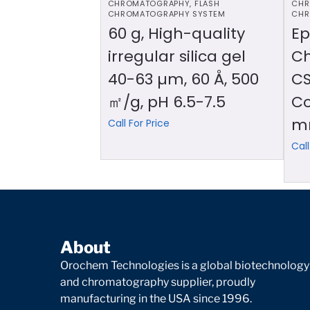
CHROMATOGRAPHY
,
FLASH
CHR
CHROMATOGRAPHY SYSTEM
CHR
60 g, High-quality
Ep
irregular silica gel
C
40-63 µm, 60 Å, 500
CS
㎡/g, pH 6.5-7.5
Co
m
Call For Price
Call
About
Orochem Technologies is a global biotechnology
and chromatography supplier, proudly
manufacturing in the USA since 1996.