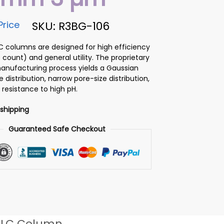
Price
SKU: R3BG-106
PLC columns are designed for high efficiency
 count) and general utility. The proprietary
 manufacturing process yields a Gaussian
ze distribution, narrow pore-size distribution,
 resistance to high pH.
 shipping
Guaranteed Safe Checkout
LC Column