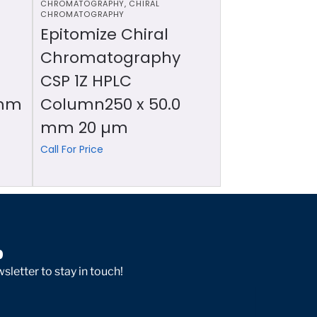
CHROMATOGRAPHY
,
CHIRAL
CHROMATOGRAPHY
Epitomize Chiral
Chromatography
CSP 1Z HPLC
 mm
Column250 x 50.0
mm 20 µm
Call For Price
p
sletter to stay in touch!