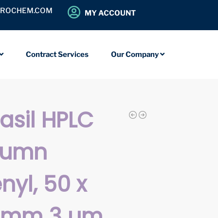
OROCHEM.COM
MY ACCOUNT
Contract Services
Our Company
iasil HPLC
lumn
nyl, 50 x
0 mm 3 µm