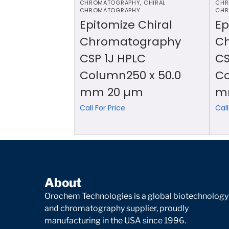
CHROMATOGRAPHY
,
CHIRAL
CHR
CHROMATOGRAPHY
CHR
Epitomize Chiral
Ep
Chromatography
C
CSP 1J HPLC
CS
Column250 x 50.0
Co
mm 20 µm
m
Call For Price
Call
About
Orochem Technologies is a global biotechnology
and chromatography supplier, proudly
manufacturing in the USA since 1996.