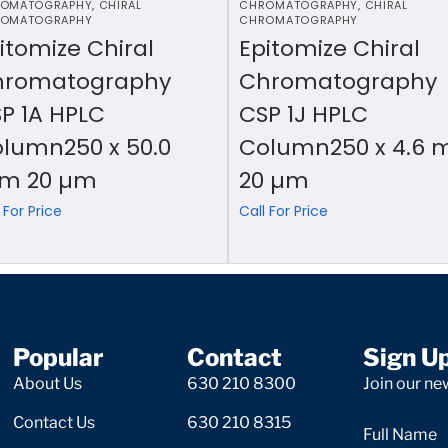
OMATOGRAPHY
,
CHIRAL
CHROMATOGRAPHY
,
CHIRAL
OMATOGRAPHY
CHROMATOGRAPHY
itomize Chiral
Epitomize Chiral
hromatography
Chromatography
P 1A HPLC
CSP 1J HPLC
lumn250 x 50.0
Column250 x 4.6
m 20 µm
20 µm
 For Price
Call For Price
Popular
Contact
Sign U
About Us
630 210 8300
Join our new
Contact Us
630 210 8315