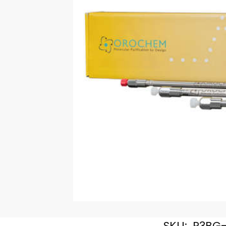
SKU:
R3BG-