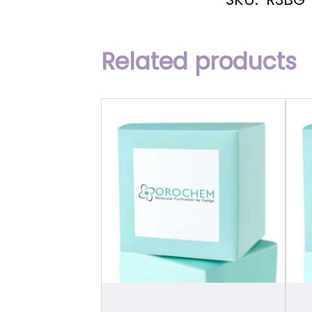
Related products