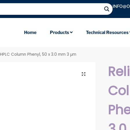
INFO@
Home
Products
Technical Resources
l HPLC Column Phenyl, 50 x 3.0 mm 3 µm
Rel
Co
Phe
3.