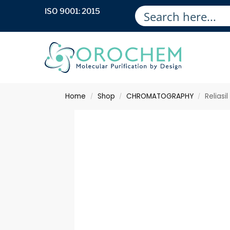
ISO 9001: 2015
Home
Shop
CHROMATOGRAPHY
Reliasi
/
/
/