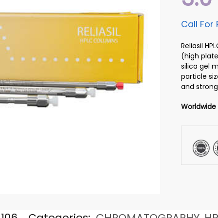
Call For 
Reliasil H
(high plate
silica gel
particle si
and strong
Worldwide
106
Categories:
CHROMATOGRAPHY
,
HP