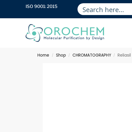
ISO 9001: 2015
Home
Shop
CHROMATOGRAPHY
Relias
/
/
/