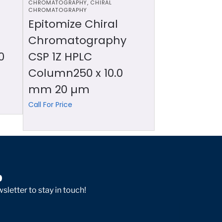
CHROMATOGRAPHY
,
CHIRAL
CHROMATOGRAPHY
Epitomize Chiral
Chromatography
0
CSP 1Z HPLC
Column250 x 10.0
mm 20 µm
Call For Price
p
sletter to stay in touch!