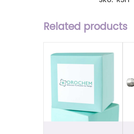
Related products