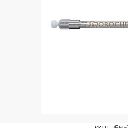
SKU:
R5FI-