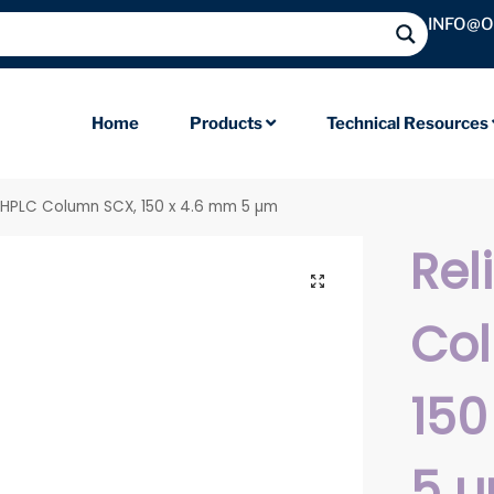
INFO@
Home
Products
Technical Resources
il HPLC Column SCX, 150 x 4.6 mm 5 µm
Rel
Co
150
5 