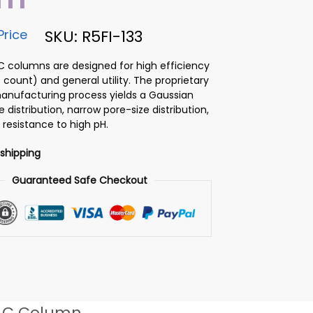
Price
SKU: R5FI-133
PLC columns are designed for high efficiency
 count) and general utility. The proprietary
 manufacturing process yields a Gaussian
ze distribution, narrow pore-size distribution,
 resistance to high pH.
 shipping
Guaranteed Safe Checkout
LC Column