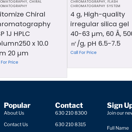
OMATOGRAPHY
,
CHIRAL
CHROMATOGRAPHY
,
FLASH
OMATOGRAPHY
CHROMATOGRAPHY SYSTEM
itomize Chiral
4 g, High-quality
hromatography
irregular silica gel
P 1J HPLC
40-63 µm, 60 Å, 50
lumn250 x 10.0
㎡/g, pH 6.5-7.5
m 20 µm
Call For Price
 For Price
Popular
Contact
Sign U
About Us
630 210 8300
Join our new
Contact Us
630 210 8315