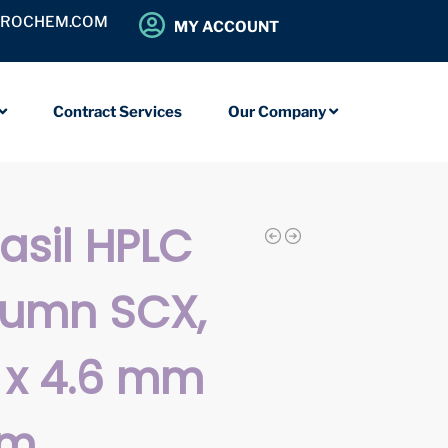
OROCHEM.COM
MY ACCOUNT
Contract Services
Our Company
iasil HPLC
lumn SCX,
 x 4.6 mm
µm