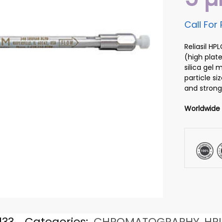
Call For 
Reliasil H
(high plate
silica gel
particle si
and strong
Worldwide
133
Categories:
CHROMATOGRAPHY
,
HP