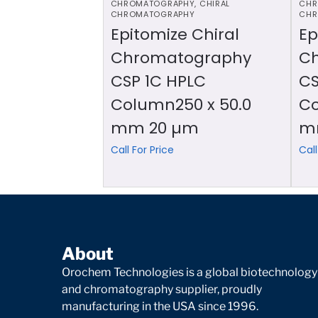
CHROMATOGRAPHY
,
CHIRAL
CHR
CHROMATOGRAPHY
CHR
Epitomize Chiral
Ep
Chromatography
C
CSP 1C HPLC
CS
Column250 x 50.0
Co
mm 20 µm
m
Call For Price
Call
About
Orochem Technologies is a global biotechnology
and chromatography supplier, proudly
manufacturing in the USA since 1996.