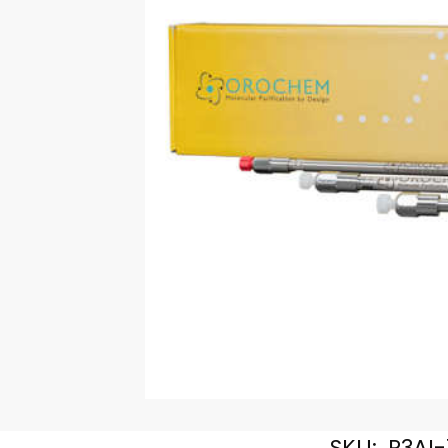
SKU:
R3AI-