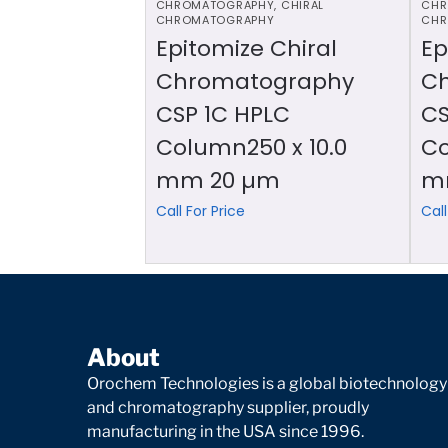
CHROMATOGRAPHY
,
CHIRAL
CHR
CHROMATOGRAPHY
CHR
Epitomize Chiral
Ep
Chromatography
C
CSP 1C HPLC
CS
Column250 x 10.0
Co
mm 20 µm
m
Call For Price
Call
About
Orochem Technologies is a global biotechnology
and chromatography supplier, proudly
manufacturing in the USA since 1996.