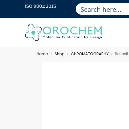
ISO 9001: 2015
Home
Shop
CHROMATOGRAPHY
Relias
/
/
/