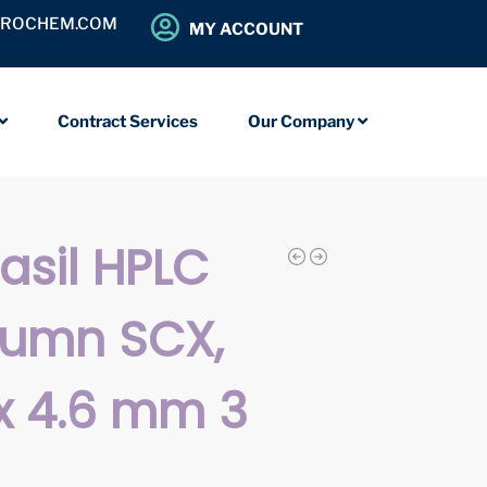
OROCHEM.COM
MY ACCOUNT
Contract Services
Our Company
iasil HPLC
lumn SCX,
x 4.6 mm 3