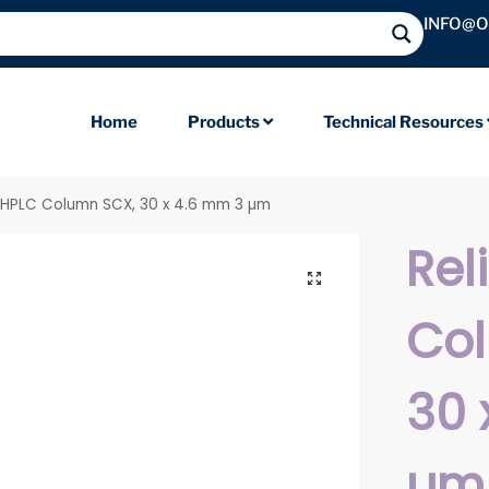
INFO@
Home
Products
Technical Resources
il HPLC Column SCX, 30 x 4.6 mm 3 µm
Rel
Co
30 
µm