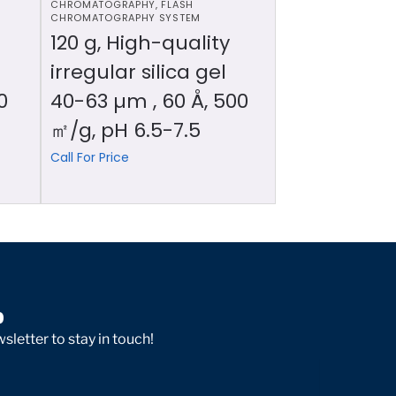
CHROMATOGRAPHY
,
FLASH
CHROMATOGRAPHY SYSTEM
120 g, High-quality
irregular silica gel
0
40-63 µm , 60 Å, 500
㎡/g, pH 6.5-7.5
Call For Price
p
sletter to stay in touch!