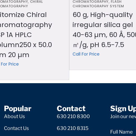
OMATOGRAPHY
,
CHIRAL
CHROMATOGRAPHY
,
FLASH
OMATOGRAPHY
CHROMATOGRAPHY SYSTEM
itomize Chiral
60 g, High-quality
hromatography
irregular silica gel
P 1A HPLC
40-63 µm, 60 Å, 50
lumn250 x 50.0
㎡/g, pH 6.5-7.5
m 20 µm
Call For Price
 For Price
Popular
Contact
Sign U
About Us
630 210 8300
Join our new
Contact Us
630 210 8315