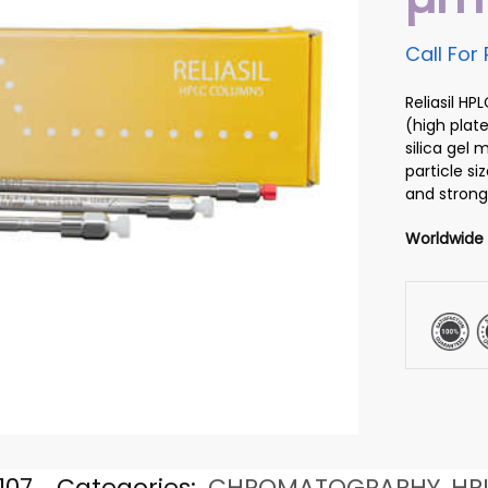
Call For 
Reliasil H
(high plate
silica gel
particle si
and strong
Worldwide
107
Categories:
CHROMATOGRAPHY
,
HP