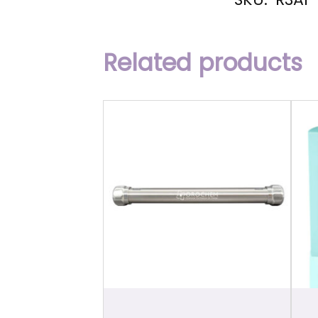
Related products