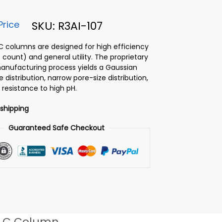
Price
SKU: R3AI-107
PLC columns are designed for high efficiency
 count) and general utility. The proprietary
 manufacturing process yields a Gaussian
ze distribution, narrow pore-size distribution,
 resistance to high pH.
 shipping
Guaranteed Safe Checkout
LC Column