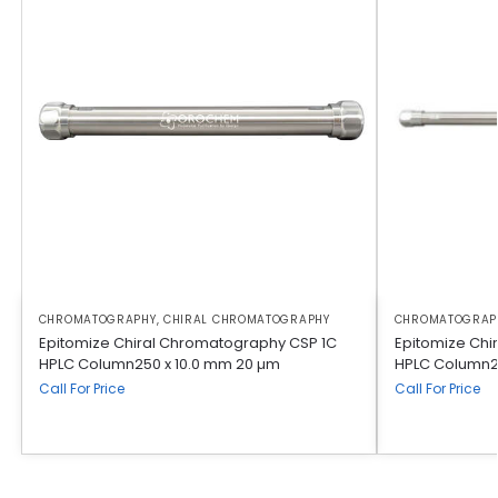
CHROMATOGRAPHY
,
CHIRAL CHROMATOGRAPHY
CHROMATOGRAP
Epitomize Chiral Chromatography CSP 1C
Epitomize Chi
HPLC Column250 x 10.0 mm 20 µm
HPLC Column2
Call For Price
Call For Price