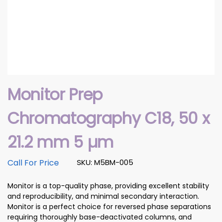
Monitor Prep
Chromatography C18, 50 x
21.2 mm 5 µm
Call For Price
SKU: M5BM-005
Monitor is a top-quality phase, providing excellent stability
and reproducibility, and minimal secondary interaction.
Monitor is a perfect choice for reversed phase separations
requiring thoroughly base-deactivated columns, and