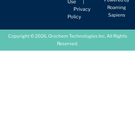
Use
|
Roaming
Privacy
Sapiens
Policy
Copyright © 2026, Orochem Technologies Inc. All Rights
Reserved.