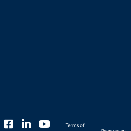
Terms of
Powered by