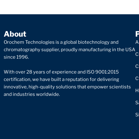
About
Orochem Technologies is a global biotechnology and
A
chromatography supplier, proudly manufacturing in the USA
C
since 1996.
C
With over 28 years of experience and ISO 9001:2015
C
certification, we have built a reputation for delivering
innovative, high-quality solutions that empower scientists
H
and industries worldwide.
S
S