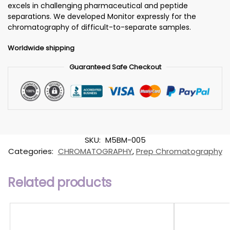
excels in challenging pharmaceutical and peptide
separations. We developed Monitor expressly for the
chromatography of difficult-to-separate samples.
Worldwide shipping
Guaranteed Safe Checkout
SKU:
M5BM-005
Categories:
CHROMATOGRAPHY
,
Prep Chromatography
Related products