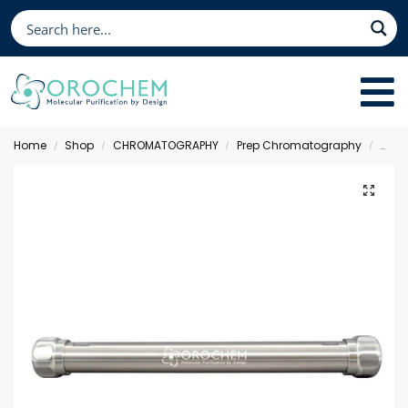
Home
Shop
CHROMATOGRAPHY
Prep Chromatography
Moni
/
/
/
/