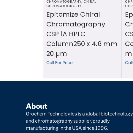
CHROMATOGRAPHY
,
CHIRAL
CHR
CHROMATOGRAPHY
CHR
Epitomize Chiral
Ep
Chromatography
C
CSP 1A HPLC
CS
Column250 x 4.6 mm
Co
20 µm
m
Call For Price
Call
About
Orochem Technologies is a global biotechnology
and chromatography supplier, proudly
manufacturing in the USA since 1996.