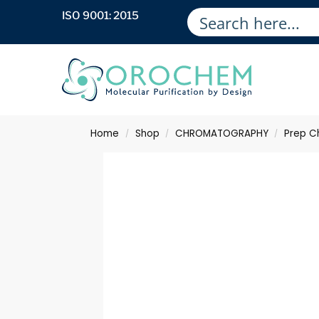
ISO 9001: 2015
Home
Shop
CHROMATOGRAPHY
Prep C
/
/
/