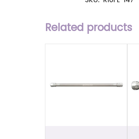
Related products