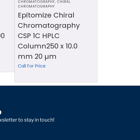
CHROMATOGRAPHY
,
CHIRAL
CHROMATOGRAPHY
Epitomize Chiral
Chromatography
00
CSP 1C HPLC
Column250 x 10.0
mm 20 µm
Call For Price
p
sletter to stay in touch!