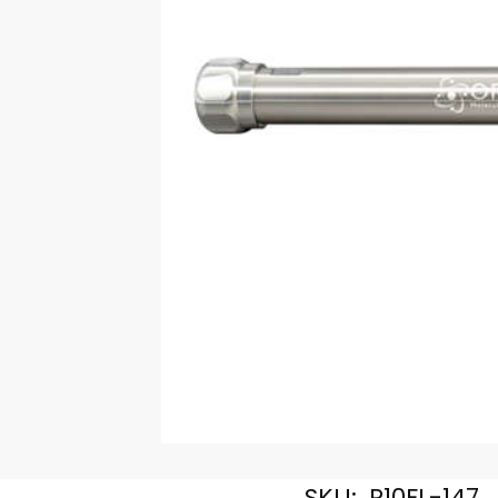
SKU:
R10FL-147