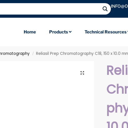
INFO@
Home
Products
Technical Resources
hromatography
Reliasil Prep Chromatography C18, 150 x 10.0 m
/
Rel
Ch
phy
10.