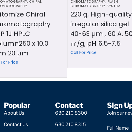
OMATOGRAPHY
,
CHIRAL
CHROMATOGRAPHY
,
FLASH
OMATOGRAPHY
CHROMATOGRAPHY SYSTEM
itomize Chiral
220 g, High-quality
hromatography
irregular silica gel
P 1J HPLC
40-63 µm , 60 Å, 5
lumn250 x 10.0
㎡/g, pH 6.5-7.5
m 20 µm
Call For Price
 For Price
Popular
Contact
Sign U
About Us
630 210 8300
Join our new
Contact Us
630 210 8315