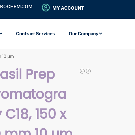
OROCHEM.COM
MY ACCOUNT
Contract Services
Our Company
m 10 µm
iasil Prep
romatogra
 C18, 150 x
0 mm 10 µm