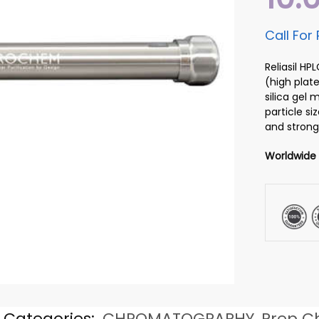
Call For 
Reliasil H
(high plate
silica gel
particle si
and strong
Worldwide
Categories:
CHROMATOGRAPHY
,
Prep C