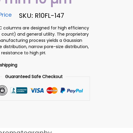
Price
SKU: R10FL-147
PLC columns are designed for high efficiency
 count) and general utility. The proprietary
 manufacturing process yields a Gaussian
ze distribution, narrow pore-size distribution,
 resistance to high pH.
 shipping
Guaranteed Safe Checkout
hromatography