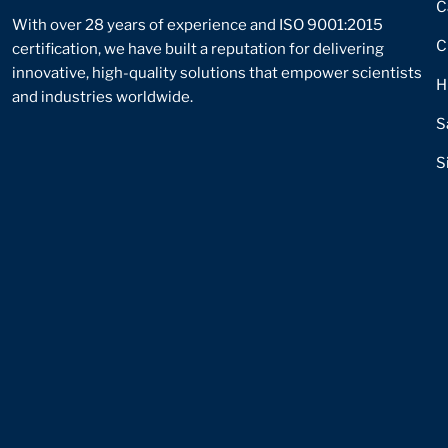
C
With over 28 years of experience and ISO 9001:2015
C
certification, we have built a reputation for delivering
innovative, high-quality solutions that empower scientists
H
and industries worldwide.
S
S