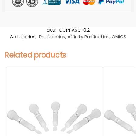
SKU:
OCPPASC-0.2
Categories:
Proteomics
,
Affinity Purification
,
OMICS
Related products