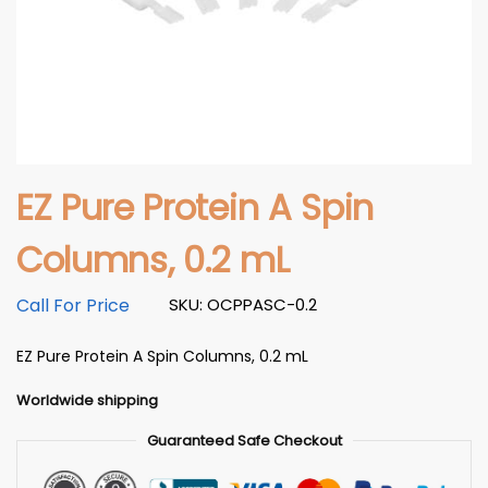
EZ Pure Protein A Spin
Columns, 0.2 mL
Call For Price
SKU: OCPPASC-0.2
EZ Pure Protein A Spin Columns, 0.2 mL
Worldwide shipping
Guaranteed Safe Checkout