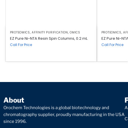
PROTEOMICS
,
AFFINITY PURIFICATION
,
OMICS
PROTEOMICS
,
AF
EZ Pure Ni-NTA Resin Spin Columns, 0.2 mL
EZ Pure Ni-NTA 
Call For Price
Call For Price
About
Orochem Technologies is a global biotechnology and
A
chromatography supplier, proudly manufacturing in the USA
C
since 1996.