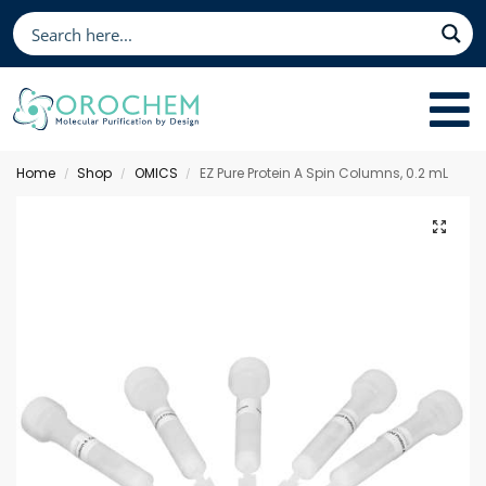
Home
Shop
OMICS
EZ Pure Protein A Spin Columns, 0.2 mL
/
/
/