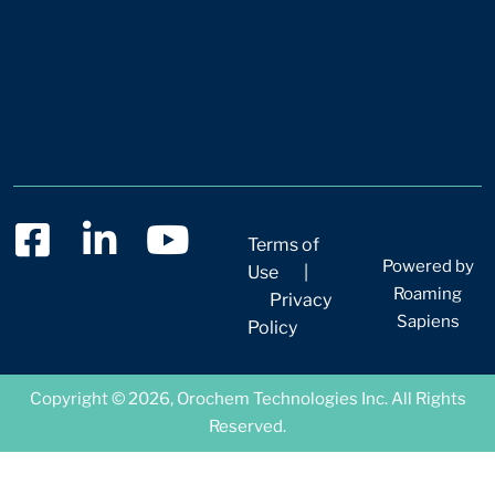
Terms of
Powered by
Use
|
Roaming
Privacy
Sapiens
Policy
Copyright © 2026, Orochem Technologies Inc. All Rights
Reserved.