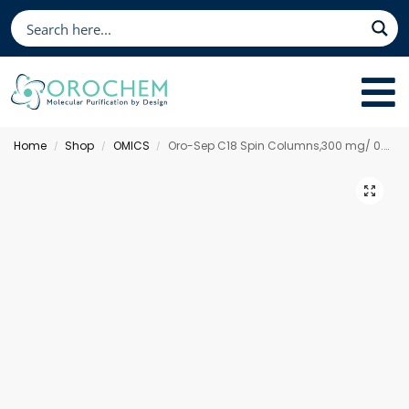
Home
Shop
OMICS
Oro-Sep C18 Spin Columns,300 mg/ 0.5 mL
/
/
/