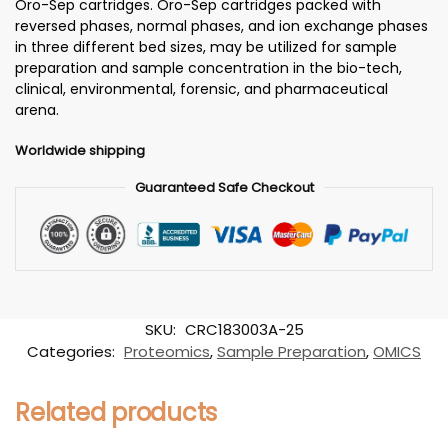
Oro-Sep cartridges. Oro-Sep cartridges packed with
reversed phases, normal phases, and ion exchange phases
in three different bed sizes, may be utilized for sample
preparation and sample concentration in the bio-tech,
clinical, environmental, forensic, and pharmaceutical
arena.
Worldwide shipping
Guaranteed Safe Checkout
SKU:
CRC183003A-25
Categories:
Proteomics
,
Sample Preparation
,
OMICS
Related products