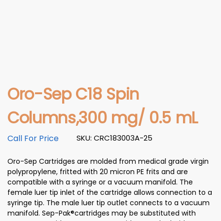
Oro-Sep C18 Spin
Columns,300 mg/ 0.5 mL
Call For Price
SKU: CRC183003A-25
Oro-Sep Cartridges are molded from medical grade virgin
polypropylene, fritted with 20 micron PE frits and are
compatible with a syringe or a vacuum manifold. The
female luer tip inlet of the cartridge allows connection to a
syringe tip. The male luer tip outlet connects to a vacuum
manifold. Sep-Pak®cartridges may be substituted with