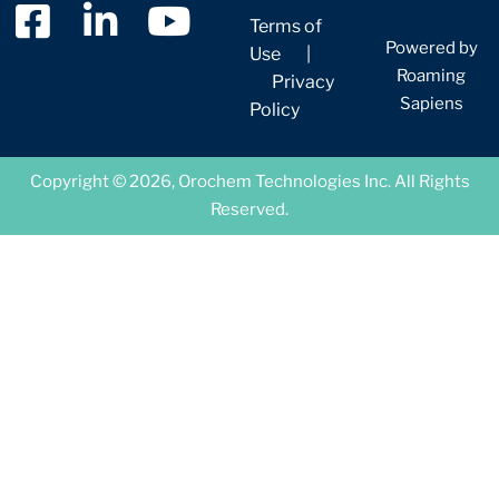
Terms of
Powered by
Use
|
Roaming
Privacy
Sapiens
Policy
Copyright © 2026, Orochem Technologies Inc. All Rights
Reserved.