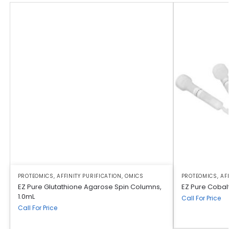
PROTEOMICS
,
AFFINITY PURIFICATION
,
OMICS
PROTEOMICS
,
AF
EZ Pure Glutathione Agarose Spin Columns,
EZ Pure Cobalt
1.0mL
Call For Price
Call For Price