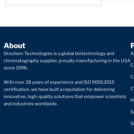
About
Orochem Technologies is a global biotechnology and
A
chromatography supplier, proudly manufacturing in the USA
C
since 1996.
C
With over 28 years of experience and ISO 9001:2015
C
certification, we have built a reputation for delivering
innovative, high-quality solutions that empower scientists
H
and industries worldwide.
S
S