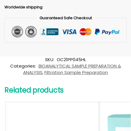
Worldwide shipping
Guaranteed Safe Checkout
SKU:
OC21PP045HL
Categories:
BIOANALYTICAL SAMPLE PREPARATION &
ANALYSIS
,
Filtration Sample Preparation
Related products