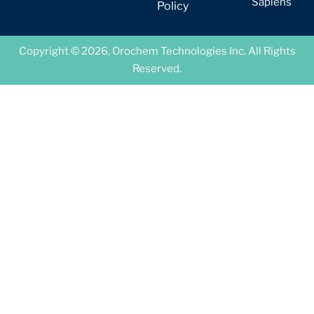
Sapiens
Policy
Copyright © 2026, Orochem Technologies Inc. All Rights
Reserved.