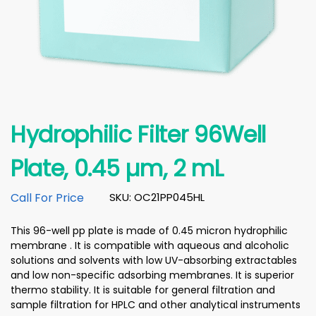
Hydrophilic Filter 96Well
Plate, 0.45 µm, 2 mL
Call For Price
SKU: OC21PP045HL
This 96-well pp plate is made of 0.45 micron hydrophilic
membrane . It is compatible with aqueous and alcoholic
solutions and solvents with low UV-absorbing extractables
and low non-specific adsorbing membranes. It is superior
thermo stability. It is suitable for general filtration and
sample filtration for HPLC and other analytical instruments