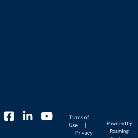
Terms of
Powered by
Use
|
Roaming
Privacy