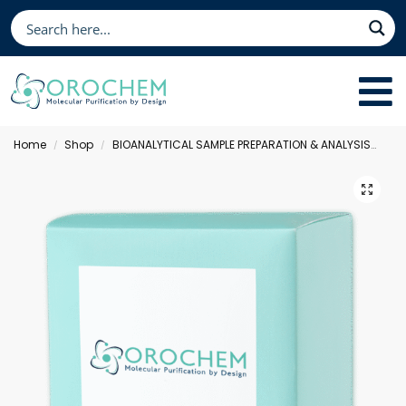
Home
Shop
BIOANALYTICAL SAMPLE PREPARATION & ANALYSIS
Fil
/
/