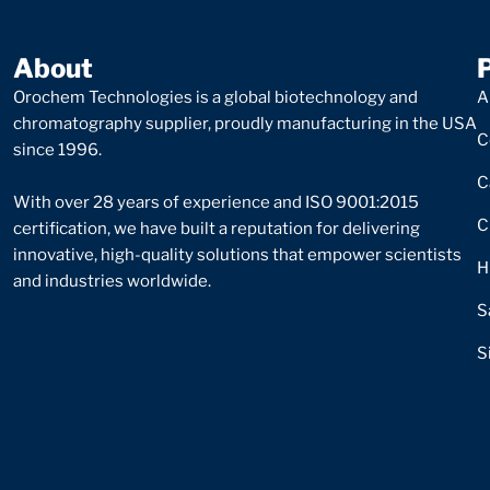
About
Orochem Technologies is a global biotechnology and
A
chromatography supplier, proudly manufacturing in the USA
C
since 1996.
C
With over 28 years of experience and ISO 9001:2015
C
certification, we have built a reputation for delivering
innovative, high-quality solutions that empower scientists
H
and industries worldwide.
S
S