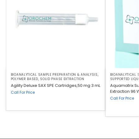
BIOANALYTICAL SAMPLE PREPARATION & ANALYSIS
,
BIOANALYTICAL 
POLYMER BASED
,
SOLID PHASE EXTRACTION
SUPPORTED LIQU
Agility Deluxe SAX SPE Cartridges,50 mg 3 mL
Aquamatrix Su
Extraction 96 
Call For Price
Call For Price