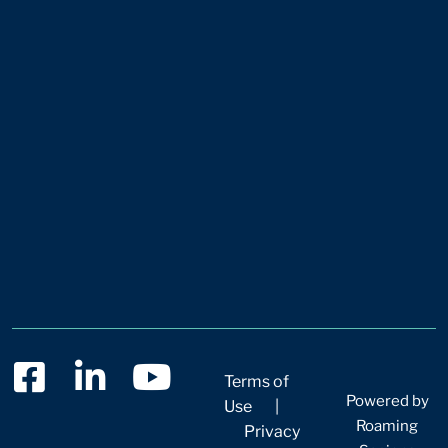
Terms of
Powered by
Use
|
Roaming
Privacy