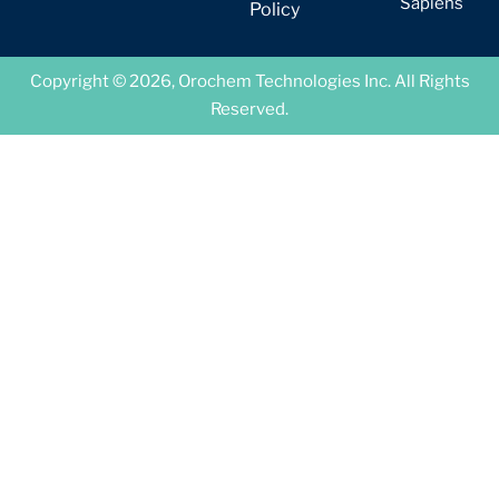
Sapiens
Policy
Copyright © 2026, Orochem Technologies Inc. All Rights
Reserved.