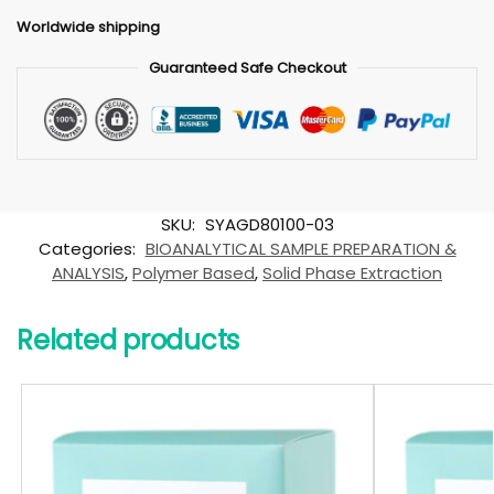
Worldwide shipping
Guaranteed Safe Checkout
SKU:
SYAGD80100-03
Categories:
BIOANALYTICAL SAMPLE PREPARATION &
ANALYSIS
,
Polymer Based
,
Solid Phase Extraction
Related products