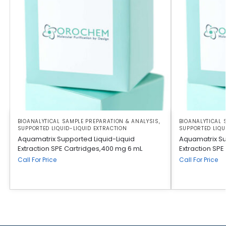
BIOANALYTICAL SAMPLE PREPARATION & ANALYSIS
,
BIOANALYTICAL 
SUPPORTED LIQUID-LIQUID EXTRACTION
SUPPORTED LIQU
Aquamatrix Supported Liquid-Liquid
Aquamatrix Su
Extraction SPE Cartridges,400 mg 6 mL
Extraction SPE
Call For Price
Call For Price