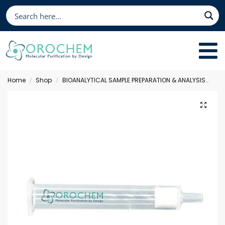
Home
Shop
BIOANALYTICAL SAMPLE PREPARATION & ANALYSIS
Sol
/
/