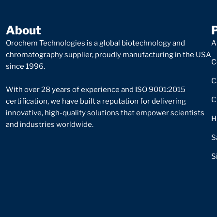
About
Orochem Technologies is a global biotechnology and
A
chromatography supplier, proudly manufacturing in the USA
C
since 1996.
C
With over 28 years of experience and ISO 9001:2015
C
certification, we have built a reputation for delivering
innovative, high-quality solutions that empower scientists
H
and industries worldwide.
S
S