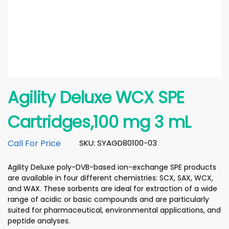
Agility Deluxe WCX SPE
Cartridges,100 mg 3 mL
Call For Price
SKU: SYAGD80100-03
Agility Deluxe poly-DVB-based ion-exchange SPE products
are available in four different chemistries: SCX, SAX, WCX,
and WAX. These sorbents are ideal for extraction of a wide
range of acidic or basic compounds and are particularly
suited for pharmaceutical, environmental applications, and
peptide analyses.