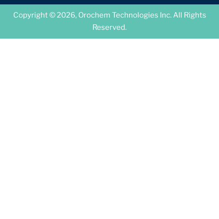
Copyright © 2026, Orochem Technologies Inc. All Rights
Reserved.