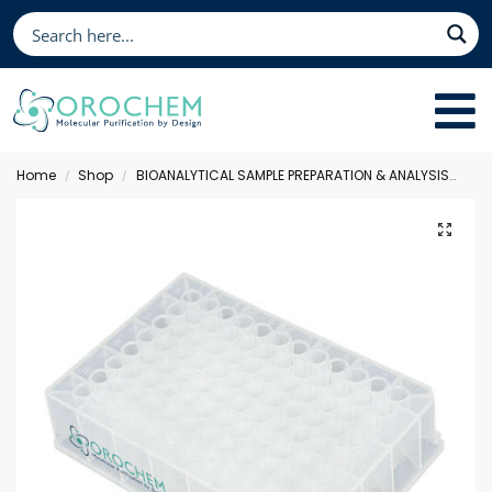
Home
Shop
BIOANALYTICAL SAMPLE PREPARATION & ANALYSIS
Fil
/
/