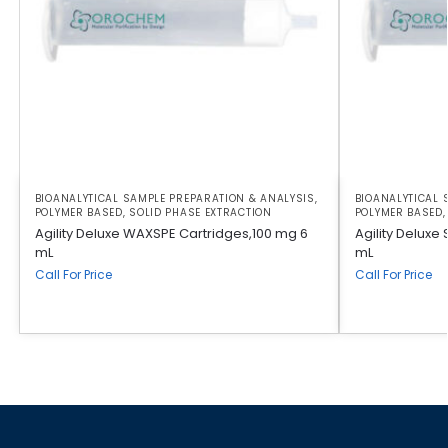
BIOANALYTICAL SAMPLE PREPARATION & ANALYSIS
,
BIOANALYTICAL 
POLYMER BASED
,
SOLID PHASE EXTRACTION
POLYMER BASED
Agility Deluxe WAXSPE Cartridges,100 mg 6
Agility Deluxe
mL
mL
Call For Price
Call For Price