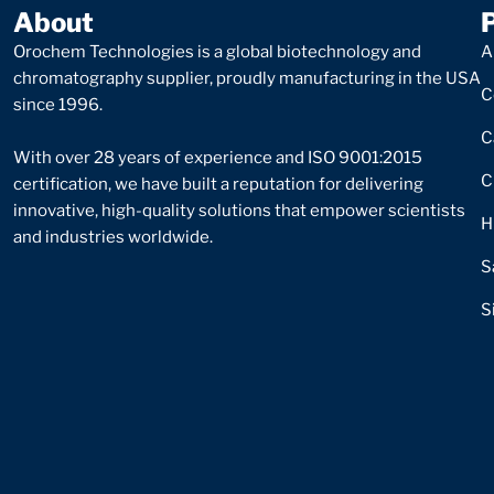
About
Orochem Technologies is a global biotechnology and
A
chromatography supplier, proudly manufacturing in the USA
C
since 1996.
C
With over 28 years of experience and ISO 9001:2015
C
certification, we have built a reputation for delivering
innovative, high-quality solutions that empower scientists
H
and industries worldwide.
S
S