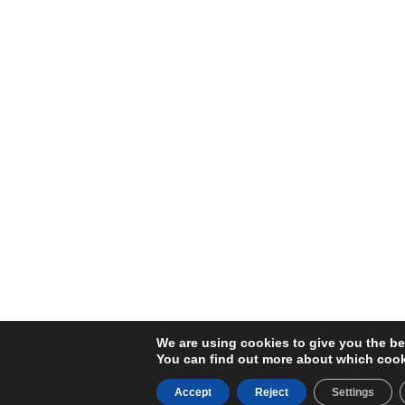
We are using cookies to give you the be
You can find out more about which cook
Accept
Reject
Settings