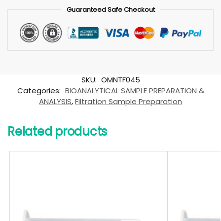
Guaranteed Safe Checkout
SKU:
OMNTF045
Categories:
BIOANALYTICAL SAMPLE PREPARATION &
ANALYSIS
,
Filtration Sample Preparation
Related products