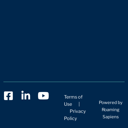
Terms of
Powered by
Use
|
Roaming
Privacy
Sapiens
Policy