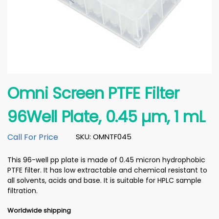
Omni Screen PTFE Filter
96Well Plate, 0.45 µm, 1 mL
Call For Price
SKU: OMNTF045
This 96-well pp plate is made of 0.45 micron hydrophobic
PTFE filter. It has low extractable and chemical resistant to
all solvents, acids and base. It is suitable for HPLC sample
filtration.
Worldwide shipping